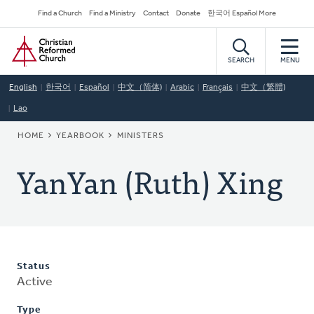
Skip
Secondary
Find a Church
Find a Ministry
Contact
Donate
한국어 Español More
to
Navigation
Home
main
content
SEARCH
MENU
English
한국어
Español
中文（简体)
Arabic
Français
中文（繁體)
Lao
BREADCRUMB
HOME
YEARBOOK
MINISTERS
YanYan (Ruth) Xing
Status
Active
Type