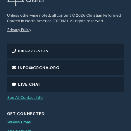
Unless otherwise noted, all content © 2026 Christian Reformed
Church in North America (CRCNA). All rights reserved.
FOOTER
Privacy Policy
800-272-5125
INFO@CRCNA.ORG
LIVE CHAT
See All Contact Info
GET CONNECTED
Weekly Email