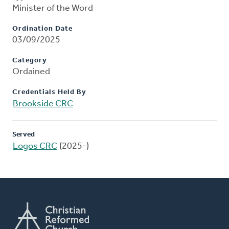
Minister of the Word
Ordination Date
03/09/2025
Category
Ordained
Credentials Held By
Brookside CRC
Served
Logos CRC
(2025-)