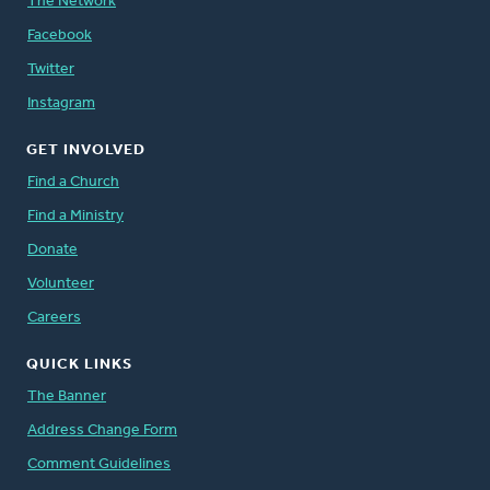
The Network
Facebook
Twitter
Instagram
GET INVOLVED
Find a Church
Find a Ministry
Donate
Volunteer
Careers
QUICK LINKS
The Banner
Address Change Form
Comment Guidelines