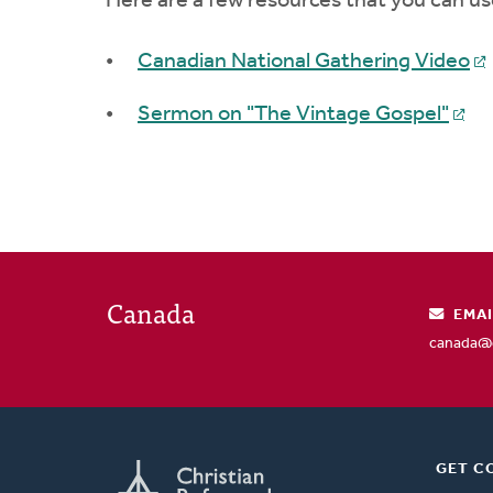
Here are a few resources that you can us
Canadian National Gathering Video
Sermon on "The Vintage Gospel"
Canada
EMAI
canada@c
GET C