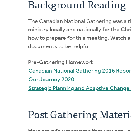
Background Reading
The Canadian National Gathering was a ti
ministry locally and nationally for the 
how to prepare for this meeting. Watch 
documents to be helpful.
Pre-Gathering Homework
Canadian National Gathering 2016 Repor
Our Journey 2020
Strategic Planning and Adaptive Change
Post Gathering Materi