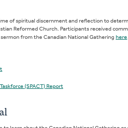
me of spiritual discernment and reflection to determ
Christian Reformed Church. Participants received co
a sermon from the Canadian National Gathering
here
t
 Taskforce (SPACT) Report
al