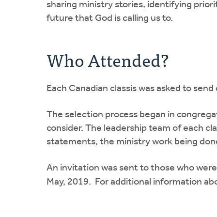
sharing ministry stories, identifying prior
future that God is calling us to.
Who Attended?
Each Canadian classis was asked to send 
The selection process began in congregat
consider. The leadership team of each c
statements, the ministry work being done 
An invitation was sent to those who were
May, 2019. For additional information ab