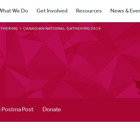
ry
What We Do
Get Involved
Resources
News & Eve
ation
ATHERING
CANADIAN NATIONAL GATHERING 2019
 Postma Post
Donate