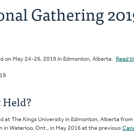
onal Gathering 201
ld on May 24-26, 2019 in Edmonton, Alberta.
Read t
019
 Held?
 at The Kings University in Edmonton, Alberta from M
n in Waterloo, Ont., in May 2016 at the previous
Cana