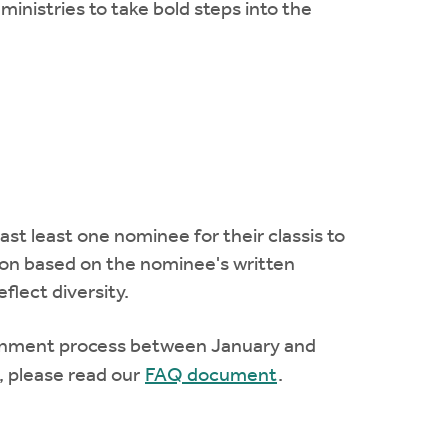
 ministries to take bold steps into the
st least one nominee for their classis to
ion based on the nominee's written
flect diversity.
cernment process between January and
, please read our
FAQ document
.