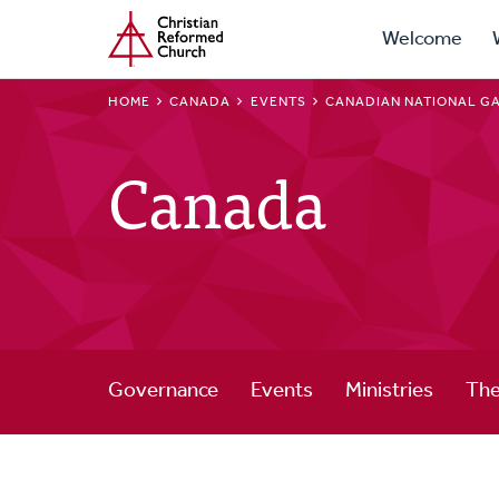
Prima
Home
Skip
Welcome
to
Navig
main
BREADCRUMB
HOME
CANADA
EVENTS
CANADIAN NATIONAL G
content
Canada
Governance
Events
Ministries
The