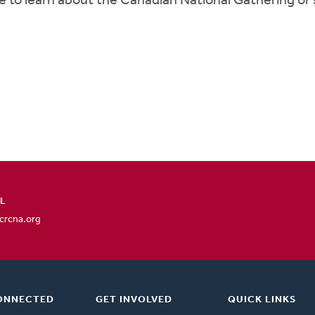
e to learn about the Canadian National Gathering or
L
rcna.org
ONNECTED
GET INVOLVED
QUICK LINKS