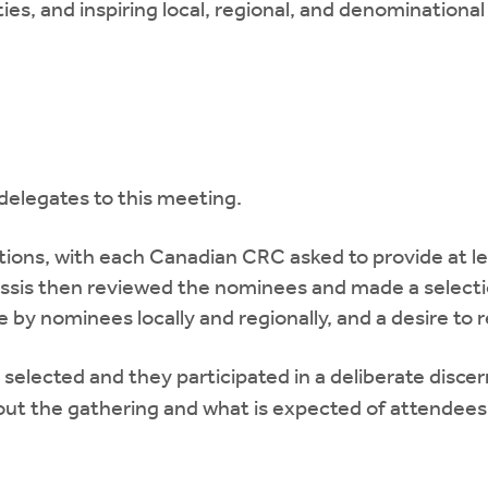
ities, and inspiring local, regional, and denominational
delegates to this meeting.
ions, with each Canadian CRC asked to provide at lea
lassis then reviewed the nominees and made a select
by nominees locally and regionally, and a desire to re
 selected and they participated in a deliberate dis
out the gathering and what is expected of attendees