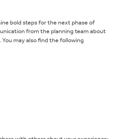
ine bold steps for the next phase of
mmunication from the planning team about
. You may also find the following