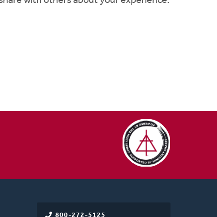
 share with others about your experience:
800-272-5125