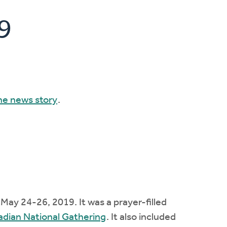
9
he news story
.
ay 24-26, 2019. It was a prayer-filled
dian National Gathering
. It also included