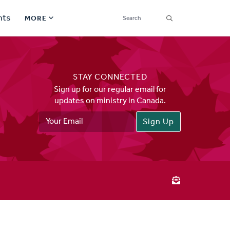
SEARCH
nts
MORE
Secondary
Find a Church
Navigation
STAY CONNECTED
Find a Ministry
Sign up for our regular email for
updates on ministry in Canada.
Contact
Email
Address
Donate
한국어 Español More
Social
Links
Synod 2026