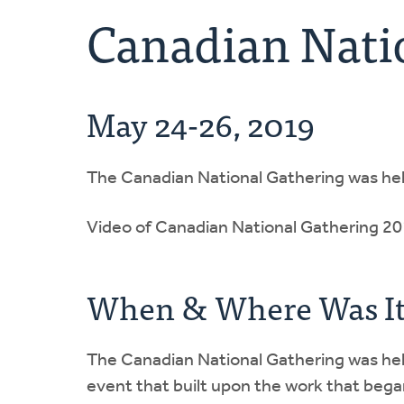
Canadian Nati
May 24-26, 2019
The Canadian National Gathering was he
Video of Canadian National Gathering 2
When & Where Was It
The Canadian National Gathering was held
event that built upon the work that bega