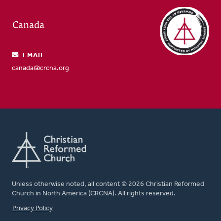
Canada
EMAIL
canada@crcna.org
Unless otherwise noted, all content © 2026 Christian Reformed
Church in North America (CRCNA). All rights reserved.
FOOTER
Privacy Policy