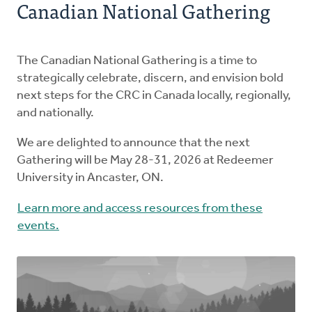
Canadian National Gathering
Ministries
The Postma Post
The Canadian National Gathering is a time to
strategically celebrate, discern, and envision bold
Donate
next steps for the CRC in Canada locally, regionally,
and nationally.
We are delighted to announce that the next
Gathering will be May 28-31, 2026 at Redeemer
University in Ancaster, ON.
Learn more and access resources from these
events.