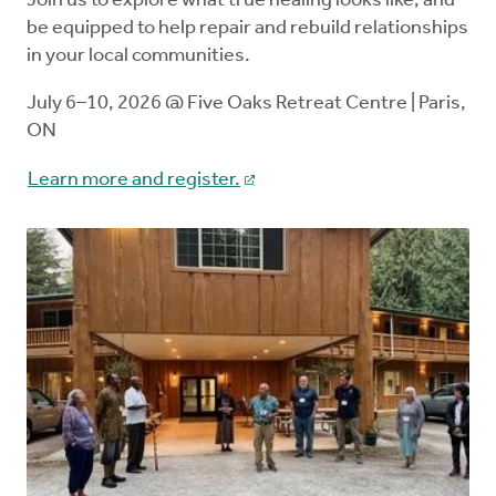
Join us to explore what true healing looks like, and
be equipped to help repair and rebuild relationships
in your local communities.
July 6–10, 2026 @ Five Oaks Retreat Centre | Paris,
ON
Learn more and register.