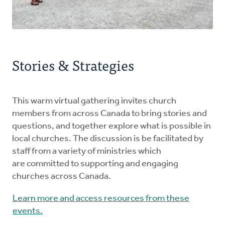
Stories & Strategies
This warm virtual gathering invites church
members from across Canada to bring stories and
questions, and together explore what is possible in
local churches. The discussion is be facilitated by
staff from a variety of ministries which
are committed to supporting and engaging
churches across Canada.
Learn more and access resources from these
events.