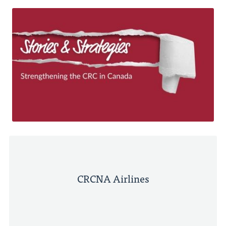
CRCNA Airlines