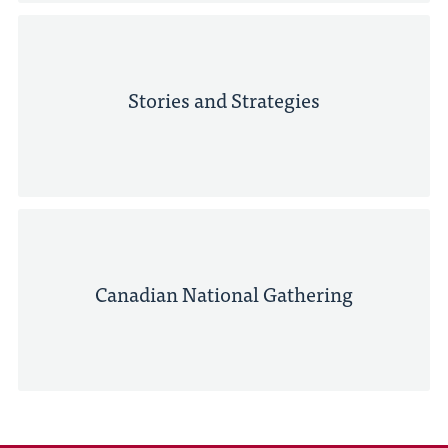
Stories and Strategies
Canadian National Gathering