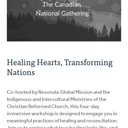
Healing Hearts, Transforming
Nations
Co-hosted by Resonate Global Mission and the
Indigenous and Intercultural Ministries of the
Christian Reformed Church, this four-day
immersive workshop is designed to engage you in
meaningful practices of healing and reconciliation.