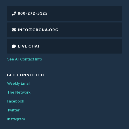
800-272-5125
INFO@CRCNA.ORG
LIVE CHAT
See All Contact Info
GET CONNECTED
Weekly Email
The Network
Facebook
Twitter
Instagram