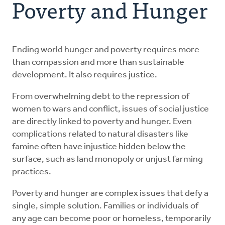
Poverty and Hunger
Resources
Advocate
Ending world hunger and poverty requires more
than compassion and more than sustainable
development. It also requires justice.
Donate
From overwhelming debt to the repression of
Do Justice
women to wars and conflict, issues of social justice
are directly linked to poverty and hunger. Even
complications related to natural disasters like
famine often have injustice hidden below the
surface, such as land monopoly or unjust farming
practices.
Poverty and hunger are complex issues that defy a
single, simple solution. Families or individuals of
any age can become poor or homeless, temporarily