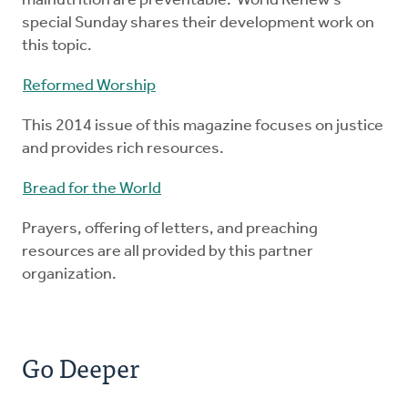
malnutrition are preventable. World Renew's
special Sunday shares their development work on
this topic.
Reformed Worship
This 2014 issue of this magazine focuses on justice
and provides rich resources.
Bread for the World
Prayers, offering of letters, and preaching
resources are all provided by this partner
organization.
Go Deeper