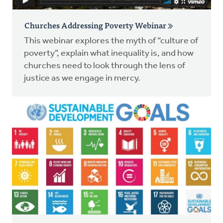
Churches Addressing Poverty Webinar
This webinar explores the myth of “culture of
poverty”, explain what inequality is, and how
churches need to look through the lens of
justice as we engage in mercy.