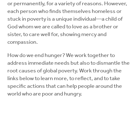
or permanently, for a variety of reasons. However,
each person who finds themselves homeless or
stuck in poverty is a unique individual—a child of
God whom we are called to love as a brother or
sister, to care well for, showing mercy and
compassion.
How do we end hunger? We work together to
address immediate needs but also to dismantle the
root causes of global poverty. Work through the
links below to learn more, to reflect, and to take
specific actions that can help people around the
world who are poor and hungry.