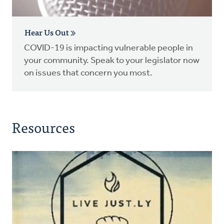
Hear Us Out
COVID-19 is impacting vulnerable people in
your community. Speak to your legislator now
on issues that concern you most.
Resources