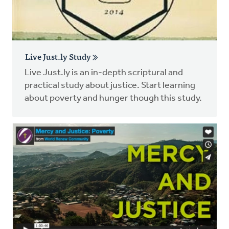
Live Just.ly Study
Live Just.ly is an in-depth scriptural and
practical study about justice. Start learning
about poverty and hunger though this study.