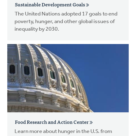
Sustainable Development Goals
The United Nations adopted 17 goals to end
poverty, hunger, and other global issues of
inequality by 2030.
Food Research and Action Center
Learn more about hunger in the U.S. from