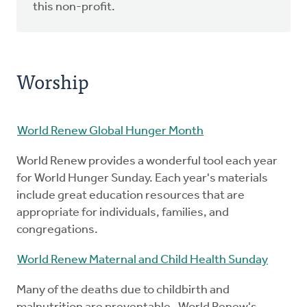
this non-profit.
Worship
World Renew Global Hunger Month
World Renew provides a wonderful tool each year
for World Hunger Sunday. Each year's materials
include great education resources that are
appropriate for individuals, families, and
congregations.
World Renew Maternal and Child Health Sunday
Many of the deaths due to childbirth and