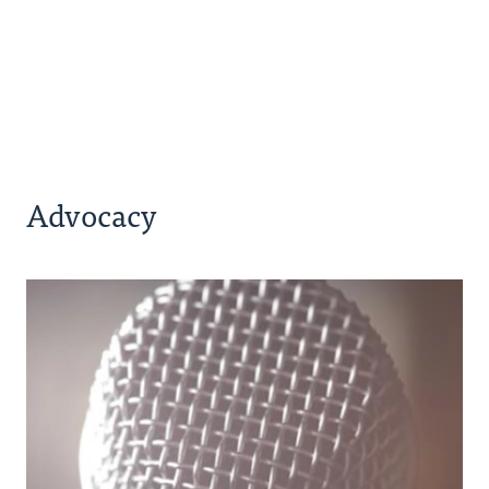
Advocacy