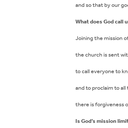
and so that by our go
What does God call u
Joining the mission o
the church is sent wi
to call everyone to k
and to proclaim to al
there is forgiveness o
Is God’s mission limi