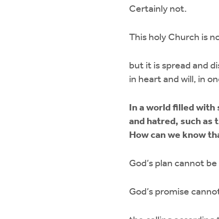
Certainly not.
This holy Church is no
but it is spread and d
in heart and will, in 
In a world filled wit
and hatred, such as 
How can we know that
God’s plan cannot be
God’s promise cannot 