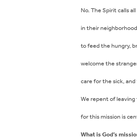
No. The Spirit calls 
in their neighborhood
to feed the hungry, br
welcome the stranger
care for the sick, and
We repent of leaving 
for this mission is cen
What is God’s missio