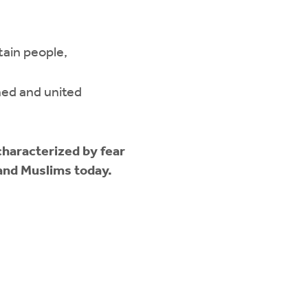
tain people,
ined and united
 characterized by fear
 and Muslims today.