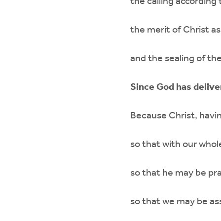
the calling according
the merit of Christ as
and the sealing of the
Since God has delive
Because Christ, having
so that with our whol
so that he may be pra
so that we may be assu