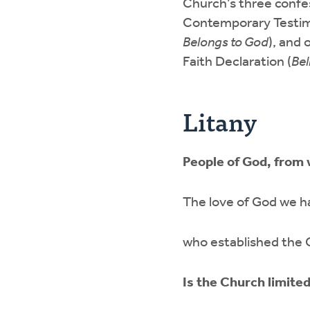
Church’s three confe
Contemporary Testim
Belongs to God
), and
Faith Declaration (
Bel
Litany
People of God, from
The love of God we ha
who established the C
Is the Church limite