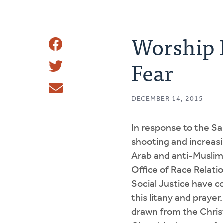
Worship R
Share
Fear
Share
This
Tweet
DECEMBER 14, 2015
Email
In response to the S
shooting and increasin
Arab and anti-Muslim 
Office of Race Relati
Social Justice have c
this litany and prayer.
drawn from the Chri