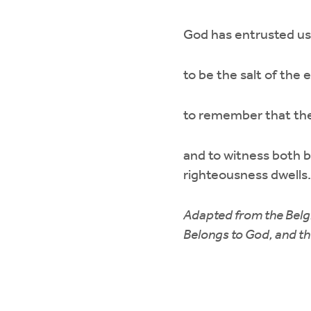
God has entrusted us 
to be the salt of the 
to remember that the 
and to witness both 
righteousness dwells.
Adapted from the Belg
Belongs to God, and t