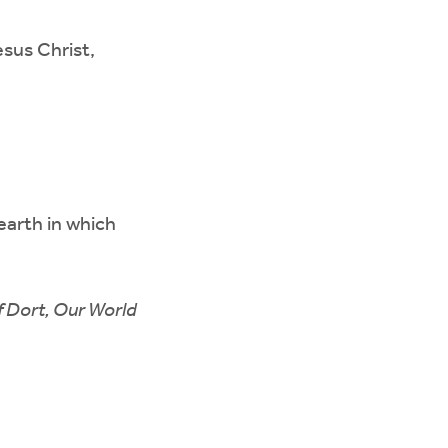
sus Christ,
earth in which
f Dort, Our World