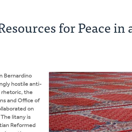
esources for Peace in 
an Bernardino
gly hostile anti-
rhetoric, the
ons and Office of
ollaborated on
 The litany is
stian Reformed