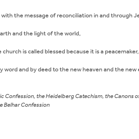
with the message of reconciliation in and through Je
earth and the light of the world,
church is called blessed because it is a peacemaker,
by word and by deed to the new heaven and the new 
ic Confession, the Heidelberg Catechism, the Canons o
he Belhar Confession