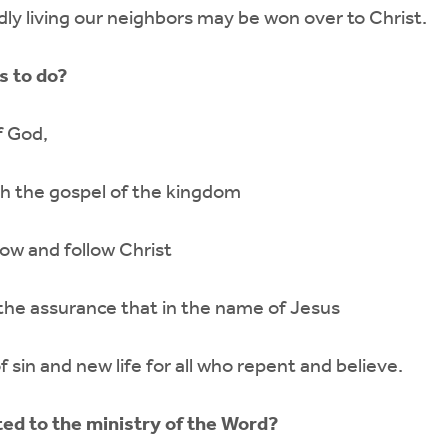
dly living our neighbors may be won over to Christ.
s to do?
f God,
th the gospel of the kingdom
now and follow Christ
l the assurance that in the name of Jesus
f sin and new life for all who repent and believe.
ted to the ministry of the Word?