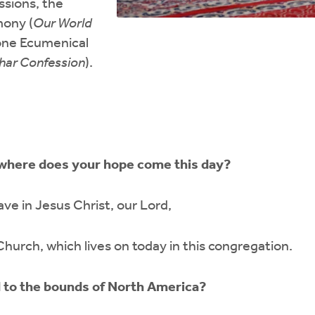
ssions, the
ony (
Our World
 one Ecumenical
har Confession
).
 where does your hope come this day?
ve in Jesus Christ, our Lord,
hurch, which lives on today in this congregation.
d to the bounds of North America?