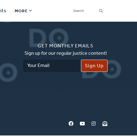
SEARCH
nts
MORE
Secondary
Find a Church
Navigation
GET MONTHLY EMAILS
Find a Ministry
Sign up for our regular justice content!
Email
Contact
Address
Donate
한국어 Español More
Social
Links
Synod 2026