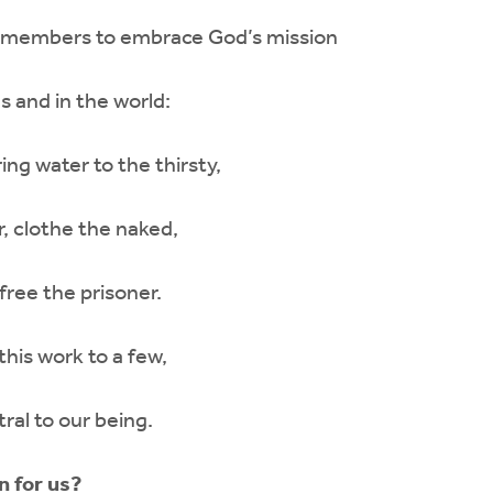
all members to embrace God’s mission
s and in the world:
ing water to the thirsty,
, clothe the naked,
 free the prisoner.
this work to a few,
tral to our being.
n for us?