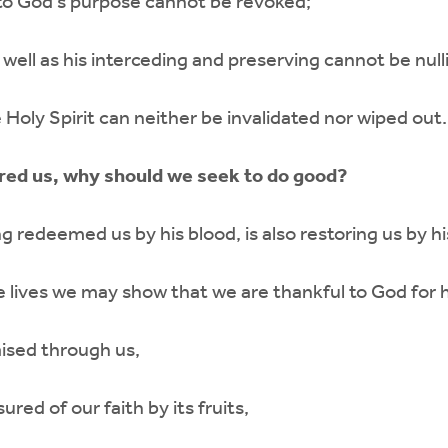
 to God’s purpose cannot be revoked;
 well as his interceding and preserving cannot be nulli
 Holy Spirit can neither be invalidated nor wiped out.
red us, why should we seek to do good?
 redeemed us by his blood, is also restoring us by his
e lives we may show that we are thankful to God for h
ised through us,
red of our faith by its fruits,