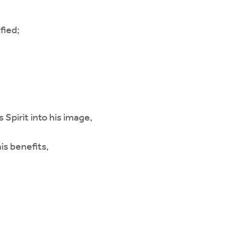
fied;
 Spirit into his image,
is benefits,