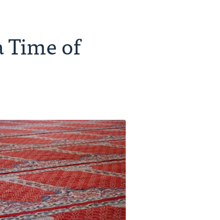
a Time of