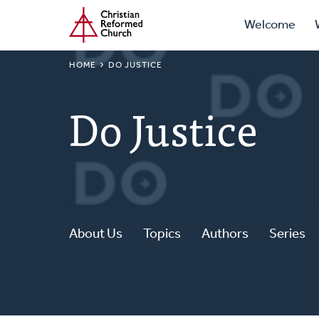
Prima
Home
Skip
Welcome
to
Navig
main
BREADCRUMB
HOME
DO JUSTICE
content
Do Justice
About Us
Topics
Authors
Series