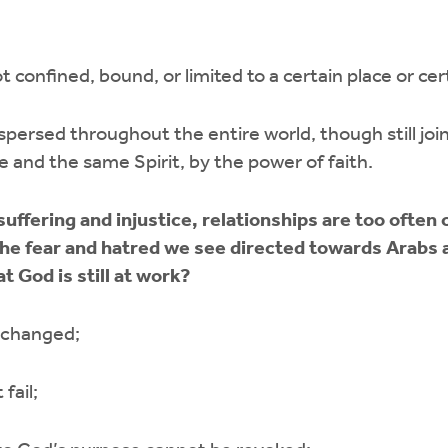
t confined, bound, or limited to a certain place or cer
ispersed throughout the entire world, though still jo
one and the same Spirit, by the power of faith.
h suffering and injustice, relationships are too often
the fear and hatred we see directed towards Arabs
 God is still at work?
 changed;
fail;