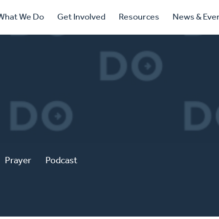
ry
What We Do
Get Involved
Resources
News & Eve
ation
Prayer
Podcast