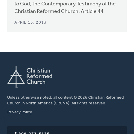
to God, the Contemporary Testimony of the
Christian Reformed Church, Article 44
APRIL 15, 2013
Unless otherwise noted, all content © 2026 Christian Reformed
Church in North America (CRCNA). All rights reserved.
FOOTER
Privacy Policy