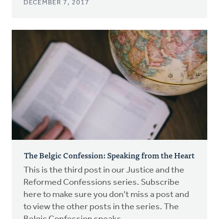
DECEMBER 7, 2017
The Belgic Confession: Speaking from the Heart
This is the third post in our Justice and the
Reformed Confessions series. Subscribe
here to make sure you don't miss a post and
to view the other posts in the series. The