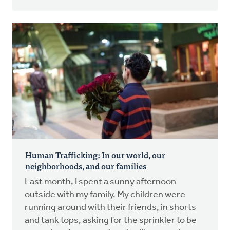
Human Trafficking: In our world, our
neighborhoods, and our families
Last month, I spent a sunny afternoon
outside with my family. My children were
running around with their friends, in shorts
and tank tops, asking for the sprinkler to be