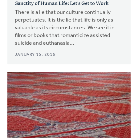
Sanctity of Human Life: Let's Get to Work
There is a lie that our culture continually
perpetuates. It is the lie that life is only as
valuable as its circumstances. We see it in
films or books that romanticize assisted
suicide and euthanasia...
JANUARY 15, 2016