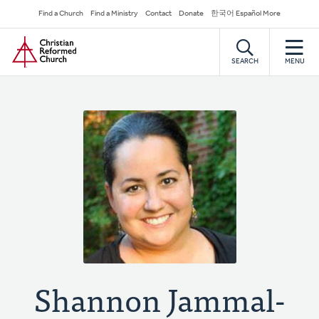
Skip
Secondary
Find a Church
Find a Ministry
Contact
Donate
한국어 Español More
to
Navigation
Home
main
content
SEARCH
MENU
Shannon Jammal-