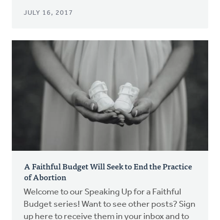
JULY 16, 2017
A Faithful Budget Will Seek to End the Practice
of Abortion
Welcome to our Speaking Up for a Faithful
Budget series! Want to see other posts? Sign
up here to receive them in your inbox and to