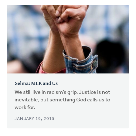
Selma: MLK and Us
We still live in racism’s grip. Justice is not
inevitable, but something God calls us to
work for.
JANUARY 19, 2015