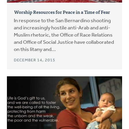
Worship Resources for Peace in a Time of Fear
In response to the San Bernardino shooting
and increasingly hostile anti-Arab and anti-
Muslim rhetoric, the Office of Race Relations
and Office of Social Justice have collaborated
on this litany and...
DECEMBER 14, 2015