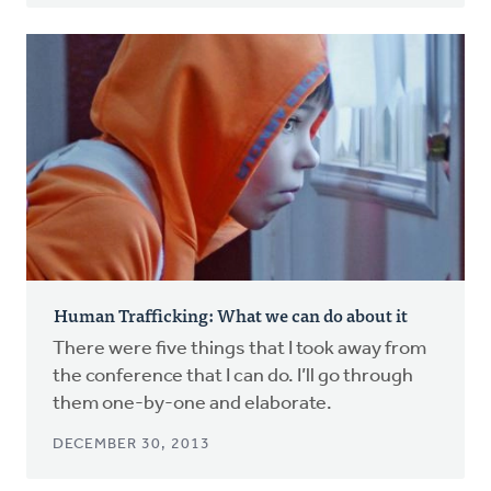
Human Trafficking: What we can do about it
There were five things that I took away from
the conference that I can do. I’ll go through
them one-by-one and elaborate.
DECEMBER 30, 2013