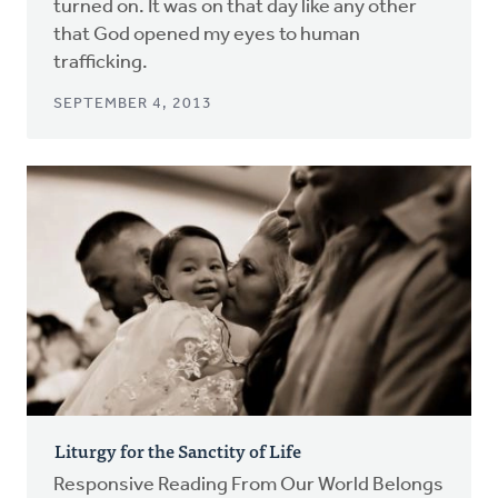
turned on. It was on that day like any other
that God opened my eyes to human
trafficking.
SEPTEMBER 4, 2013
Liturgy for the Sanctity of Life
Responsive Reading From Our World Belongs