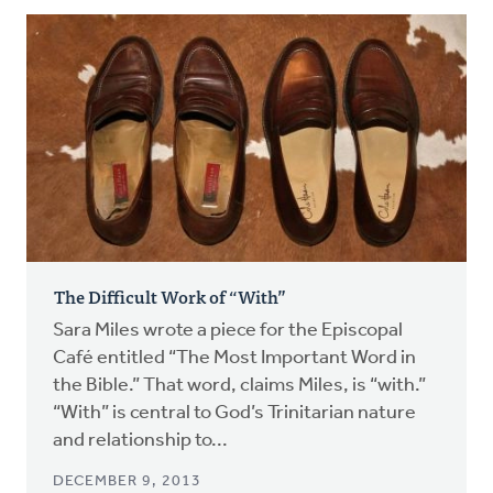
The Difficult Work of “With”
Sara Miles wrote a piece for the Episcopal
Café entitled “The Most Important Word in
the Bible.” That word, claims Miles, is “with.”
“With” is central to God’s Trinitarian nature
and relationship to...
DECEMBER 9, 2013