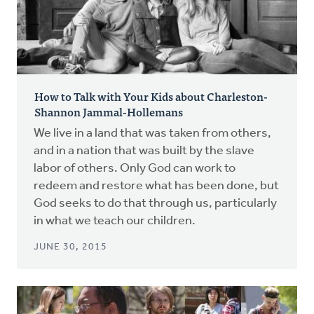
How to Talk with Your Kids about Charleston-
Shannon Jammal-Hollemans
We live in a land that was taken from others,
and in a nation that was built by the slave
labor of others. Only God can work to
redeem and restore what has been done, but
God seeks to do that through us, particularly
in what we teach our children.
JUNE 30, 2015