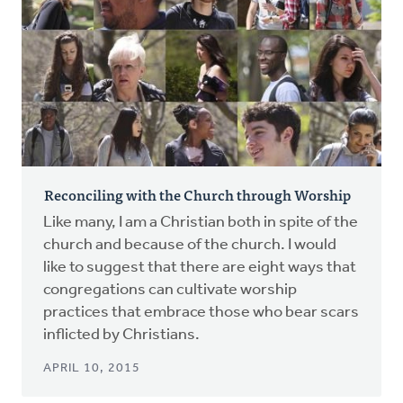
Reconciling with the Church through Worship
Like many, I am a Christian both in spite of the
church and because of the church. I would
like to suggest that there are eight ways that
congregations can cultivate worship
practices that embrace those who bear scars
inflicted by Christians.
APRIL 10, 2015