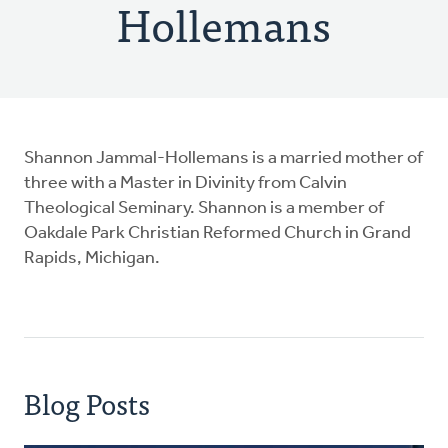
Hollemans
Shannon Jammal-Hollemans is a married mother of
three with a Master in Divinity from Calvin
Theological Seminary. Shannon is a member of
Oakdale Park Christian Reformed Church in Grand
Rapids, Michigan.
Blog Posts