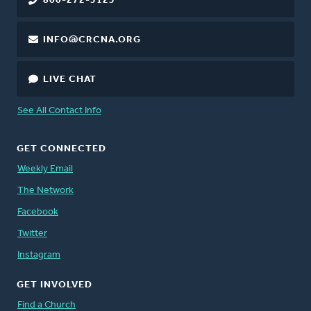
800-272-5125
INFO@CRCNA.ORG
LIVE CHAT
See All Contact Info
GET CONNECTED
Weekly Email
The Network
Facebook
Twitter
Instagram
GET INVOLVED
Find a Church