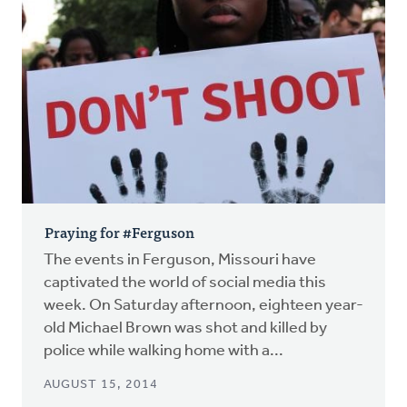
Praying for #Ferguson
The events in Ferguson, Missouri have
captivated the world of social media this
week. On Saturday afternoon, eighteen year-
old Michael Brown was shot and killed by
police while walking home with a...
AUGUST 15, 2014