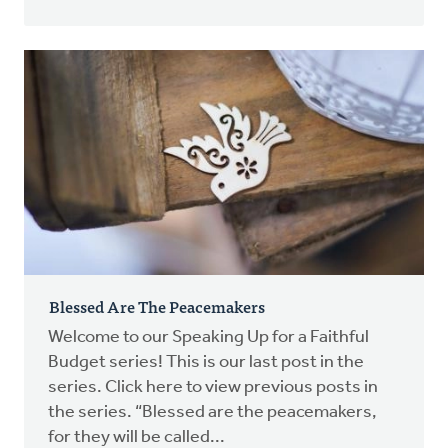
Blessed Are The Peacemakers
Welcome to our Speaking Up for a Faithful
Budget series! This is our last post in the
series. Click here to view previous posts in
the series. “Blessed are the peacemakers,
for they will be called...