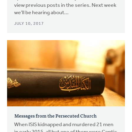
view previous posts in the series. Next week
we’ll be hearing about...
JULY 10, 2017
Messages from the Persecuted Church
When ISIS kidnapped and murdered 21 men