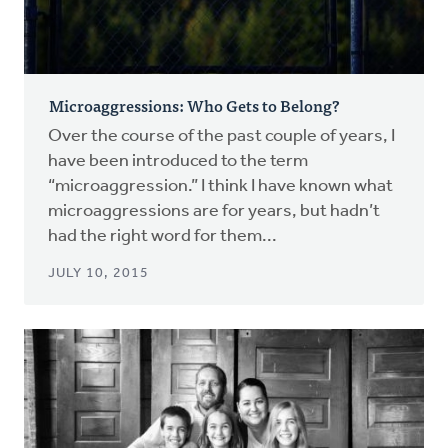
Microaggressions: Who Gets to Belong?
Over the course of the past couple of years, I
have been introduced to the term
“microaggression.” I think I have known what
microaggressions are for years, but hadn’t
had the right word for them...
JULY 10, 2015