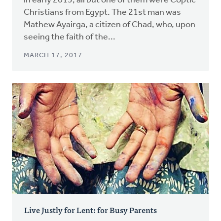
in early 2015, all but one of them were Coptic
Christians from Egypt. The 21st man was
Mathew Ayairga, a citizen of Chad, who, upon
seeing the faith of the...
MARCH 17, 2017
Live Justly for Lent: for Busy Parents