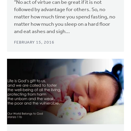
“No act of virtue can be great if it is not
followed by advantage for others. So, no
matter how much time you spend fasting, no
matter how much you sleep on a hard floor
and eat ashes and sigh...
FEBRUARY 15, 2016