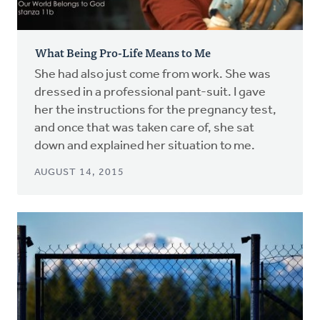
What Being Pro-Life Means to Me
She had also just come from work. She was
dressed in a professional pant-suit. I gave
her the instructions for the pregnancy test,
and once that was taken care of, she sat
down and explained her situation to me.
AUGUST 14, 2015