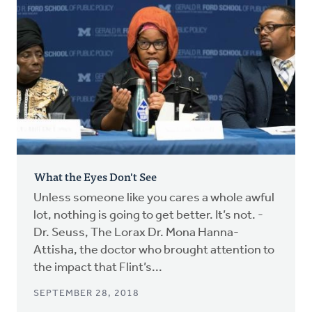
What the Eyes Don't See
Unless someone like you cares a whole awful
lot, nothing is going to get better. It’s not. -
Dr. Seuss, The Lorax Dr. Mona Hanna-
Attisha, the doctor who brought attention to
the impact that Flint’s...
SEPTEMBER 28, 2018