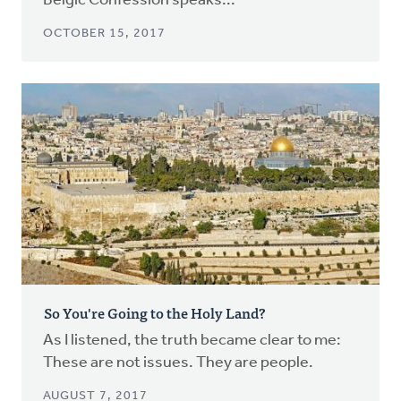
Belgic Confession speaks...
OCTOBER 15, 2017
So You're Going to the Holy Land?
As I listened, the truth became clear to me:
These are not issues. They are people.
AUGUST 7, 2017