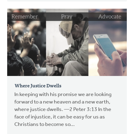
Where Justice Dwells
In keeping with his promise we are looking
forward to a new heaven and a new earth,
where justice dwells. —2 Peter 3:13 In the
face of injustice, it can be easy for us as
Christians to become so...