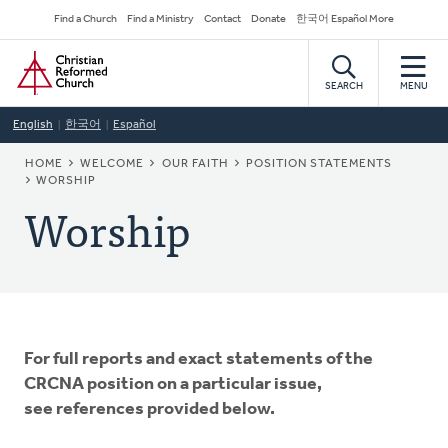
Skip
Secondary
Find a Church
Find a Ministry
Contact
Donate
한국어 Español More
to
Navigation
Home
main
content
SEARCH
MENU
English
한국어
Español
BREADCRUMB
HOME
WELCOME
OUR FAITH
POSITION STATEMENTS
WORSHIP
Worship
For full reports and exact statements of the
CRCNA position on a particular issue,
see references provided below.