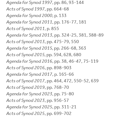
Agenda for Synod 1997
, pp. 86, 93-144
Acts of Synod 1997
, pp. 664-68
Agenda for Synod 2000
, p. 133
Agenda for Synod 2011
, pp. 176-77, 181
Acts of Synod 2011
, p. 855
Agenda for Synod 2013
, pp. 324-25, 381, 388-89
Acts of Synod 2013
, pp. 475-79, 550
Agenda for Synod 2015,
pp. 266-68, 363
Acts of Synod 2015,
pp. 594, 628, 680
Agenda for Synod 2016
, pp. 38, 46-47, 75-119
Acts of Synod 2016
, pp. 898-903
Agenda for Synod 2017
, p. 165-66
Acts of Synod 2017
, pp. 464, 472, 550-52, 639
Acts of Synod 2019
, pp. 768-70
Agenda for Synod 2023
, pp. 75-80
Acts of Synod 2023
, pp. 956-57
Agenda for Synod 2025
, pp. 311-21
Acts of Synod 2025
, pp. 699-702