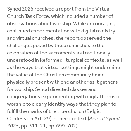
Synod 2025 received a report from the Virtual
Church Task Force, which included a number of
observations about worship. While encouraging
continued experimentation with digital ministry
and virtual churches, the report observed the
challenges posed by these churches to the
celebration of the sacraments as traditionally
understood in Reformed liturgical contexts, as well
as the ways that virtual settings might undermine
the value of the Christian community being
physically present with one another as it gathers
for worship. Synod directed classes and
congregations experimenting with digital forms of
worship to clearly identify ways that they plan to
fulfill the marks of the true church (Belgic
Confession Art. 29) in their context (
Acts of Synod
2025
, pp. 311-21, pp. 699-702).