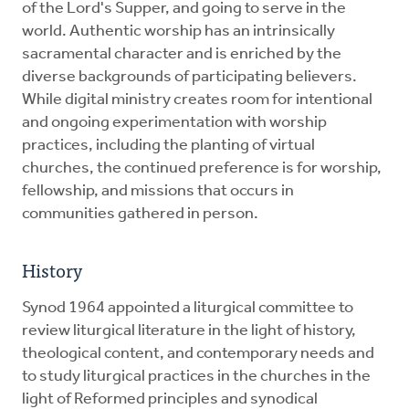
of the Lord's Supper, and going to serve in the
world. Authentic worship has an intrinsically
sacramental character and is enriched by the
diverse backgrounds of participating believers.
While digital ministry creates room for intentional
and ongoing experimentation with worship
practices, including the planting of virtual
churches, the continued preference is for worship,
fellowship, and missions that occurs in
communities gathered in person.
History
Synod 1964 appointed a liturgical committee to
review liturgical literature in the light of history,
theological content, and contemporary needs and
to study liturgical practices in the churches in the
light of Reformed principles and synodical