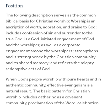
Position
The following description serves as the common
biblical basis for Christian worship: Worship is an
ascription of worth, adoration, and praise to God;
includes confession of sin and surrender to the
true God; is a God-initiated engagement of God
and the worshiper, as well as a corporate
engagement among the worshipers; strengthens
and is strengthened by the Christian community
and its shared memory; and reflects the mighty
redemptive acts of God.
When God's people worship with pure hearts and in
authentic community, effective evangelism is a
natural result. The basic pattern for Christian
worship includes gathering as a covenant
community, proclamation of the Word, celebration