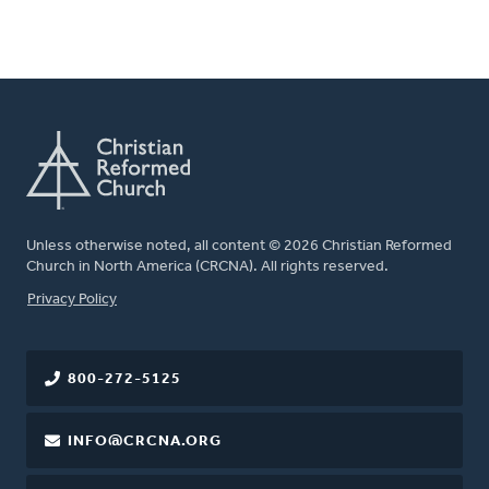
Unless otherwise noted, all content © 2026 Christian Reformed
Church in North America (CRCNA). All rights reserved.
FOOTER
Privacy Policy
800-272-5125
INFO@CRCNA.ORG