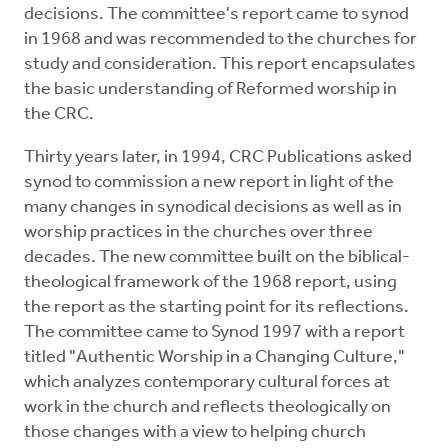
decisions. The committee's report came to synod
in 1968 and was recommended to the churches for
study and consideration. This report encapsulates
the basic understanding of Reformed worship in
the CRC.
Thirty years later, in 1994, CRC Publications asked
synod to commission a new report in light of the
many changes in synodical decisions as well as in
worship practices in the churches over three
decades. The new committee built on the biblical-
theological framework of the 1968 report, using
the report as the starting point for its reflections.
The committee came to Synod 1997 with a report
titled "Authentic Worship in a Changing Culture,"
which analyzes contemporary cultural forces at
work in the church and reflects theologically on
those changes with a view to helping church