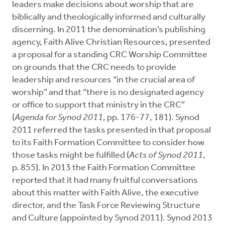
leaders make decisions about worship that are
biblically and theologically informed and culturally
discerning. In 2011 the denomination’s publishing
agency, Faith Alive Christian Resources, presented
a proposal for a standing CRC Worship Committee
on grounds that the CRC needs to provide
leadership and resources “in the crucial area of
worship” and that “there is no designated agency
or office to support that ministry in the CRC”
(
Agenda for Synod 2011
, pp. 176-77, 181). Synod
2011 referred the tasks presented in that proposal
to its Faith Formation Committee to consider how
those tasks might be fulfilled (
Acts of Synod 2011
,
p. 855). In 2013 the Faith Formation Committee
reported that it had many fruitful conversations
about this matter with Faith Alive, the executive
director, and the Task Force Reviewing Structure
and Culture (appointed by Synod 2011). Synod 2013