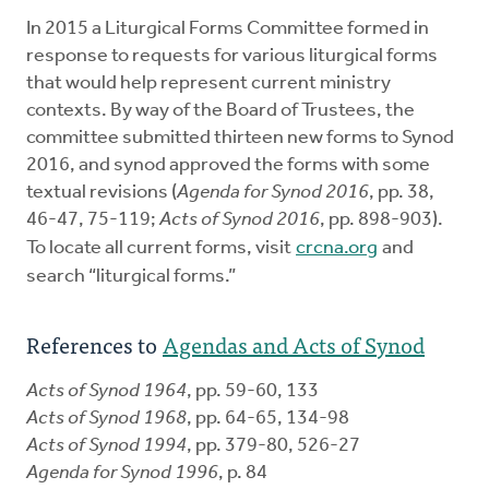
In 2015 a Liturgical Forms Committee formed in
response to requests for various liturgical forms
that would help represent current ministry
contexts. By way of the Board of Trustees, the
committee submitted thirteen new forms to Synod
2016, and synod approved the forms with some
textual revisions (
Agenda for Synod 2016
, pp. 38,
46-47, 75-119;
Acts of Synod 2016
, pp. 898-903).
To locate all current forms, visit
crcna.org
and
search “liturgical forms.”
References to
Agendas and Acts of Synod
Acts of Synod 1964
, pp. 59-60, 133
Acts of Synod 1968
, pp. 64-65, 134-98
Acts of Synod 1994
, pp. 379-80, 526-27
Agenda for Synod 1996
, p. 84