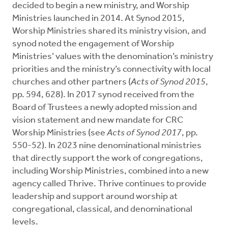
decided to begin a new ministry, and Worship
Ministries launched in 2014. At Synod 2015,
Worship Ministries shared its ministry vision, and
synod noted the engagement of Worship
Ministries’ values with the denomination’s ministry
priorities and the ministry’s connectivity with local
churches and other partners (
Acts of Synod 2015
,
pp. 594, 628). In 2017 synod received from the
Board of Trustees a newly adopted mission and
vision statement and new mandate for CRC
Worship Ministries (see
Acts of Synod 2017
, pp.
550-52). In 2023 nine denominational ministries
that directly support the work of congregations,
including Worship Ministries, combined into a new
agency called Thrive. Thrive continues to provide
leadership and support around worship at
congregational, classical, and denominational
levels.