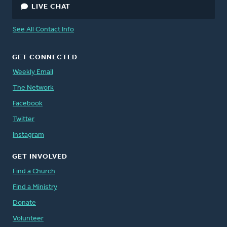
LIVE CHAT
See All Contact Info
GET CONNECTED
Weekly Email
The Network
Facebook
Twitter
Instagram
GET INVOLVED
Find a Church
Find a Ministry
Donate
Volunteer