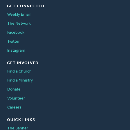
GET CONNECTED
Weekly Email
The Network
Facebook
Twitter
Instagram
GET INVOLVED
Find a Church
Find a Ministry
Donate
Volunteer
Careers
QUICK LINKS
The Banner