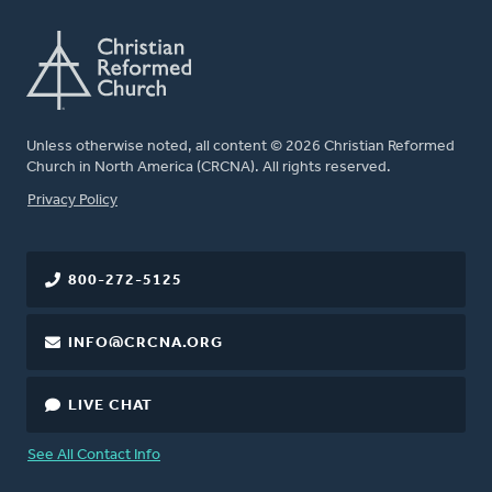
Unless otherwise noted, all content © 2026 Christian Reformed
Church in North America (CRCNA). All rights reserved.
FOOTER
Privacy Policy
800-272-5125
INFO@CRCNA.ORG
LIVE CHAT
See All Contact Info