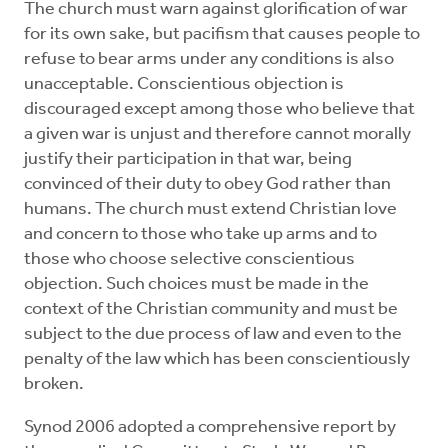
The church must warn against glorification of war
for its own sake, but pacifism that causes people to
refuse to bear arms under any conditions is also
unacceptable. Conscientious objection is
discouraged except among those who believe that
a given war is unjust and therefore cannot morally
justify their participation in that war, being
convinced of their duty to obey God rather than
humans. The church must extend Christian love
and concern to those who take up arms and to
those who choose selective conscientious
objection. Such choices must be made in the
context of the Christian community and must be
subject to the due process of law and even to the
penalty of the law which has been conscientiously
broken.
Synod 2006 adopted a comprehensive report by