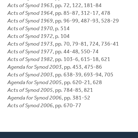
Acts of Synod 1963
, pp. 72, 122, 181-84
Acts of Synod 1964
, pp. 85-87, 312-17, 478
Acts of Synod 1969
, pp. 96-99, 487-93, 528-29
Acts of Synod 1970
, p. 514
Acts of Synod 1972
, p. 104
Acts of Synod 1973
, pp. 70, 79-81, 724, 736-41
Acts of Synod 1977
, pp. 44-48, 550-74
Acts of Synod 1982
, pp. 103-6, 615-18, 621
Agenda for Synod 2003
, pp. 453, 475-86
Acts of Synod 2003
, pp. 638-39, 693-94, 705
Agenda for Synod 2005
, pp. 620-21, 628
Acts of Synod 2005
, pp. 784-85, 821
Agenda for Synod 2006
, pp. 381-52
Acts of Synod 2006
, pp. 670-77