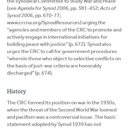
the synodical Committee to Study War and Peace
(see
Agenda for Synod 2006
, pp. 381-452;
Acts of
Synod 2006
, pp. 670-77;
www.crcna.org/SynodResources) urging the
“agencies and members of the CRC to promote and
actively engage in international initiatives for
building peace with justice” (p. 672). Synod also
urges the CRC to call for government procedures
“wherein those who object to selective conflicts on
the basis of just-war criteria are honorably
discharged” (p. 674).
History
The CRC formed its position on war in the 1930s,
when the threat of the Second World War loomed
and pacifism was a controversial issue. The basic
statement adopted by Synod 1939 has not