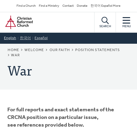
Skip
Secondary
Find a Church
Find a Ministry
Contact
Donate
한국어 Español More
to
Navigation
Home
main
content
SEARCH
MENU
English
한국어
Español
BREADCRUMB
HOME
WELCOME
OUR FAITH
POSITION STATEMENTS
WAR
War
For full reports and exact statements of the
CRCNA position on a particular issue,
see references provided below.