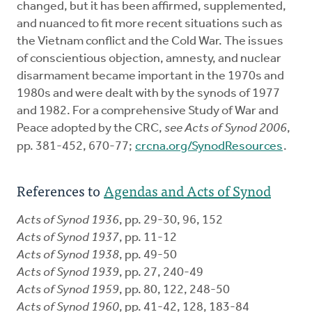
changed, but it has been affirmed, supplemented,
and nuanced to fit more recent situations such as
the Vietnam conflict and the Cold War. The issues
of conscientious objection, amnesty, and nuclear
disarmament became important in the 1970s and
1980s and were dealt with by the synods of 1977
and 1982. For a comprehensive Study of War and
Peace adopted by the CRC,
see Acts of Synod 2006
,
pp. 381-452, 670-77;
crcna.org/SynodResources
.
References to
Agendas and Acts of Synod
Acts of Synod 1936
, pp. 29-30, 96, 152
Acts of Synod 1937
, pp. 11-12
Acts of Synod 1938
, pp. 49-50
Acts of Synod 1939
, pp. 27, 240-49
Acts of Synod 1959
, pp. 80, 122, 248-50
Acts of Synod 1960
, pp. 41-42, 128, 183-84