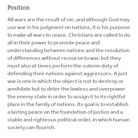
Position
All wars are the result of sin, and although God may
use war in his judgment on nations, it is his purpose
to make all wars to cease. Christians are called to do
all in their power to promote peace and
understanding between nations and the resolution
of differences without recourse to war, but they
must also at times perform the solemn duty of
defending their nations against aggressors. A just
war is one in which the object is not to destroy or
annihilate but to deter the lawless and overpower
the enemy state in order to assign it to its rightful
place in the family of nations. Its goal is to establish
a lasting peace on the foundation of justice and a
stable and righteous political order, in which human
society can flourish.