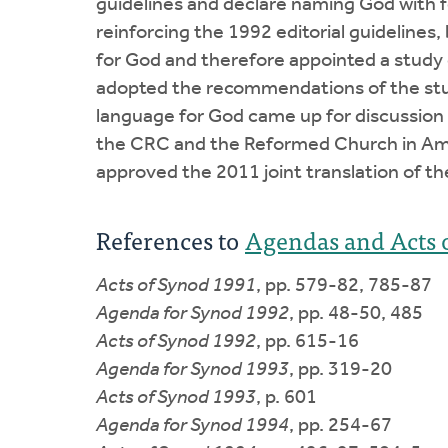
guidelines and declare naming God with f
reinforcing the 1992 editorial guidelines
for God and therefore appointed a study 
adopted the recommendations of the stud
language for God came up for discussion r
the CRC and the Reformed Church in Amer
approved the 2011 joint translation of t
References to
Agendas and Acts 
Acts of Synod 1991
, pp. 579-82, 785-87
Agenda for Synod 1992
, pp. 48-50, 485
Acts of Synod 1992
, pp. 615-16
Agenda for Synod 1993
, pp. 319-20
Acts of Synod 1993
, p. 601
Agenda for Synod 1994
, pp. 254-67