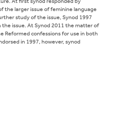
ure. At first synod responded by
of the larger issue of feminine language
urther study of the issue, Synod 1997
 the issue. At Synod 2011 the matter of
the Reformed confessions for use in both
ndorsed in 1997, however, synod