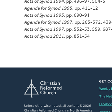
Acts of Synod 1994
, pp. 496-97, 504-5
Agenda for Synod 1995
, pp. 411-12
Acts of Synod 1995
, pp. 690-91
Agenda for Synod 1997
, pp. 265-372, 439
Acts of Synod 1997
, pp. 552-53, 559, 687
Acts of Synod 2011
, pp. 851-54
GET C
Weekly 
The Ne
Facebo
Unless otherwise noted, all content © 2026
Christian Reformed Church in North America