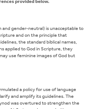
erences provided below.
 and gender-neutral) is unacceptable to
ipture and on the principle that
idelines, the standard biblical names,
s applied to God in Scripture, they
, may use feminine images of God but
ormulated a policy for use of language
arify and amplify its guidelines. The
 synod was overtured to strengthen the