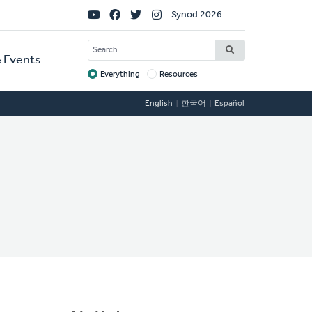
Social
Synod 2026
Links
SEARCH
 Events
Everything
Resources
Target
English
한국어
Español