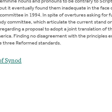
eminine nouns and pronouns to be contrary to Script
, but it eventually found them inadequate in the face 
committee in 1994. In spite of overtures asking for f
y committee, which articulate the current stand on
egarding a proposal to adopt a joint translation of 
ica. Finding no disagreement with the principles e
he three Reformed standards.
of Synod