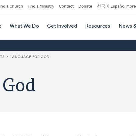
dary
ind a Church
Find a Ministry
Contact
Donate
한국어 Español More
y
tion
e
What We Do
Get Involved
Resources
News &
tion
NTS
LANGUAGE FOR GOD
 God