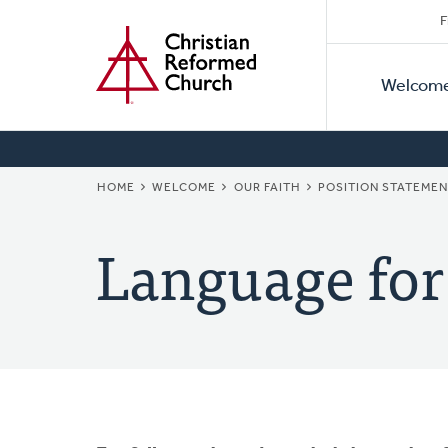
Secon
Home
Skip
F
to
Primar
Naviga
main
Welcom
Naviga
content
BREADCRUMB
HOME
WELCOME
OUR FAITH
POSITION STATEME
Language for