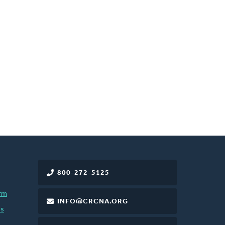
800-272-5125
rm
INFO@CRCNA.ORG
es