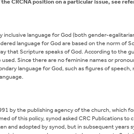
f the CRCNA position on a particular issue, see ref
inclusive language for God (both gender-egalitarian
endered language for God are based on the norm of Scr
ay that Scripture speaks of God. According to the gu
e used. Since there are no feminine names or pronoun
condary language for God, such as figures of speech
 language.
 1991 by the publishing agency of the church, which f
ed of this policy, synod asked CRC Publications to cl
tten and adopted by synod, but in subsequent years