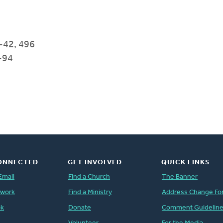
-42, 496
-94
ONNECTED
GET INVOLVED
QUICK LINKS
Email
Find a Church
The Banner
twork
Find a Ministry
Address Change Fo
ok
Donate
Comment Guidelin