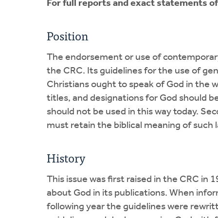
For full reports and exact statements o
Position
The endorsement or use of contemporary 
the CRC. Its guidelines for the use of g
Christians ought to speak of God in the w
titles, and designations for God should b
should not be used in this way today. Se
must retain the biblical meaning of such
History
This issue was first raised in the CRC in
about God in its publications. When inform
following year the guidelines were rewri