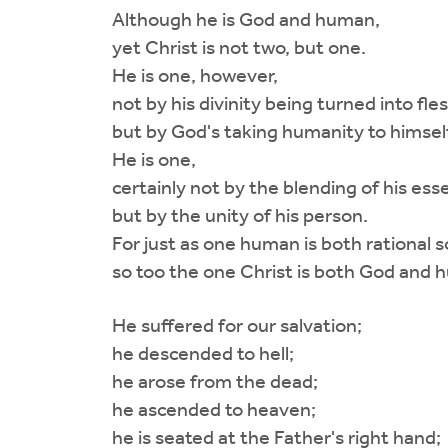
Although he is God and human,
yet Christ is not two, but one.
He is one, however,
not by his divinity being turned into fles
but by God's taking humanity to himself
He is one,
certainly not by the blending of his ess
but by the unity of his person.
For just as one human is both rational so
so too the one Christ is both God and 
He suffered for our salvation;
he descended to hell;
he arose from the dead;
he ascended to heaven;
he is seated at the Father's right hand;