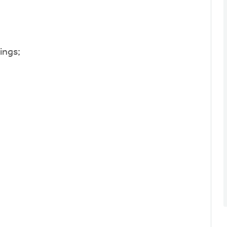
ings;