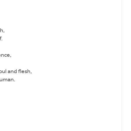
h,
.
ence,
ul and flesh,
human.