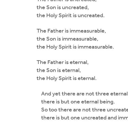
the Son is uncreated,
the Holy Spirit is uncreated.
The Father is immeasurable,
the Son is immeasurable,
the Holy Spirit is immeasurable.
The Father is eternal,
the Son is eternal,
the Holy Spirit is eternal.
And yet there are not three eternal 
there is but one eternal being.
So too there are not three uncreated
there is but one uncreated and imme