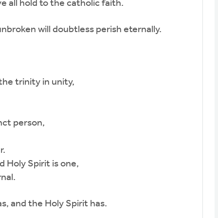
all hold to the catholic faith.
broken will doubtless perish eternally.
e trinity in unity,
nct person,
r.
Holy Spirit is one,
nal.
, and the Holy Spirit has.