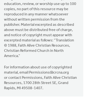
education, review, or worship use up to 100
copies, no part of this resource may be
reproduced in any manner whatsoever
without written permission from the
publisher. Material excerpted as described
above must be distributed free of charge,
and notice of copyright must appear with
excerpted material as follows: “Translation
© 1988, Faith Alive Christian Resources,
Christian Reformed Church in North
America.”
For information about use of copyrighted
material, email
Permissions@crcna.org
or contact Permissions, Faith Alive Christian
Resources, 1700 28th Street SE, Grand
Rapids, MI 49508-1407.