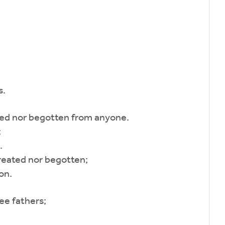
s.
ed nor begotten from anyone.
;
.
reated nor begotten;
on.
ee fathers;