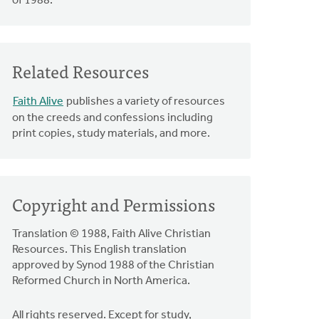
of 1988.
Related Resources
Faith Alive
publishes a variety of resources
on the creeds and confessions including
print copies, study materials, and more.
Copyright and Permissions
Translation © 1988, Faith Alive Christian
Resources. This English translation
approved by Synod 1988 of the Christian
Reformed Church in North America.
All rights reserved. Except for study,