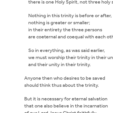
there is one Holy Spirit, not three holy s
Nothing in this trinity is before or after,
nothing is greater or smaller;
in their entirety the three persons
are coeternal and coequal with each oth
So in everything, as was said earlier,
we must worship their trinity in their un
and their unity in their trinity.
Anyone then who desires to be saved
should think thus about the trinity.
But it is necessary for eternal salvation
that one also believe in the incarnation