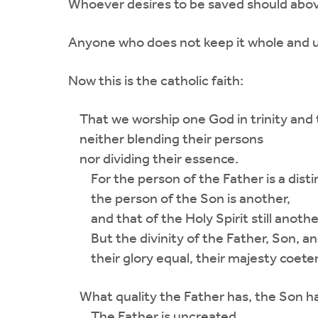
Whoever desires to be saved should above 
Anyone who does not keep it whole and un
Now this is the catholic faith:
That we worship one God in trinity and th
neither blending their persons
nor dividing their essence.
For the person of the Father is a disti
the person of the Son is another,
and that of the Holy Spirit still anothe
But the divinity of the Father, Son, and 
their glory equal, their majesty coeter
What quality the Father has, the Son has
The Father is uncreated,