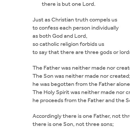
there is but one Lord.
Just as Christian truth compels us
to confess each person individually
as both God and Lord,
so catholic religion forbids us
to say that there are three gods or lord
The Father was neither made nor creat
The Son was neither made nor created
he was begotten from the Father alone
The Holy Spirit was neither made nor c
he proceeds from the Father and the S
Accordingly there is one Father, not thr
there is one Son, not three sons;