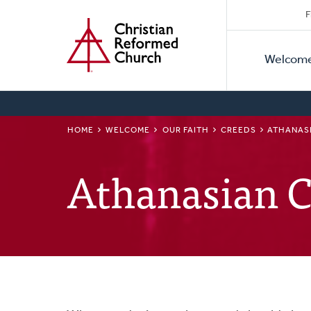
Secon
Home
Skip
F
to
Primar
Naviga
main
Welcom
Naviga
content
BREADCRUMB
HOME
WELCOME
OUR FAITH
CREEDS
ATHANAS
Athanasian 