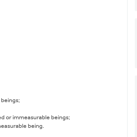
beings;
 or immeasurable beings;
asurable being.