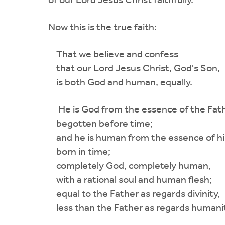
of our Lord Jesus Christ faithfully.
Now this is the true faith:
That we believe and confess
that our Lord Jesus Christ, God's Son,
is both God and human, equally.
He is God from the essence of the Fath
begotten before time;
and he is human from the essence of hi
born in time;
completely God, completely human,
with a rational soul and human flesh;
equal to the Father as regards divinity,
less than the Father as regards humanit