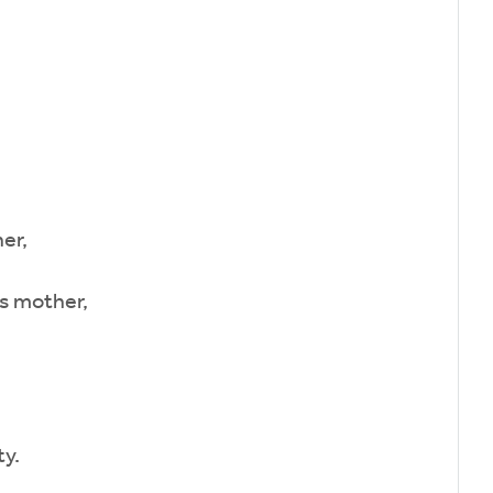
er,
s mother,
y.