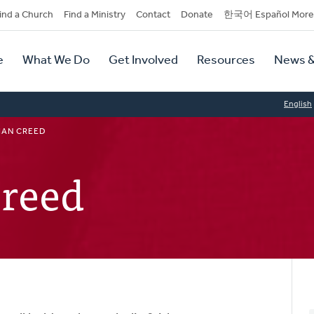
dary
ind a Church
Find a Ministry
Contact
Donate
한국어 Español More
y
tion
e
What We Do
Get Involved
Resources
News &
tion
English
IAN CREED
Creed