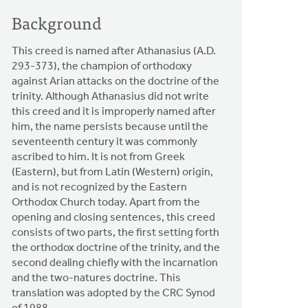
Background
This creed is named after Athanasius (A.D.
293-373), the champion of orthodoxy
against Arian attacks on the doctrine of the
trinity. Although Athanasius did not write
this creed and it is improperly named after
him, the name persists because until the
seventeenth century it was commonly
ascribed to him. It is not from Greek
(Eastern), but from Latin (Western) origin,
and is not recognized by the Eastern
Orthodox Church today. Apart from the
opening and closing sentences, this creed
consists of two parts, the first setting forth
the orthodox doctrine of the trinity, and the
second dealing chiefly with the incarnation
and the two-natures doctrine. This
translation was adopted by the CRC Synod