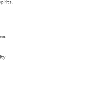
pirits.
er.
ity