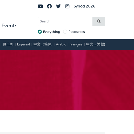
Social
Synod 2026
Links
SEARCH
 Events
Everything
Resources
Target
한국어
Español
中文（简体)
Arabic
Français
中文（繁體)