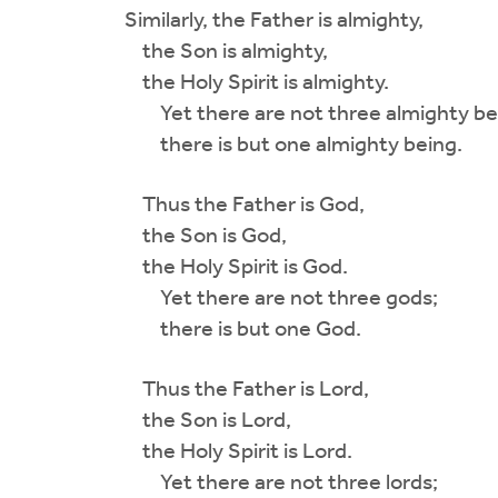
Similarly, the Father is almighty,
the Son is almighty,
the Holy Spirit is almighty.
Yet there are not three almighty be
there is but one almighty being.
Thus the Father is God,
the Son is God,
the Holy Spirit is God.
Yet there are not three gods;
there is but one God.
Thus the Father is Lord,
the Son is Lord,
the Holy Spirit is Lord.
Yet there are not three lords;