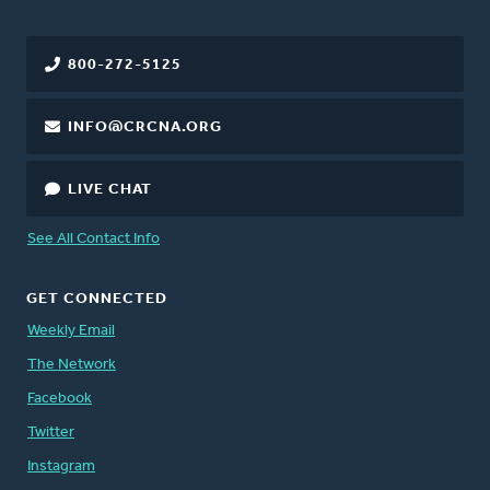
800-272-5125
INFO@CRCNA.ORG
LIVE CHAT
See All Contact Info
GET CONNECTED
Weekly Email
The Network
Facebook
Twitter
Instagram