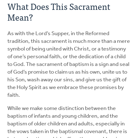
What Does This Sacrament
Mean?
As with the Lord’s Supper, in the Reformed
tradition, this sacrament is much more than a mere
symbol of being united with Christ, or a testimony
of one’s personal faith, or the dedication of a child
to God. The sacrament of baptism is a sign and seal
of God’s promise to claim us as his own, unite us to
his Son, wash away our sins, and give us the gift of
the Holy Spirit as we embrace these promises by
faith.
While we make some distinction between the
baptism of infants and young children, and the
baptism of older children and adults, especially in
the vows taken in the baptismal covenant, there is