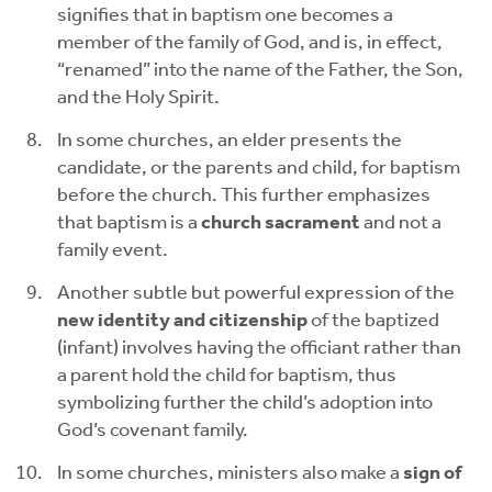
signifies that in baptism one becomes a
member of the family of God, and is, in effect,
“renamed” into the name of the Father, the Son,
and the Holy Spirit.
In some churches, an elder presents the
candidate, or the parents and child, for baptism
before the church. This further emphasizes
that baptism is a
church sacrament
and not a
family event.
Another subtle but powerful expression of the
new identity and citizenship
of the baptized
(infant) involves having the officiant rather than
a parent hold the child for baptism, thus
symbolizing further the child’s adoption into
God’s covenant family.
In some churches, ministers also make a
sign of