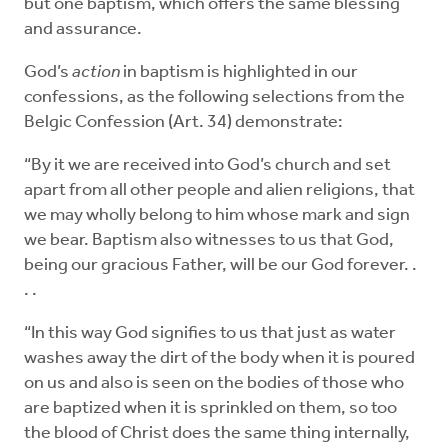
but one baptism, which offers the same blessing
and assurance.
God’s
action
in baptism is highlighted in our
confessions, as the following selections from the
Belgic Confession (Art. 34) demonstrate:
“By it we are received into God’s church and set
apart from all other people and alien religions, that
we may wholly belong to him whose mark and sign
we bear. Baptism also witnesses to us that God,
being our gracious Father, will be our God forever. .
. .
“In this way God signifies to us that just as water
washes away the dirt of the body when it is poured
on us and also is seen on the bodies of those who
are baptized when it is sprinkled on them, so too
the blood of Christ does the same thing internally,