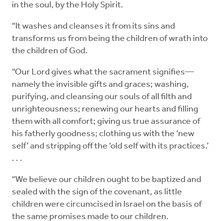
in the soul, by the Holy Spirit.
“It washes and cleanses it from its sins and
transforms us from being the children of wrath into
the children of God.
“Our Lord gives what the sacrament signifies—
namely the invisible gifts and graces; washing,
purifying, and cleansing our souls of all filth and
unrighteousness; renewing our hearts and filling
them with all comfort; giving us true assurance of
his fatherly goodness; clothing us with the ‘new
self’ and stripping off the ‘old self with its practices.’
. . .
“We believe our children ought to be baptized and
sealed with the sign of the covenant, as little
children were circumcised in Israel on the basis of
the same promises made to our children.