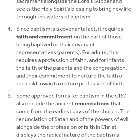
sacrament alongside the Lord’s Supper and
seeks the Holy Spirit’s blessing to bring new life
through the waters of baptism.
Since baptism is a covenantal act, it requires
faith and commitment
on the part of those
being baptized or their covenant
representatives (parents). For adults, this
requires a profession of faith, and for infants,
the faith of the parents and the congregation,
and their commitment to nurture the faith of
the child toward a mature profession of faith.
Some approved forms for baptism in the CRC
also include the ancient
renunciations
that
come from the earliest days of the church. The
renunciation of Satan and of the powers of evil
alongside the profession of faith in Christ
displays the radical nature of the baptismal