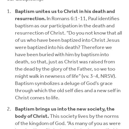
Baptism unites us to Christ in his death and
resurrection.
In Romans 6:1-11, Paul identifies
baptism as our participation in the death and
resurrection of Christ. “Do you not know that all
of us who have been baptized into Christ Jesus
were baptized into his death? Therefore we
have been buried with him by baptism into
death, so that, just as Christ was raised from
the dead by the glory of the Father, so we too
might walk in newness of life” (vv. 3-4, NRSV).
Baptism symbolizes a deluge of God’s grace
through which the old self dies and a new self in
Christ comes to life.
Baptism brings us into the new society, the
body of Christ.
This society lives by the norms
of the kingdom of God. “As many of you as were