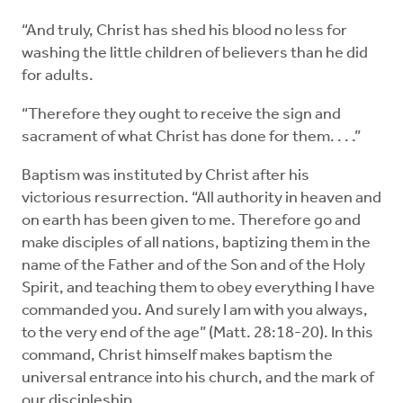
“And truly, Christ has shed his blood no less for
washing the little children of believers than he did
for adults.
“Therefore they ought to receive the sign and
sacrament of what Christ has done for them. . . .”
Baptism was instituted by Christ after his
victorious resurrection. “All authority in heaven and
on earth has been given to me. Therefore go and
make disciples of all nations, baptizing them in the
name of the Father and of the Son and of the Holy
Spirit, and teaching them to obey everything I have
commanded you. And surely I am with you always,
to the very end of the age” (Matt. 28:18-20). In this
command, Christ himself makes baptism the
universal entrance into his church, and the mark of
our discipleship.