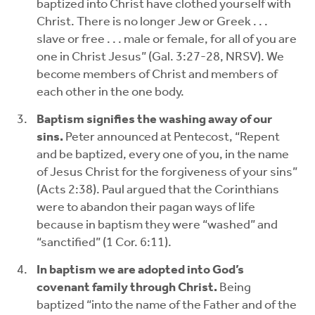
baptized into Christ have clothed yourself with
Christ. There is no longer Jew or Greek . . .
slave or free . . . male or female, for all of you are
one in Christ Jesus” (Gal. 3:27-28, NRSV). We
become members of Christ and members of
each other in the one body.
Baptism signifies the washing away of our
sins.
Peter announced at Pentecost, “Repent
and be baptized, every one of you, in the name
of Jesus Christ for the forgiveness of your sins”
(Acts 2:38). Paul argued that the Corinthians
were to abandon their pagan ways of life
because in baptism they were “washed” and
“sanctified” (1 Cor. 6:11).
In baptism we are adopted into God’s
covenant family through Christ.
Being
baptized “into the name of the Father and of the