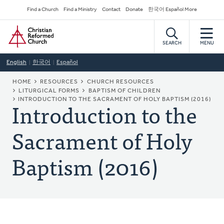
Skip
Secondary
Find a Church
Find a Ministry
Contact
Donate
한국어 Español More
to
Navigation
Home
main
content
SEARCH
MENU
English
한국어
Español
BREADCRUMB
HOME
RESOURCES
CHURCH RESOURCES
LITURGICAL FORMS
BAPTISM OF CHILDREN
Introduction to the
INTRODUCTION TO THE SACRAMENT OF HOLY BAPTISM (2016)
Sacrament of Holy
Baptism (2016)