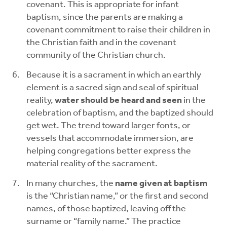
covenant. This is appropriate for infant
baptism, since the parents are making a
covenant commitment to raise their children in
the Christian faith and in the covenant
community of the Christian church.
Because it is a sacrament in which an earthly
element is a sacred sign and seal of spiritual
reality,
water should be heard and seen
in the
celebration of baptism, and the baptized should
get wet. The trend toward larger fonts, or
vessels that accommodate immersion, are
helping congregations better express the
material reality of the sacrament.
In many churches, the
name given at baptism
is the “Christian name,” or the first and second
names, of those baptized, leaving off the
surname or “family name.” The practice