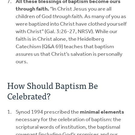
All these blessings of baptism become ours
through faith.
“In Christ Jesus you are all
children of God
through faith
. As many of you as
were baptized into Christ have clothed yourself
with Christ” (Gal. 3:26-27, NRSV). While our
faith is in Christ alone, the Heidelberg
Catechism (Q&A 69) teaches that baptism
assures
us that Christ’s salvation is personally
ours.
How Should Baptism Be
Celebrated?
Synod 1994 prescribed the
minimal elements
necessary for the celebration of baptism: the
scriptural words of institution, the baptismal
covenant (including God’s promises and our