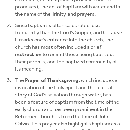
promises), the act of baptism with water and in
the name of the Trinity, and prayers.
Since baptism is often celebrated less
frequently than the Lord’s Supper, and because
it marks one’s entrance into the church, the
church has most often included a brief
instruction
to remind those being baptized,
their parents, and the baptized community of
its meaning.
The
Prayer of Thanksgiving,
which includes an
invocation of the Holy Spirit and the biblical
story of God’s salvation through water, has
been a feature of baptism from the time of the
early church and has been prominent in the
Reformed churches from the time of John
Calvin. This prayer also highlights baptism as a