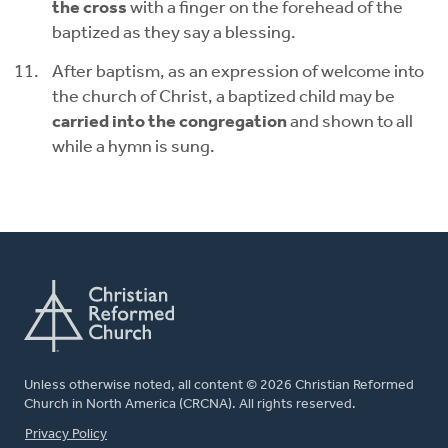
the cross
with a finger on the forehead of the
baptized as they say a blessing.
After baptism, as an expression of welcome into
the church of Christ, a baptized child may be
carried into the congregation
and shown to all
while a hymn is sung.
Unless otherwise noted, all content © 2026 Christian Reformed
Church in North America (CRCNA). All rights reserved.
FOOTER
Privacy Policy