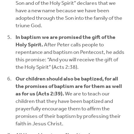
Son and of the Holy Spirit” declares that we
have a new name because we have been
adopted through the Son into the family of the
triune God.
In baptism we are promised the gift of the
Holy Spirit.
After Peter calls people to
repentance and baptism on Pentecost, he adds
this promise: “And you will receive the gift of
the Holy Spirit” (Acts 2:38).
Our children should also be baptized, for all
the promises of baptism are for them as well
as for us (Acts 2:39).
We are to teach our
children that they have been baptized and
prayerfully encourage them to affirm the
promises of their baptism by professing their
faith in Jesus Christ.