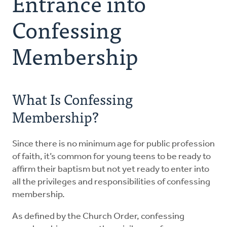
Entrance into
Encouraging
Confessing
Preparing
Membership
Planning
What Is Confessing
Celebrating
Membership?
Membership
Since there is no minimum age for public profession
of faith, it’s common for young teens to be ready to
affirm their baptism but not yet ready to enter into
all the privileges and responsibilities of confessing
membership.
As defined by the Church Order, confessing