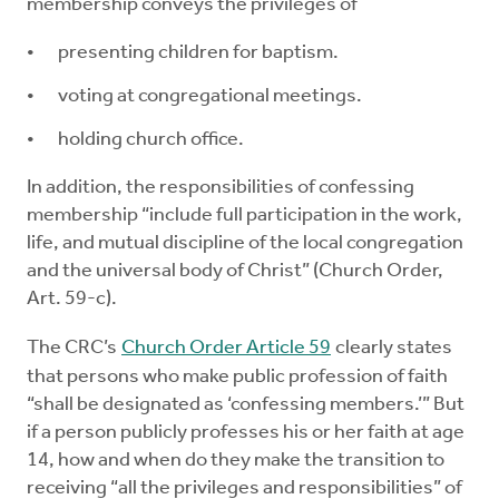
membership conveys the privileges of
presenting children for baptism.
voting at congregational meetings.
holding church office.
In addition, the responsibilities of confessing
membership “include full participation in the work,
life, and mutual discipline of the local congregation
and the universal body of Christ” (Church Order,
Art. 59-c).
The CRC’s
Church Order Article 59
clearly states
that persons who make public profession of faith
“shall be designated as ‘confessing members.’” But
if a person publicly professes his or her faith at age
14, how and when do they make the transition to
receiving “all the privileges and responsibilities” of