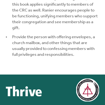
this book applies significantly to members of
the CRC as well. Ranier encourages people to
be functioning, unifying members who support
their congregation and see membership as a
gift.
Provide the person with offering envelopes, a
church mailbox, and other things that are
usually provided to confessing members with
full privileges and responsibilities.