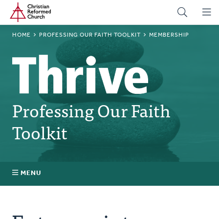
Home
Skip
to
main
BREADCRUMB
HOME
PROFESSING OUR FAITH TOOLKIT
MEMBERSHIP
content
Professing Our Faith
Toolkit
MENU
Building Culture