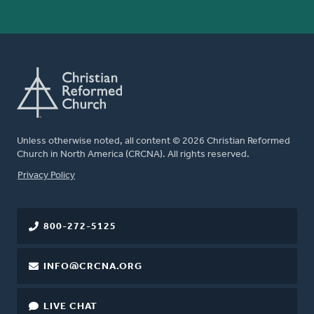
Unless otherwise noted, all content © 2026 Christian Reformed
Church in North America (CRCNA). All rights reserved.
FOOTER
Privacy Policy
800-272-5125
INFO@CRCNA.ORG
LIVE CHAT