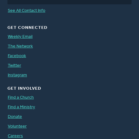
See All Contact Info
GET CONNECTED
Weekly Email
The Network
Facebook
Twitter
Instagram
GET INVOLVED
Find a Church
Find a Ministry
Donate
Volunteer
Careers