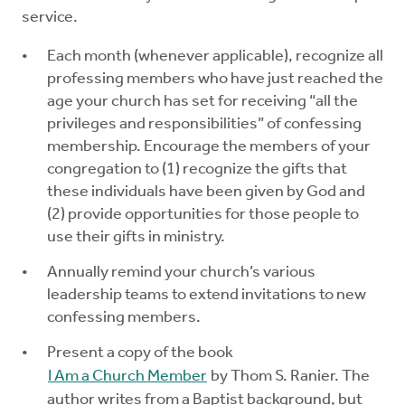
service.
Each month (whenever applicable), recognize all
professing members who have just reached the
age your church has set for receiving “all the
privileges and responsibilities” of confessing
membership. Encourage the members of your
congregation to (1) recognize the gifts that
these individuals have been given by God and
(2) provide opportunities for those people to
use their gifts in ministry.
Annually remind your church’s various
leadership teams to extend invitations to new
confessing members.
Present a copy of the book
I Am a Church Member
by Thom S. Ranier. The
author writes from a Baptist background, but