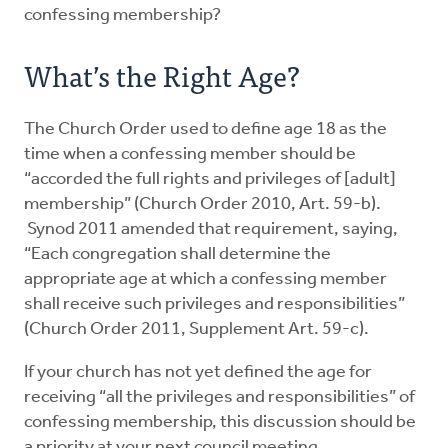
confessing membership?
What’s the Right Age?
The Church Order used to define age 18 as the
time when a confessing member should be
“accorded the full rights and privileges of [adult]
membership” (Church Order 2010, Art. 59-b).
Synod 2011 amended that requirement, saying,
“Each congregation shall determine the
appropriate age at which a confessing member
shall receive such privileges and responsibilities”
(Church Order 2011, Supplement Art. 59-c).
If your church has not yet defined the age for
receiving “all the privileges and responsibilities” of
confessing membership, this discussion should be
a priority at your next council meeting.