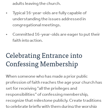
adults leaving the church.
Typical 16-year-olds are fully capable of
understanding the issues addressed in
congregational meetings.
Committed 16-year-olds are eager to put their
faith into action.
Celebrating Entrance into
Confessing Membership
When someone who has made a prior public
profession of faith reaches the age your church has
set for receiving “all the privileges and
responsibilities” of confessing membership,
recognize that milestone publicly. Create traditions
to celebrate briefly with them during the worship