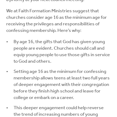
We at Faith Formation Ministries suggest that
churches consider age 16 as the minimum age for
receiving the privileges and responsibilities of
confessing membership. Here’s why:
By age 16, the gifts that God has given young
people are evident. Churches should call and
equip young people to use those gifts in service
to God and others.
Setting age 16 as the minimum for confessing
membership allows teens at least two full years
of deeper engagement with their congregation
before they finish high school and leave for
college or embark on a career.
This deeper engagement could help reverse
the trend of increasing numbers of young