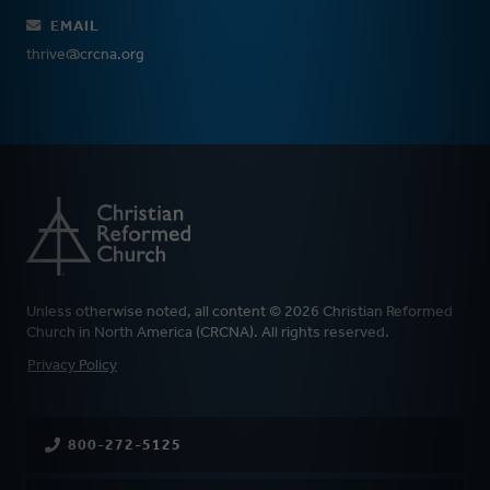
EMAIL
thrive@crcna.org
Unless otherwise noted, all content © 2026 Christian Reformed
Church in North America (CRCNA). All rights reserved.
FOOTER
Privacy Policy
800-272-5125