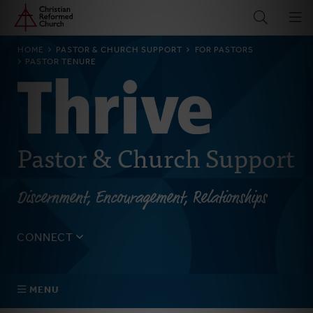
Home
Skip
to
main
BREADCRUMB
HOME
PASTOR & CHURCH SUPPORT
FOR PASTORS
content
PASTOR TENURE
Pastor & Church Support
Discernment, Encouragement, Relationships
CONNECT
Tell us about yourself, your questions, and how we can
best assist your church.
MENU