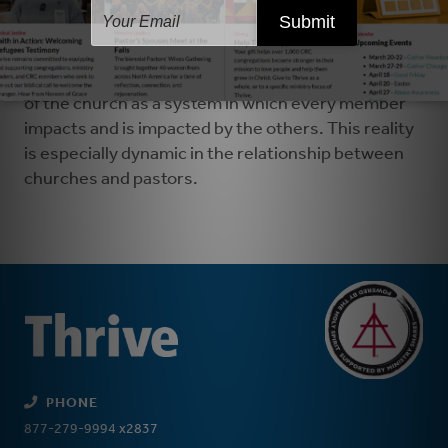
There's an important role that the broader church,
through
church visitors
, classis delegates and
synodical deputies fulfills. Altogether, the
procedures outlined in article 17 honor the reality
of the church as a system in which every member
impacts and is impacted by the others. This reality
is especially dynamic in the relationship between
churches and pastors.
PHONE
877-279-9994 x2837