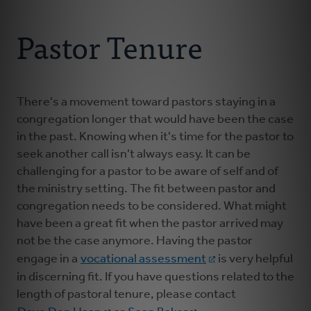
Connect With Us
About Us
Pastor Tenure
For Pastors
For Churches
There's a movement toward pastors staying in a
congregation longer that would have been the case
in the past. Knowing when it's time for the pastor to
For Classis
seek another call isn't always easy. It can be
challenging for a pastor to be aware of self and of
Coaches
the ministry setting. The fit between pastor and
congregation needs to be considered. What might
have been a great fit when the pastor arrived may
Donate
not be the case anymore. Having the pastor
engage in a
vocational assessment
is very helpful
in discerning fit. If you have questions related to the
length of pastoral tenure, please contact