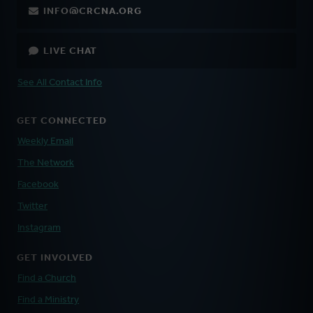
INFO@CRCNA.ORG
LIVE CHAT
See All Contact Info
GET CONNECTED
Weekly Email
The Network
Facebook
Twitter
Instagram
GET INVOLVED
Find a Church
Find a Ministry