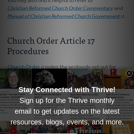
You may also find it helpful to refer to
Christian Reformed Church Order Commentary
and
Manual of Christian Reformed Church Government
.
Church Order Article 17
Procedures
Church Order
notes the protocols set out for
pastors and churches to follow when it's deemed
necessary by the pastor, the council or by pastor
and council jointly, to part ways. There are
important provisions in place which seek to ensure
that pastors and councils are diligent in caring for
each other, and in taking steps towards healing and
wholeness, so that as a pastor and as a church,
there'll be opportunity to flourish once again.