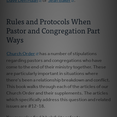
Dave Den Haan
or
Sean Baker
.
Rules and Protocols When
Pastor and Congregation Part
Ways
Church Order
has a number of stipulations
regarding pastors and congregations who have
come to the end of their ministry together. These
are particularly important in situations where
there's been a relationship breakdown and conflict.
This book walks through each of the articles of our
Church Order and their supplements. The articles
which specifically address this question and related
issues are #12-18.