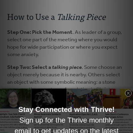
How to Use a
Talking Piece
Step One: Pick the Moment
. As leader of a group,
select one part of the meeting where you would
hope for wide participation or where you expect
some anxiety.
Step Two: Select a
talking piece
. Some choose an
object merely because it is nearby. Others select
an object with some symbolic meaning: a stone
representing our strong foundation in Christ or a
wood-carved shepherd representing the Good
Shepherd present with us.
Step Three: Prepare the question(s)
.
The
prepared question(s) will guide everyone’s
response so it should be well-considered.