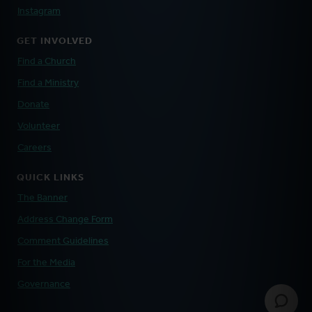
Instagram
GET INVOLVED
Find a Church
Find a Ministry
Donate
Volunteer
Careers
QUICK LINKS
The Banner
Address Change Form
Comment Guidelines
For the Media
Governance