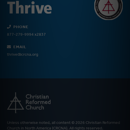
PHONE
877-279-9994 x2837
EMAIL
thrive@crcna.org
Unless otherwise noted, all content © 2026 Christian Reformed
Church in North America (CRCNA). All rights reserved.