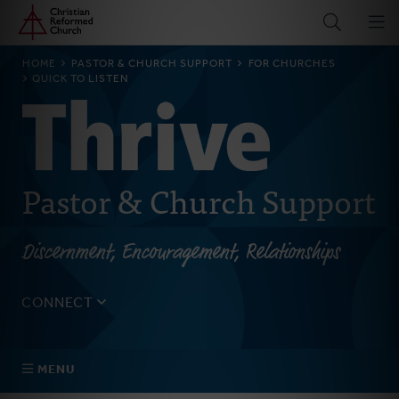
Home
Skip
to
main
BREADCRUMB
HOME
PASTOR & CHURCH SUPPORT
FOR CHURCHES
content
QUICK TO LISTEN
Pastor & Church Support
Discernment, Encouragement, Relationships
CONNECT
Tell us about yourself, your questions, and how we can
best assist your church.
MENU