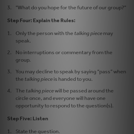
“What do you hope for the future of our group?”
Step Four: Explain the Rules:
Only the person with the
talking piece
may
speak.
No interruptions or commentary from the
group.
You may decline to speak by saying “pass” when
the
talking piece
is handed to you.
The
talking piece
will be passed around the
circle once, and everyone will have one
opportunity to respond to the question(s).
Step Five: Listen
State the question.