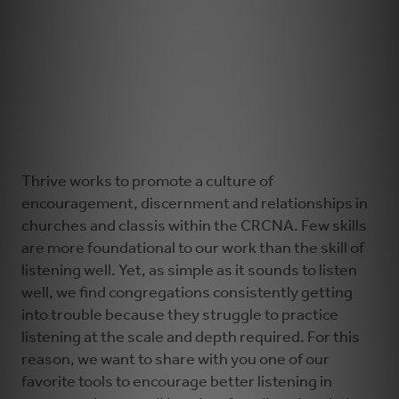
Thrive works to promote a culture of
encouragement, discernment and relationships in
churches and classis within the CRCNA. Few skills
are more foundational to our work than the skill of
listening well. Yet, as simple as it sounds to listen
well, we find congregations consistently getting
into trouble because they struggle to practice
listening at the scale and depth required. For this
reason, we want to share with you one of our
favorite tools to encourage better listening in