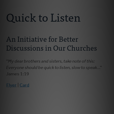
Connect With Us
About Us
Quick to Listen
For Pastors
An Initiative for Better
For Churches
Discussions in Our Churches
For Classis
“
My dear brothers and sisters, take note of this:
Coaches
Everyone should be quick to listen, slow to speak
…”
James 1:19
Donate
Flyer
|
Card