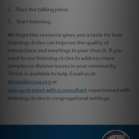
Pass the talking piece.
Start listening.
We hope this resource gives you a taste for how
listening circles can improve the quality of
interactions and meetings in your church. If you
want to use listening circles to address more
complex or divisive issues in your community,
Thrive is available to help. Email us at
thrive@crcna.org
or
sign up to meet with a consultant
experienced with
listening circles in congregational settings.