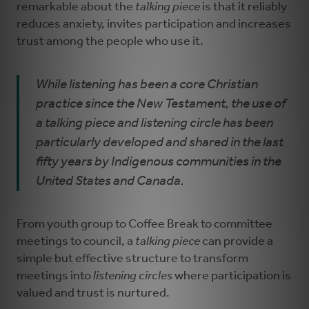
remarkable about the
talking piece
is that it reliably
reduces anxiety, invites participation and increases
trust among the people who use it.
While listening has been a core Christian
practice since the New Testament, the use of
a talking piece and listening circle has been
particularly developed and shared in the last
fifty years by Indigenous communities in the
United States and Canada.
From youth group to Coffee Break to committee
meetings to council, a
talking piece
can provide a
simple but effective structure to transform
meetings into
listening circles
where participation is
valued and trust is nurtured.