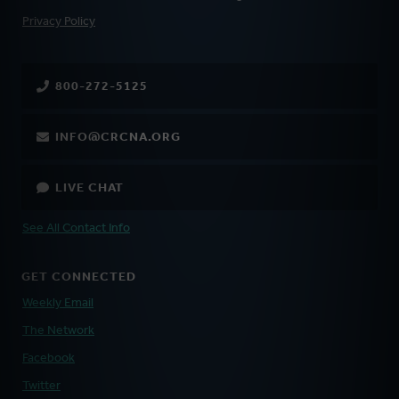
FOOTER
Privacy Policy
800-272-5125
INFO@CRCNA.ORG
LIVE CHAT
See All Contact Info
GET CONNECTED
Weekly Email
The Network
Facebook
Twitter