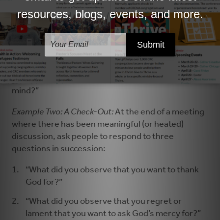
Example One: Hear from Everyone:
Before opening
discussion on an item of business before a
committee, ask each person to respond.
“As you prepared for this discussion, what, if
anything, does God seem to want you to keep in
mind?”
Example Two: A Check-Out:
At the end of a meeting
where there has been meaningful (or heated)
discussion, ask people to respond to three
questions in succession:
“What did you observe that you want to thank
God for?”
“What did you observe that you regret or
lament that you want to ask God’s mercy for?”