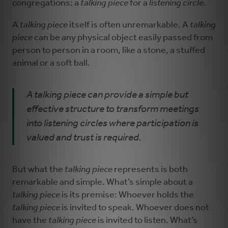
congregations: a
talking piece
for a
listening circle
.
A
talking piece
itself is often unremarkable. A
talking
piece
can be any physical object easily passed from
person to person in a room, like a stone, a stuffed
animal or a soft ball.
A talking piece can provide a simple but
effective structure to transform meetings
into listening circles where participation is
valued and trust is required.
But what the
talking piece
represents is both
remarkable and simple. What’s simple about a
talking piece
is its premise: Whoever holds the
talking piece
is invited to speak. Whoever does not
have the
talking piece
is invited to listen. What’s