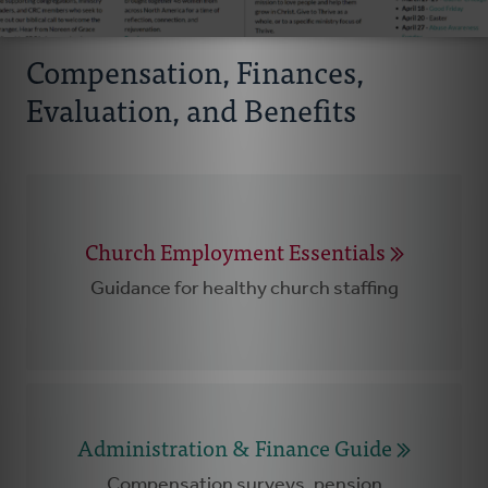
Compensation, Finances,
Evaluation, and Benefits
Church Employment Essentials
Guidance for healthy church staffing
Administration & Finance Guide
Compensation surveys, pension