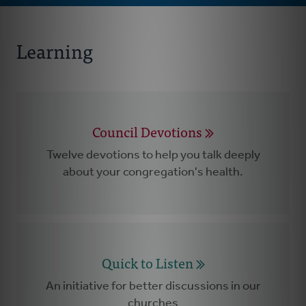
Learning
Council Devotions
Twelve devotions to help you talk deeply
about your congregation's health.
Quick to Listen
An initiative for better discussions in our
churches