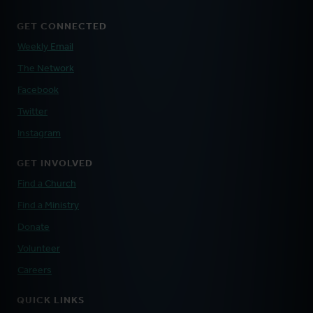
GET CONNECTED
Weekly Email
The Network
Facebook
Twitter
Instagram
GET INVOLVED
Find a Church
Find a Ministry
Donate
Volunteer
Careers
QUICK LINKS