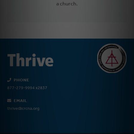
a church.
PHONE
877-279-9994 x2837
EMAIL
thrive@crcna.org