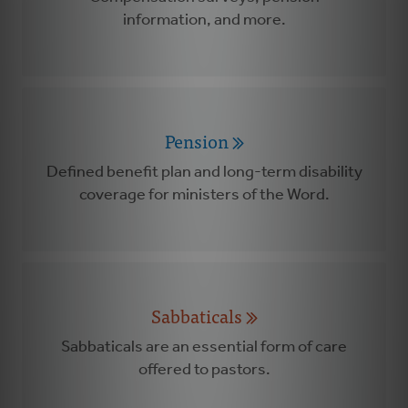
information, and more.
Pension
Defined benefit plan and long-term disability
coverage for ministers of the Word.
Sabbaticals
Sabbaticals are an essential form of care
offered to pastors.