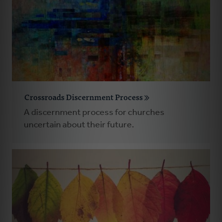
Crossroads Discernment Process
A discernment process for churches
uncertain about their future.