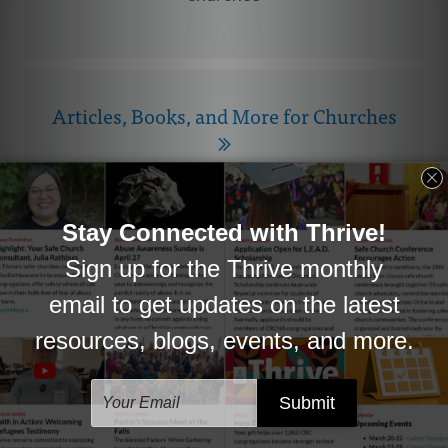
Articles, Books, and More for Churches
Helpful information and resources you can
use.
CRC Research
Survey results, Ministers Database, and
more.