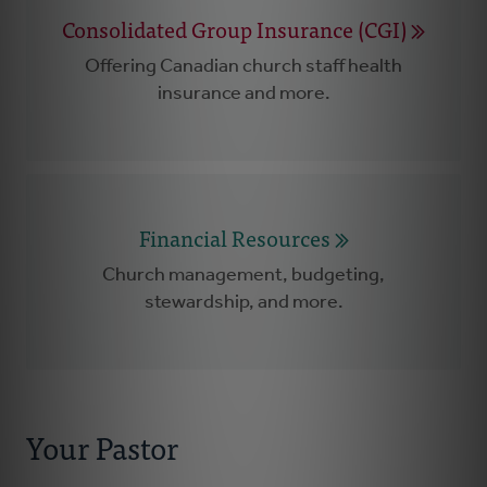
Consolidated Group Insurance (CGI)
Offering Canadian church staff health
insurance and more.
Financial Resources
Church management, budgeting,
stewardship, and more.
Your Pastor