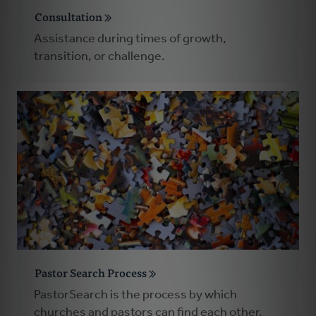
Consultation
Assistance during times of growth,
transition, or challenge.
Pastor Search Process
PastorSearch is the process by which
churches and pastors can find each other.