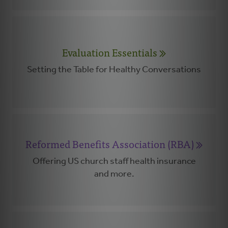
Evaluation Essentials
Setting the Table for Healthy Conversations
Reformed Benefits Association (RBA)
Offering US church staff health insurance
and more.