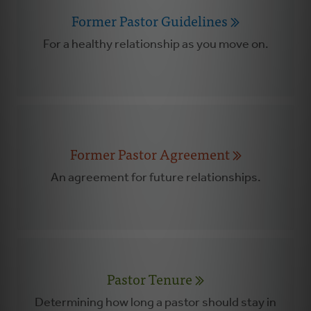
Former Pastor Guidelines
For a healthy relationship as you move on.
Former Pastor Agreement
An agreement for future relationships.
Pastor Tenure
Determining how long a pastor should stay in