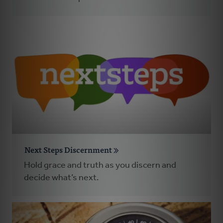
Next Steps Discernment
Hold grace and truth as you discern and
decide what’s next.