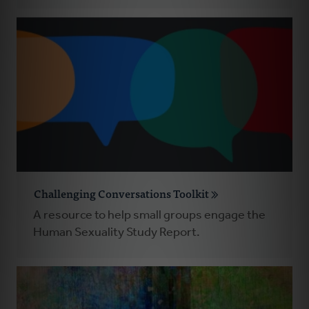
Challenging Conversations Toolkit
A resource to help small groups engage the
Human Sexuality Study Report.