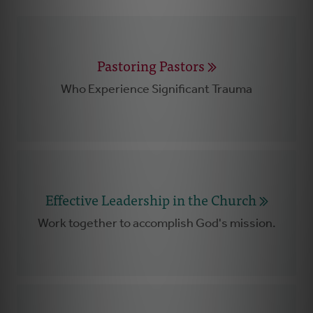
Pastoring Pastors
Who Experience Significant Trauma
Effective Leadership in the Church
Work together to accomplish God's mission.