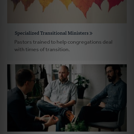
Specialized Transitional Ministers
Pastors trained to help congregations deal
with times of transition.