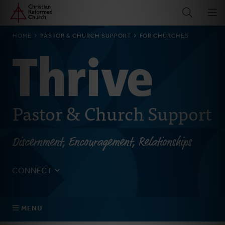
Home
Skip
to
main
BREADCRUMB
HOME
PASTOR & CHURCH SUPPORT
FOR CHURCHES
content
Pastor & Church Support
Discernment, Encouragement, Relationships
CONNECT
Tell us about yourself, your questions, and how we can
best assist your church.
MENU