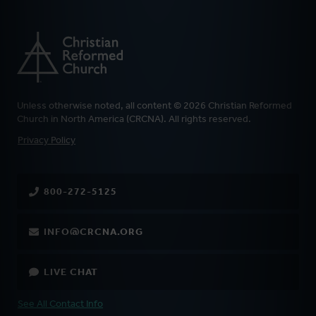
Unless otherwise noted, all content © 2026 Christian Reformed
Church in North America (CRCNA). All rights reserved.
FOOTER
Privacy Policy
800-272-5125
INFO@CRCNA.ORG
LIVE CHAT
See All Contact Info