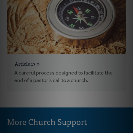
Article 17
A careful process designed to facilitate the
end of a pastor’s call to a church.
More Church Support