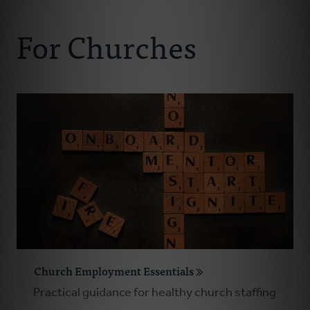
Connect With Us
About Us
For Churches
For Pastors
For Churches
For Classis
Coaches
Donate
Church Employment Essentials
Practical guidance for healthy church staffing