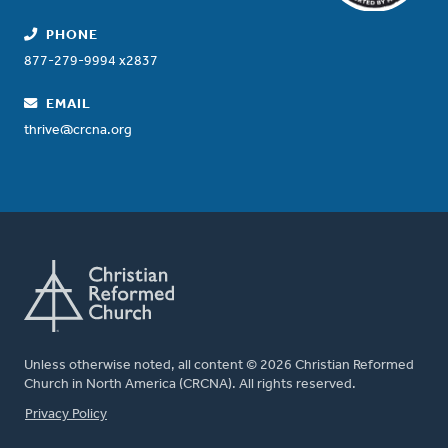
PHONE
877-279-9994 x2837
EMAIL
thrive@crcna.org
Unless otherwise noted, all content © 2026 Christian Reformed
Church in North America (CRCNA). All rights reserved.
FOOTER
Privacy Policy