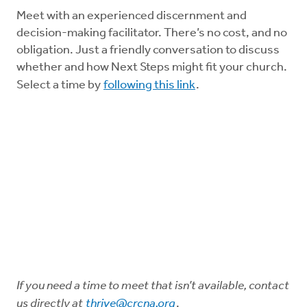
Meet with an experienced discernment and
decision-making facilitator. There’s no cost, and no
obligation. Just a friendly conversation to discuss
whether and how Next Steps might fit your church.
Select a time by
following this link
.
If you need a time to meet that isn’t available, contact
us directly at
thrive@crcna.org
.