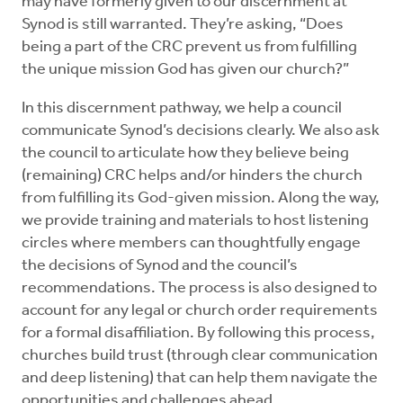
may have formerly given to our discernment at
Synod is still warranted. They’re asking, “Does
being a part of the CRC prevent us from fulfilling
the unique mission God has given our church?”
In this discernment pathway, we help a council
communicate Synod’s decisions clearly. We also ask
the council to articulate how they believe being
(remaining) CRC helps and/or hinders the church
from fulfilling its God-given mission. Along the way,
we provide training and materials to host listening
circles where members can thoughtfully engage
the decisions of Synod and the council’s
recommendations. The process is also designed to
account for any legal or church order requirements
for a formal disaffiliation. By following this process,
churches build trust (through clear communication
and deep listening) that can help them navigate the
opportunities and challenges ahead.