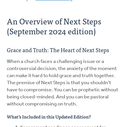
An Overview of Next Steps
(September 2024 edition)
Grace and Truth: The Heart of Next Steps
When a church faces a challenging issue or a
controversial decision, the anxiety of the moment
can make it hard to hold grace and truth together.
The premise of Next Steps is that you shouldn’t
have to compromise. You can be prophetic without
being closed-minded. And you can be pastoral
without compromising on truth.
What’s Included in this Updated Edition?