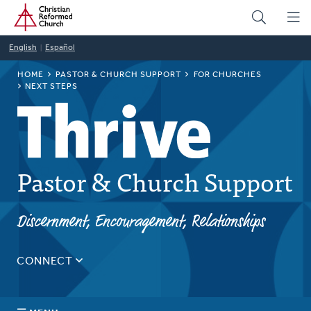
Home
Skip
to
main
English
Español
content
BREADCRUMB
HOME
PASTOR & CHURCH SUPPORT
FOR CHURCHES
NEXT STEPS
Pastor & Church Support
Discernment, Encouragement, Relationships
CONNECT
Tell us about yourself, your questions, and how we can
best assist your church.