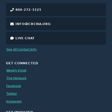
800-272-5125
INFO@CRCNA.ORG
LIVE CHAT
See All Contact Info
GET CONNECTED
Weekly Email
The Network
Facebook
Twitter
Instagram