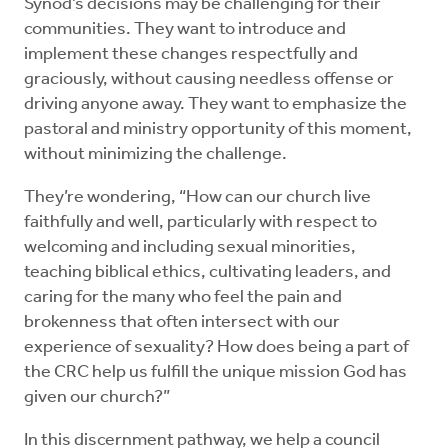
Synod’s decisions may be challenging for their
communities. They want to introduce and
implement these changes respectfully and
graciously, without causing needless offense or
driving anyone away. They want to emphasize the
pastoral and ministry opportunity of this moment,
without minimizing the challenge.
They’re wondering, “How can our church live
faithfully and well, particularly with respect to
welcoming and including sexual minorities,
teaching biblical ethics, cultivating leaders, and
caring for the many who feel the pain and
brokenness that often intersect with our
experience of sexuality? How does being a part of
the CRC help us fulfill the unique mission God has
given our church?”
In this discernment pathway, we help a council