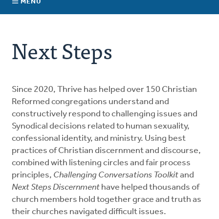
MENU
Connect With Us
About Us
Next Steps
For Pastors
For Churches
Since 2020, Thrive has helped over 150 Christian
Reformed congregations understand and
constructively respond to challenging issues and
For Classis
Synodical decisions related to human sexuality,
confessional identity, and ministry. Using best
Coaches
practices of Christian discernment and discourse,
combined with listening circles and fair process
principles,
Donate
Challenging Conversations Toolkit
and
Next Steps Discernment
have helped thousands of
church members hold together grace and truth as
their churches navigated difficult issues.