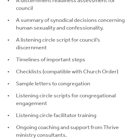
A discernment readiness assessment for
council
A summary of synodical decisions concerning
human sexuality and confessionality.
A listening circle script for council’s
discernment
Timelines of important steps
Checklists (compatible with Church Order)
Sample letters to congregation
Listening circle scripts for congregational
engagement
Listening circle facilitator training
Ongoing coaching and support from Thrive
ministry consultants.