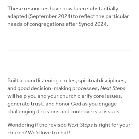
These resources have now been substantially
adapted (September 2024) to reflect the particular
needs of congregations after Synod 2024.
Built around listening circles, spiritual disciplines,
and good decision-making processes,
Next Steps
will help you and your church clarify core issues,
generate trust, and honor God as you engage
challenging decisions and controversial issues.
Wondering if the revised
Next Steps
is right for your
church? We’d love to chat!