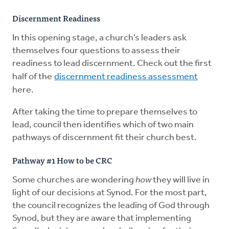
Discernment Readiness
In this opening stage, a church’s leaders ask
themselves four questions to assess their
readiness to lead discernment. Check out the first
half of the
discernment readiness assessment
here.
After taking the time to prepare themselves to
lead, council then identifies which of two main
pathways of discernment fit their church best.
Pathway #1 How to be CRC
Some churches are wondering
how
they will live in
light of our decisions at Synod. For the most part,
the council recognizes the leading of God through
Synod, but they are aware that implementing