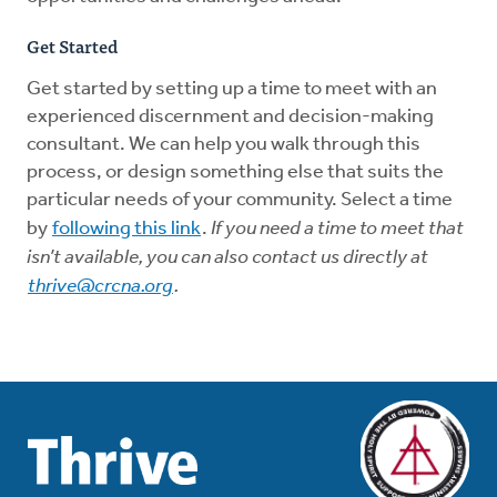
G
et Started
Get started by setting up a time to meet with an
experienced discernment and decision-making
consultant. We can help you walk through this
process, or design something else that suits the
particular needs of your community. Select a time
by
following this link
.
If you need a time to meet that
isn’t available, you can also contact us directly at
thrive@crcna.org
.