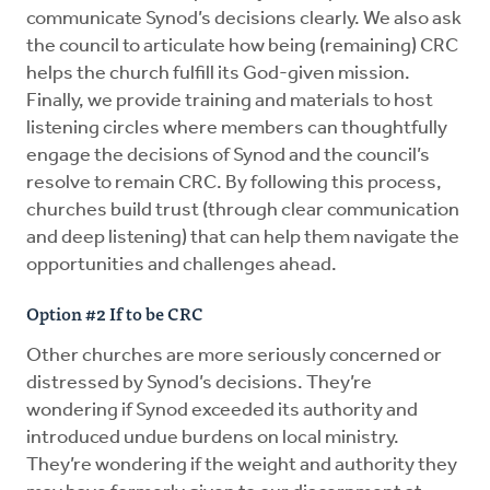
communicate Synod’s decisions clearly. We also ask
the council to articulate how being (remaining) CRC
helps the church fulfill its God-given mission.
Finally, we provide training and materials to host
listening circles where members can thoughtfully
engage the decisions of Synod and the council’s
resolve to remain CRC. By following this process,
churches build trust (through clear communication
and deep listening) that can help them navigate the
opportunities and challenges ahead.
Option #2 If to be CRC
Other churches are more seriously concerned or
distressed by Synod’s decisions. They’re
wondering if Synod exceeded its authority and
introduced undue burdens on local ministry.
They’re wondering if the weight and authority they