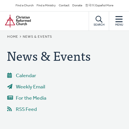
Skip
Secondary
Find a Church
Find a Ministry
Contact
Donate
한국어 Español More
to
Navigation
Home
main
content
SEARCH
MENU
BREADCRUMB
HOME
NEWS & EVENTS
News & Events
Calendar
Weekly Email
For the Media
RSS Feed