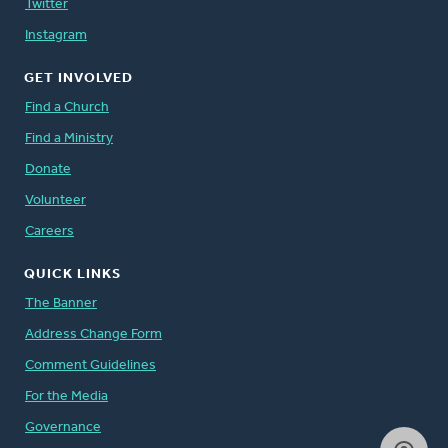
Twitter
Instagram
GET INVOLVED
Find a Church
Find a Ministry
Donate
Volunteer
Careers
QUICK LINKS
The Banner
Address Change Form
Comment Guidelines
For the Media
Governance