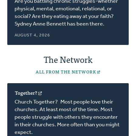
Are you battling chronic struggles-whether
a
physical, mental, emotional, relational, or
new
social? Are they eating away at your faith?
window)
Sydney Anne Bennett has been there.
AUGUST 4, 2026
The Network
ALL FROM THE NETWORK
Together?
(opens
in
Church Together? Most people love their
a
churches. At least most of the time. Most
new
people struggle with others they encounter
window)
in their churches. More often than you might
expect.