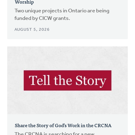
Worship
Two unique projects in Ontario are being
funded by CICW grants.
AUGUST 5, 2026
Share the Story of God’s Work in the CRCNA
The CRCNA is searching for a new