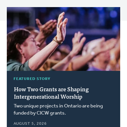
FEATURED STORY
How Two Grants are Shaping
Intergenerational Worship
Two unique projects in Ontario are being
funded by CICW grants.
AUGUST 5, 2026