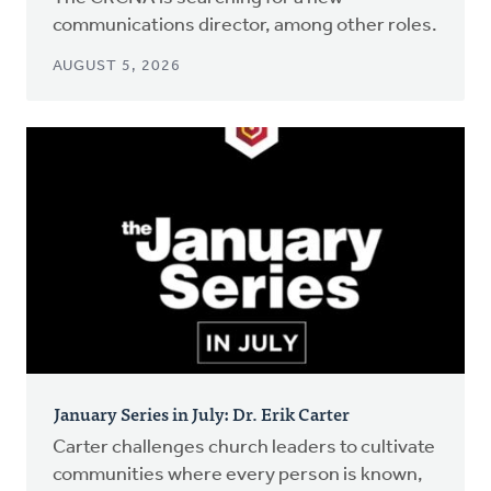
communications director, among other roles.
AUGUST 5, 2026
January Series in July: Dr. Erik Carter
Carter challenges church leaders to cultivate
communities where every person is known,