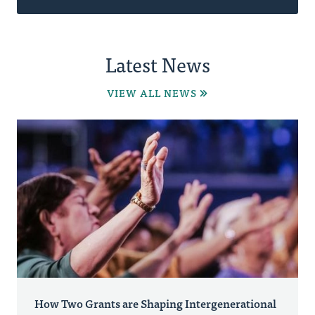
Latest News
VIEW ALL NEWS
How Two Grants are Shaping Intergenerational