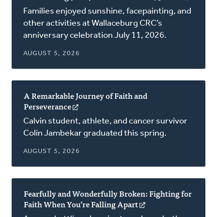
in
Families enjoyed sunshine, facepainting, and
a
other activities at Wallaceburg CRC’s
new
anniversary celebration July 11, 2026.
window
AUGUST 5, 2026
A Remarkable Journey of Faith and
Perseverance
(opens
in
Calvin student, athlete, and cancer survivor
a
Colin Jambekar graduated this spring.
new
window)
AUGUST 5, 2026
Fearfully and Wonderfully Broken: Fighting for
Faith When You’re Falling Apart
(opens
in