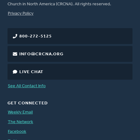
Church in North America (CRCNA). All rights reserved.
FOOTER
Privacy Policy
800-272-5125
INFO@CRCNA.ORG
LIVE CHAT
See All Contact Info
GET CONNECTED
Weekly Email
The Network
Facebook