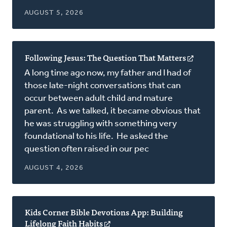
AUGUST 5, 2026
Following Jesus: The Question That Matters
(opens
in
A long time ago now, my father and I had of
a
those late-night conversations that can
new
occur between adult child and mature
window)
parent. As we talked, it became obvious that
he was struggling with something very
foundational to his life. He asked the
question often raised in our pec
AUGUST 4, 2026
Kids Corner Bible Devotions App: Building
Lifelong Faith Habits
(opens