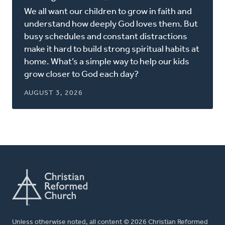
in
We all want our children to grow in faith and
a
understand how deeply God loves them. But
new
busy schedules and constant distractions
window)
make it hard to build strong spiritual habits at
home. What’s a simple way to help our kids
grow closer to God each day?
AUGUST 3, 2026
Unless otherwise noted, all content © 2026 Christian Reformed