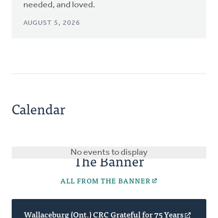
needed, and loved.
AUGUST 5, 2026
Calendar
No events to display
The Banner
ALL FROM THE BANNER
Wallaceburg (Ont.) CRC Grateful for 75 Years
(opens