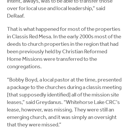
intent, always, was to be able to transfer those
over for local use and local leadership,” said
DeRaaf.
That is what happened for most of the properties
in Classis Red Mesa. In the early 2000s most of the
deeds to church properties in the region that had
been previously held by Christian Reformed
Home Missions were transferred to the
congregations.
“Bobby Boyd, a local pastor at the time, presented
a package to the churches during a classis meeting
[that supposedly identified] all of the mission site
leases,” said Greydanus. “Whitehorse Lake CRC’s
lease, however, was missing. They were still an
emerging church, and it was simply an oversight
that they were missed.”