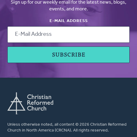
Sign up for our weekly email for the latest news, blogs,
events, and more.
E-MAIL ADDRESS
Unless otherwise noted, all content © 2026 Christian Reformed
Church in North America (CRCNA). All rights reserved.