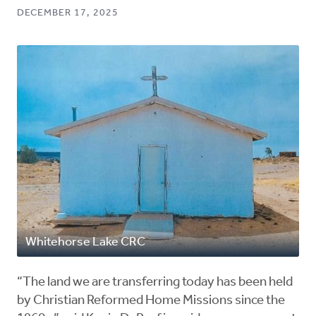
DECEMBER 17, 2025
Whitehorse Lake CRC
“The land we are transferring today has been held
by Christian Reformed Home Missions since the