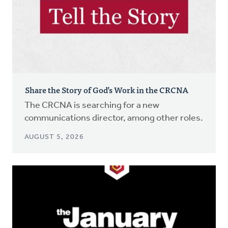
Share the Story of God’s Work in the CRCNA
The CRCNA is searching for a new
communications director, among other roles.
AUGUST 5, 2026