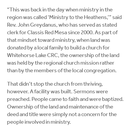
“This was back in the day when ministry in the
region was called ‘Ministry to the Heathens,’” said
Rev. John Greydanus, who has served as stated
clerk for Classis Red Mesa since 2000. As part of
that mindset toward ministry, when land was
donated by a local family to build a church for
Whitehorse Lake CRC, the ownership of the land
was held by the regional church mission rather
than by the members of the local congregation.
That didn’t stop the church from thriving,
however. A facility was built. Sermons were
preached. People came to faith and were baptized.
Ownership of the land and maintenance of the
deed and title were simply not a concern for the
people involved in ministry.