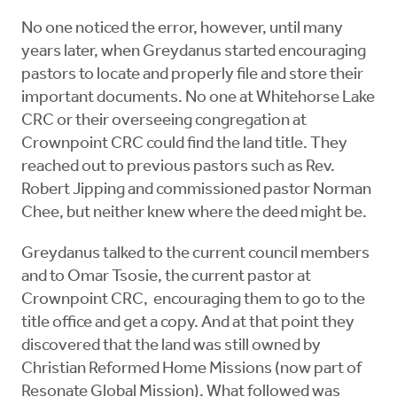
No one noticed the error, however, until many
years later, when Greydanus started encouraging
pastors to locate and properly file and store their
important documents. No one at Whitehorse Lake
CRC or their overseeing congregation at
Crownpoint CRC could find the land title. They
reached out to previous pastors such as Rev.
Robert Jipping and commissioned pastor Norman
Chee, but neither knew where the deed might be.
Greydanus talked to the current council members
and to Omar Tsosie, the current pastor at
Crownpoint CRC, encouraging them to go to the
title office and get a copy. And at that point they
discovered that the land was still owned by
Christian Reformed Home Missions (now part of
Resonate Global Mission). What followed was