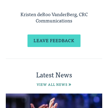
Kristen deRoo VanderBerg, CRC
Communications
LEAVE FEEDBACK
Latest News
VIEW ALL NEWS