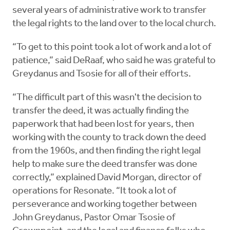
several years of administrative work to transfer
the legal rights to the land over to the local church.
“To get to this point took a lot of work and a lot of
patience,” said DeRaaf, who said he was grateful to
Greydanus and Tsosie for all of their efforts.
“The difficult part of this wasn't the decision to
transfer the deed, it was actually finding the
paperwork that had been lost for years, then
working with the county to track down the deed
from the 1960s, and then finding the right legal
help to make sure the deed transfer was done
correctly,” explained David Morgan, director of
operations for Resonate. “It took a lot of
perseverance and working together between
John Greydanus, Pastor Omar Tsosie of