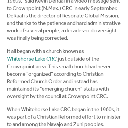
1960s,” said Kevin DeRaaf in a video message sent
to Crownpoint (N.Mex.) CRC in early September.
DeRaaf is the director of Resonate Global Mission,
and thanks to the patience and hard administrative
work of several people, a decades-old oversight
was finally being corrected.
It all began with a church known as
Whitehorse Lake CRC
just outside of the
Crownpoint area. This small church had never
become “organized” according to Christian
Reformed Church Order and instead has
maintained its “emerging church” status with
oversight by the council at Crownpoint CRC.
When Whitehorse Lake CRC began in the 1960s, it
was part of a Christian Reformed effort to minister
to and among the Navajo and Zuni peoples.