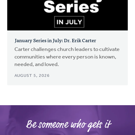
January Series in July: Dr. Erik Carter
Carter challenges church leaders to cultivate
communities where every person is known,
needed, and loved.
AUGUST 5, 2026
Be someone who gets it