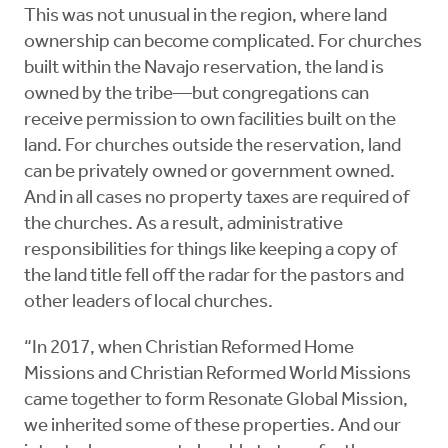
This was not unusual in the region, where land
ownership can become complicated. For churches
built within the Navajo reservation, the land is
owned by the tribe—but congregations can
receive permission to own facilities built on the
land. For churches outside the reservation, land
can be privately owned or government owned.
And in all cases no property taxes are required of
the churches. As a result, administrative
responsibilities for things like keeping a copy of
the land title fell off the radar for the pastors and
other leaders of local churches.
“In 2017, when Christian Reformed Home
Missions and Christian Reformed World Missions
came together to form Resonate Global Mission,
we inherited some of these properties. And our