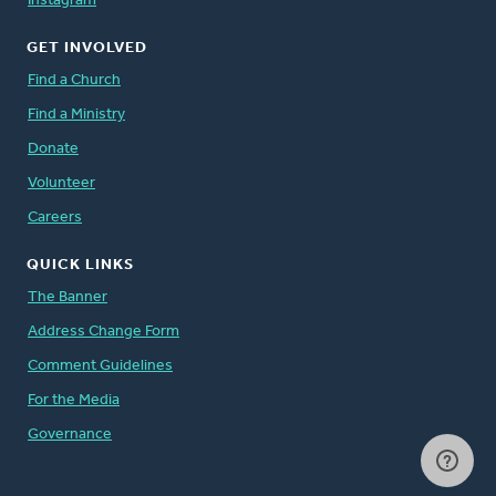
Instagram
GET INVOLVED
Find a Church
Find a Ministry
Donate
Volunteer
Careers
QUICK LINKS
The Banner
Address Change Form
Comment Guidelines
For the Media
Governance