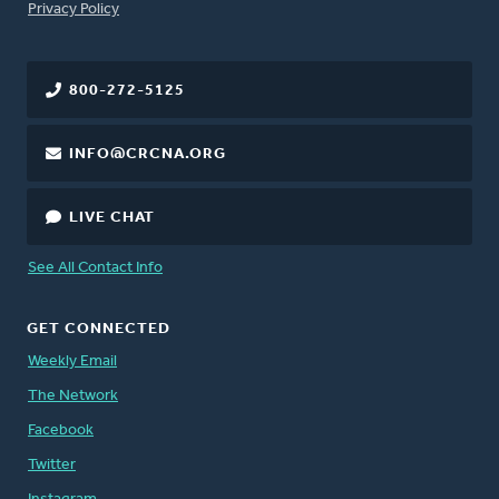
FOOTER
Privacy Policy
800-272-5125
INFO@CRCNA.ORG
LIVE CHAT
See All Contact Info
GET CONNECTED
Weekly Email
The Network
Facebook
Twitter