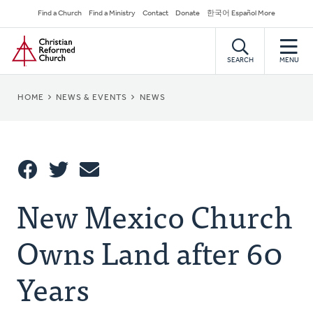
Skip
Secondary
Find a Church
Find a Ministry
Contact
Donate
한국어 Español More
to
Navigation
Home
main
content
SEARCH
MENU
BREADCRUMB
HOME
NEWS & EVENTS
NEWS
Share
New Mexico Church
Share
Tweet
Email
This
Owns Land after 60
Years