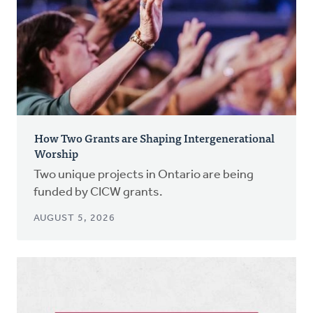
How Two Grants are Shaping Intergenerational
Worship
Two unique projects in Ontario are being
funded by CICW grants.
AUGUST 5, 2026