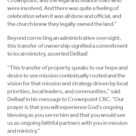
Crownpoint, and the legal and finance folks who
were involved. And there was quite a feeling of
celebration when it was all done and official, and
the church knew they legally owned the land.”
Beyond correcting an administrative oversight,
this transfer of ownership signified a commitment
to local ministry, asserted DeRaaf.
“This transfer of property speaks to our hope and
desire to see mission contextually rooted and the
vision for that mission and strategy driven by local
priorities, local leaders, and communities,” said
DeRaaf in his message to Crownpoint CRC. “Our
prayer is that you will experience God’s ongoing
blessing as you serve him and that you would see
us as ongoing faithful partners with you in mission
and ministry.”