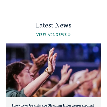
Latest News
VIEW ALL NEWS
How Two Grants are Shaping Intergenerational