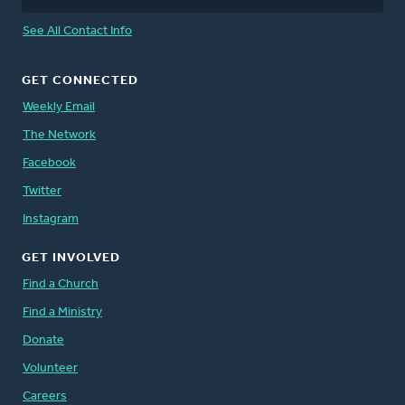
See All Contact Info
GET CONNECTED
Weekly Email
The Network
Facebook
Twitter
Instagram
GET INVOLVED
Find a Church
Find a Ministry
Donate
Volunteer
Careers