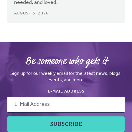
needed, and loved.
AUGUST 5, 2026
Be someone who gets it
Sign up for our weekly email for the latest news, blogs,
events, and more.
E-MAIL ADDRESS