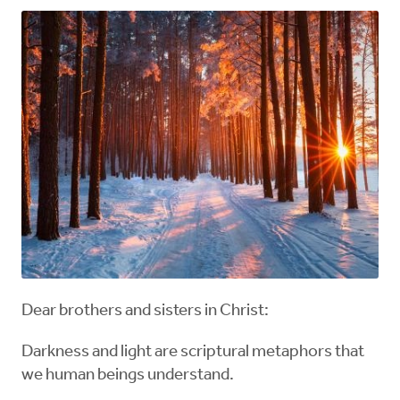
Dear brothers and sisters in Christ:
Darkness and light are scriptural metaphors that
we human beings understand.