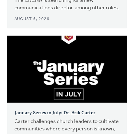
The CRCNA is searching for a new
communications director, among other roles.
AUGUST 5, 2026
January Series in July: Dr. Erik Carter
Carter challenges church leaders to cultivate
communities where every person is known,