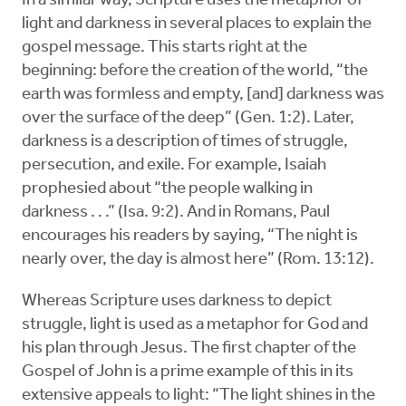
In a similar way, Scripture uses the metaphor of
light and darkness in several places to explain the
gospel message. This starts right at the
beginning: before the creation of the world, “the
earth was formless and empty, [and] darkness was
over the surface of the deep” (Gen. 1:2). Later,
darkness is a description of times of struggle,
persecution, and exile. For example, Isaiah
prophesied about “the people walking in
darkness . . .” (Isa. 9:2). And in Romans, Paul
encourages his readers by saying, “The night is
nearly over, the day is almost here” (Rom. 13:12).
Whereas Scripture uses darkness to depict
struggle, light is used as a metaphor for God and
his plan through Jesus. The first chapter of the
Gospel of John is a prime example of this in its
extensive appeals to light: “The light shines in the