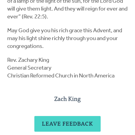
of a lamp or the light of the sun, for the Lord God
will give them light. And they will reign for ever and
ever” (Rev. 22:5).
May God give you his rich grace this Advent, and
may his light shine richly through you and your
congregations.
Rev. Zachary King
General Secretary
Christian Reformed Church in North America
Zach King
LEAVE FEEDBACK