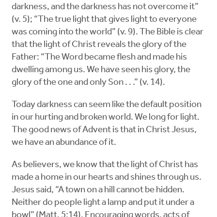
darkness, and the darkness has not overcome it”
(v. 5); “The true light that gives light to everyone
was coming into the world” (v. 9). The Bible is clear
that the light of Christ reveals the glory of the
Father: “The Word became flesh and made his
dwelling among us. We have seen his glory, the
glory of the one and only Son . . .” (v. 14).
Today darkness can seem like the default position
in our hurting and broken world. We long for light.
The good news of Advent is that in Christ Jesus,
we have an abundance of it.
As believers, we know that the light of Christ has
made a home in our hearts and shines through us.
Jesus said, “A town on a hill cannot be hidden.
Neither do people light a lamp and put it under a
bowl” (Matt. 5:14). Encouraging words, acts of