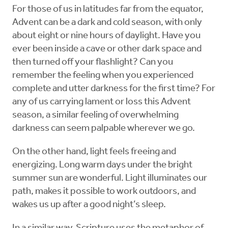
For those of us in latitudes far from the equator,
Advent can be a dark and cold season, with only
about eight or nine hours of daylight. Have you
ever been inside a cave or other dark space and
then turned off your flashlight? Can you
remember the feeling when you experienced
complete and utter darkness for the first time? For
any of us carrying lament or loss this Advent
season, a similar feeling of overwhelming
darkness can seem palpable wherever we go.
On the other hand, light feels freeing and
energizing. Long warm days under the bright
summer sun are wonderful. Light illuminates our
path, makes it possible to work outdoors, and
wakes us up after a good night’s sleep.