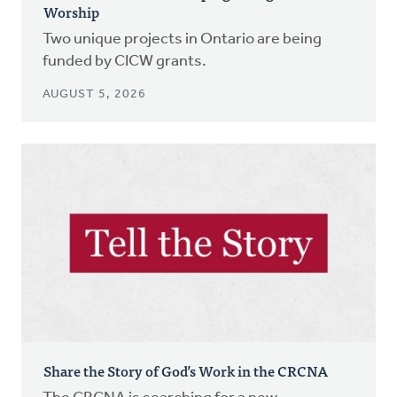
Worship
Two unique projects in Ontario are being
funded by CICW grants.
AUGUST 5, 2026
Share the Story of God’s Work in the CRCNA