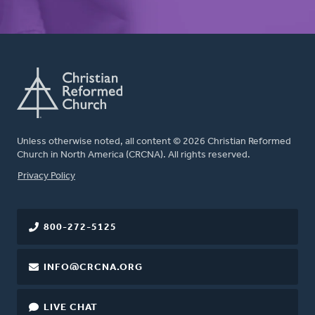
Unless otherwise noted, all content © 2026 Christian Reformed
Church in North America (CRCNA). All rights reserved.
FOOTER
Privacy Policy
800-272-5125
INFO@CRCNA.ORG
LIVE CHAT