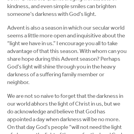
kindness, and even simple smiles can brighten
someone’s darkness with God’s light.
Advent is also a season in which our secular world
seems a little more open and inquisitive about the
“light we have in us.” I encourage you all to take
advantage of that this season. With whom can you
share hope during this Advent season? Perhaps
God’s light will shine through you in the heavy
darkness of a suffering family member or
neighbor.
We are not so naive to forget that the darkness in
our world abhors the light of Christ in us, but we
do acknowledge and believe that God has
appointed a day when darkness will be no more.
On that day God’s people “will not need the light