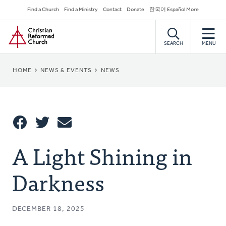
Skip
Secondary
Find a Church
Find a Ministry
Contact
Donate
한국어 Español More
to
Navigation
Home
main
content
SEARCH
MENU
BREADCRUMB
HOME
NEWS & EVENTS
NEWS
Share
A Light Shining in
Share
Tweet
Email
This
Darkness
DECEMBER 18, 2025