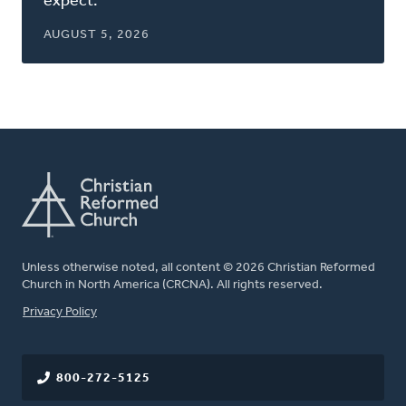
expect.
AUGUST 5, 2026
Unless otherwise noted, all content © 2026 Christian Reformed
Church in North America (CRCNA). All rights reserved.
FOOTER
Privacy Policy
800-272-5125