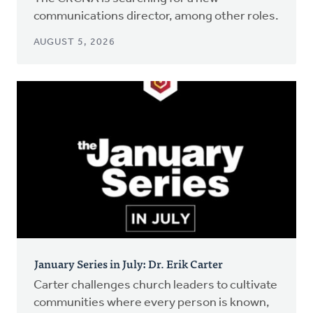
communications director, among other roles.
AUGUST 5, 2026
January Series in July: Dr. Erik Carter
Carter challenges church leaders to cultivate
communities where every person is known,