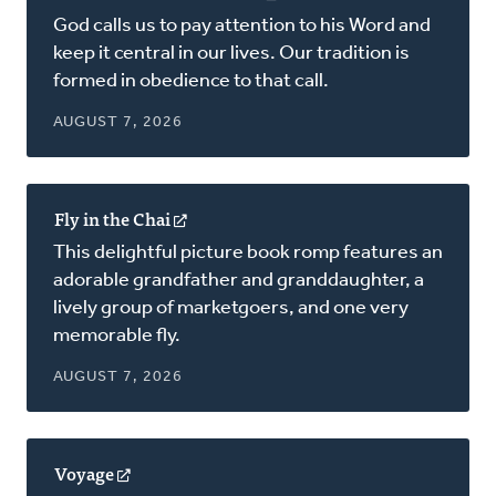
in
God calls us to pay attention to his Word and
a
keep it central in our lives. Our tradition is
new
formed in obedience to that call.
window)
AUGUST 7, 2026
Fly in the Chai
(opens
in
This delightful picture book romp features an
a
adorable grandfather and granddaughter, a
new
lively group of marketgoers, and one very
window)
memorable fly.
AUGUST 7, 2026
Voyage
(opens