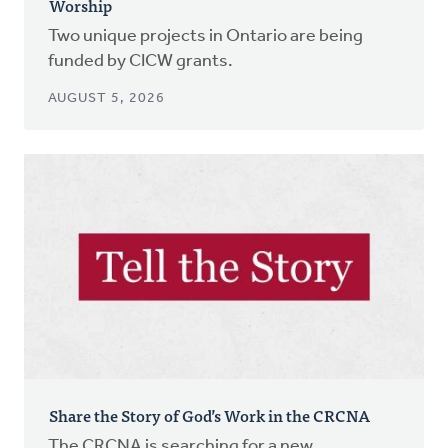
Worship
Two unique projects in Ontario are being
funded by CICW grants.
AUGUST 5, 2026
Share the Story of God’s Work in the CRCNA
The CRCNA is searching for a new