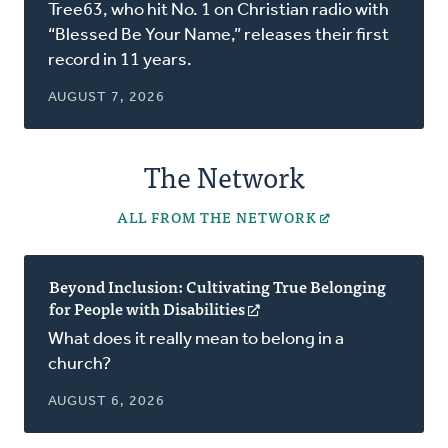
in
Tree63, who hit No. 1 on Christian radio with
a
“Blessed Be Your Name,” releases their first
new
record in 11 years.
window)
AUGUST 7, 2026
The Network
ALL FROM THE NETWORK
Beyond Inclusion: Cultivating True Belonging
for People with Disabilities
(opens
in
What does it really mean to belong in a
a
church?
new
window)
AUGUST 6, 2026