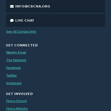
INFO@CRCNA.ORG
LIVE CHAT
See All Contact Info
GET CONNECTED
Weekly Email
The Network
Facebook
Twitter
Instagram
GET INVOLVED
Find a Church
Find a Ministry