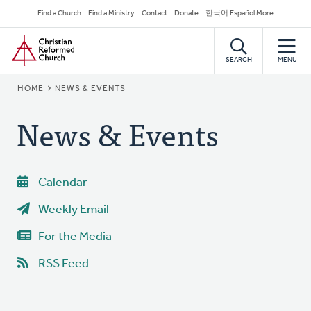
Skip
Secondary
Find a Church
Find a Ministry
Contact
Donate
한국어 Español More
to
Navigation
Home
main
content
SEARCH
MENU
BREADCRUMB
HOME
NEWS & EVENTS
News & Events
Calendar
Weekly Email
For the Media
RSS Feed