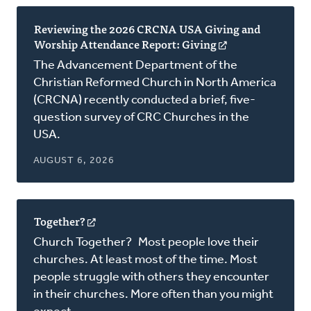
Reviewing the 2026 CRCNA USA Giving and
Worship Attendance Report: Giving
(opens
in
The Advancement Department of the
a
Christian Reformed Church in North America
new
(CRCNA) recently conducted a brief, five-
window)
question survey of CRC Churches in the
USA.
AUGUST 6, 2026
Together?
(opens
in
Church Together? Most people love their
a
churches. At least most of the time. Most
new
people struggle with others they encounter
window)
in their churches. More often than you might