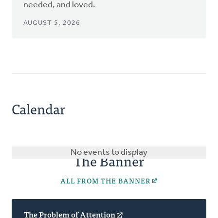
needed, and loved.
AUGUST 5, 2026
Calendar
No events to display
The Banner
ALL FROM THE BANNER
The Problem of Attention
(opens