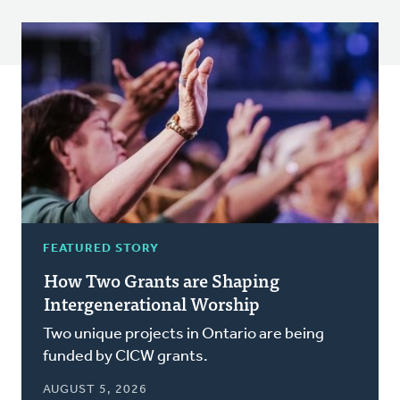
FEATURED STORY
How Two Grants are Shaping
Intergenerational Worship
Two unique projects in Ontario are being
funded by CICW grants.
AUGUST 5, 2026