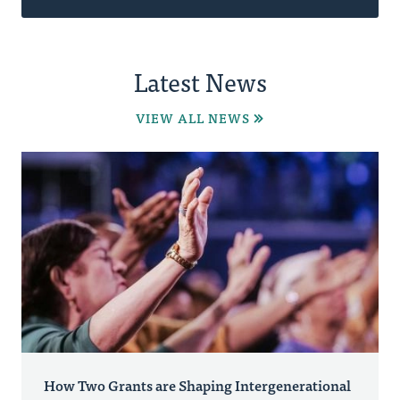
Latest News
VIEW ALL NEWS
How Two Grants are Shaping Intergenerational