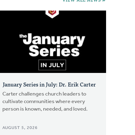
January Series in July: Dr. Erik Carter
Carter challenges church leaders to
cultivate communities where every
person is known, needed, and loved.
AUGUST 5, 2026