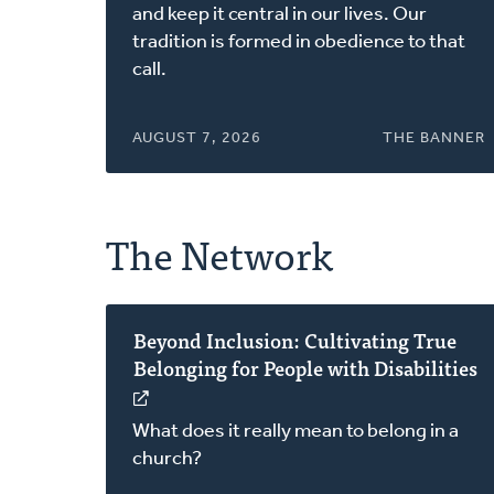
a
and keep it central in our lives. Our
new
tradition is formed in obedience to that
window)
call.
AUGUST 7, 2026
THE BANNER
The Network
Beyond Inclusion: Cultivating True
Belonging for People with Disabilities
(opens
in
What does it really mean to belong in a
a
church?
new