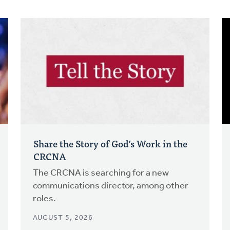
Share the Story of God’s Work in the
CRCNA
The CRCNA is searching for a new
communications director, among other
roles.
AUGUST 5, 2026