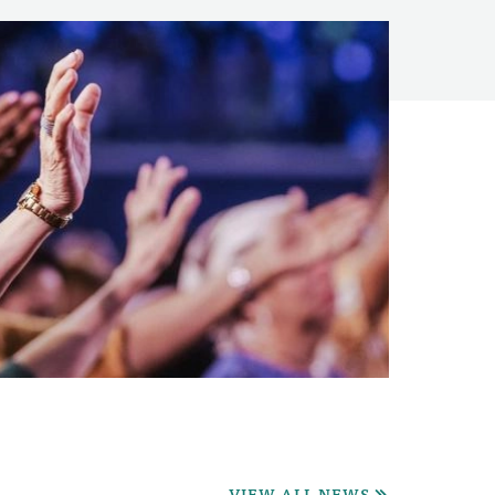
VIEW ALL NEWS