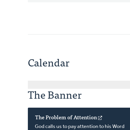
Calendar
The Banner
The Problem of Attention
(opens
in
God calls us to pay attention to his Word