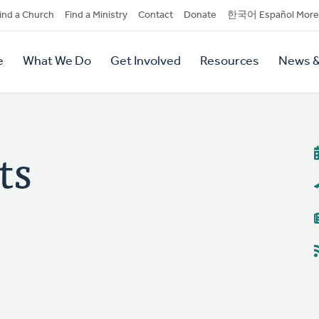
dary
ind a Church
Find a Ministry
Contact
Donate
한국어 Español More
y
tion
e
What We Do
Get Involved
Resources
News &
tion
ts