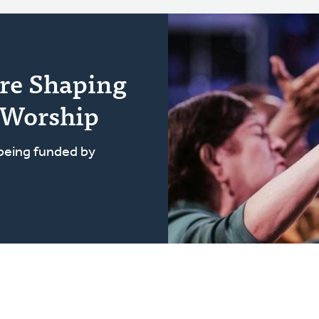
re Shaping
 Worship
 being funded by