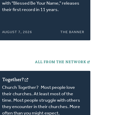
a
with “Blessed Be Your Name,” releases
new
their first record in 11 years.
window)
AUGUST 7, 2026
THE BANNER
ALL FROM THE NETWORK
Together?
(opens
in
Church Together? Most people love
a
their churches. At least most of the
new
time. Most people struggle with others
window)
they encounter in their churches. More
often than you might expect.