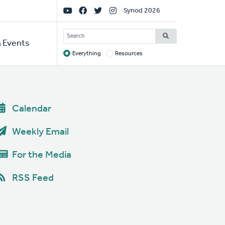
Social
Synod 2026
Links
SEARCH
 Events
Everything
Resources
Target
Calendar
Weekly Email
For the Media
RSS Feed