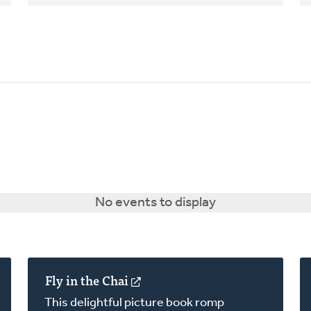
No events to display
Fly in the Chai
(opens
in
This delightful picture book romp