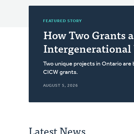
FEATURED STORY
How Two Grants a
Intergenerational
Two unique projects in Ontario are
CICW grants.
AUGUST 5, 2026
Latest News