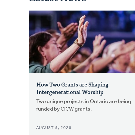
How Two Grants are Shaping
Intergenerational Worship
Two unique projects in Ontario are being
funded by CICW grants.
AUGUST 5, 2026