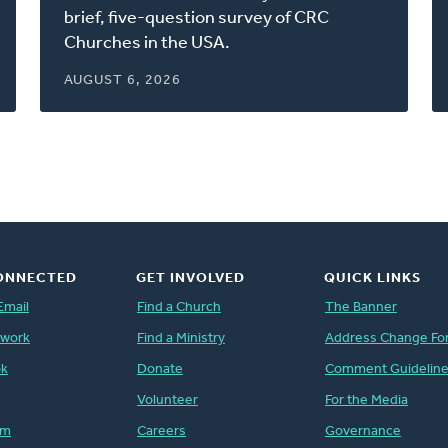
window)
brief, five-question survey of CRC
Churches in the USA.
AUGUST 6, 2026
ONNECTED
GET INVOLVED
QUICK LINKS
Email
Find a Church
The Banner
twork
Find a Ministry
Address Change Fo
ok
Donate
Comment Guidelin
Volunteer
For the Media
am
Careers
Governance