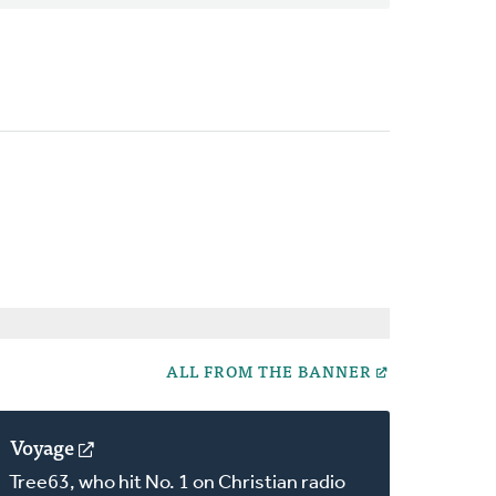
ALL FROM THE BANNER
Voyage
(opens
in
Tree63, who hit No. 1 on Christian radio