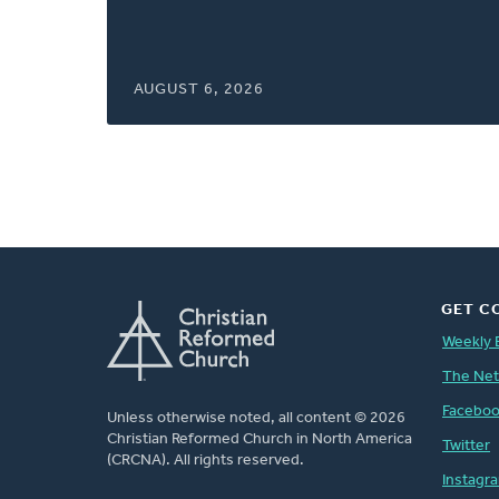
window)
AUGUST 6, 2026
GET C
Weekly 
The Ne
Facebo
Unless otherwise noted, all content © 2026
Christian Reformed Church in North America
Twitter
(CRCNA). All rights reserved.
Instagr
FOOTER