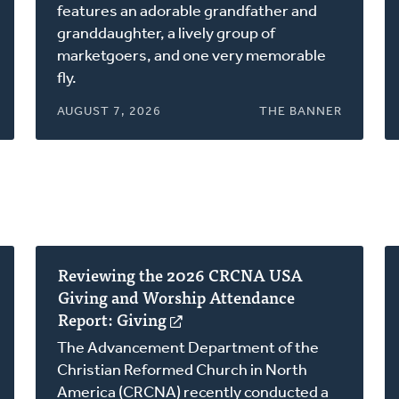
a
features an adorable grandfather and
new
granddaughter, a lively group of
window)
marketgoers, and one very memorable
fly.
AUGUST 7, 2026
THE BANNER
Reviewing the 2026 CRCNA USA
Giving and Worship Attendance
Report: Giving
(opens
in
The Advancement Department of the
a
Christian Reformed Church in North
new
America (CRCNA) recently conducted a