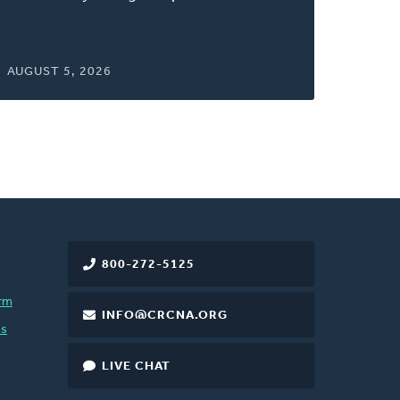
AUGUST 5, 2026
800-272-5125
rm
INFO@CRCNA.ORG
es
LIVE CHAT