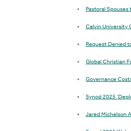
Pastoral Spouses 
Calvin University 
Request Denied to
Global Christian
Governance Costs 
Synod 2025 ‘Deplor
Jared Michelson A