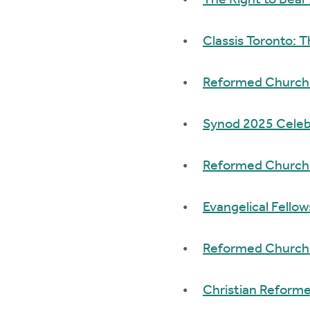
The Right to Bear
Classis Toronto: 
Reformed Church i
Synod 2025 Celeb
Reformed Church 
Evangelical Fello
Reformed Church 
Christian Reform