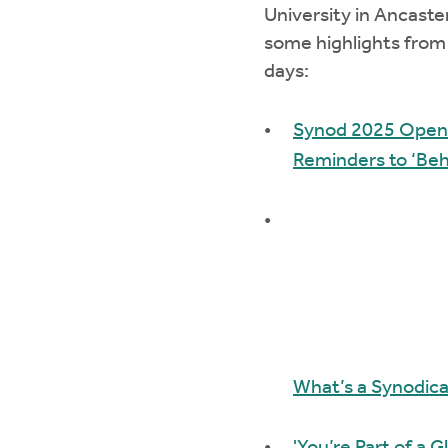
University in Ancaste
some highlights from 
days:
Synod 2025 Opens
Reminders to ‘Beha
What’s a Synodica