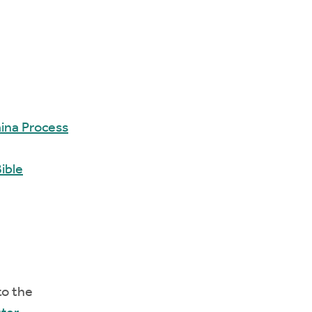
ina Process
ible
to the