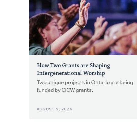
How Two Grants are Shaping
Intergenerational Worship
Two unique projects in Ontario are being
funded by CICW grants.
AUGUST 5, 2026