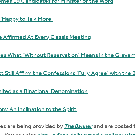
mes 19 Candidates for Minister of the Word
 ‘Happy to Talk More’
 Affirmed At Every Classis Meeting
ies What ‘Without Reservation’ Means in the Gravam
 Still Affirm the Confessions ‘Fully Agree’ with the B
ted as a Binational Denomination
rs: An Inclination to the Spirit
es are being provided by
The Banner
and are posted 