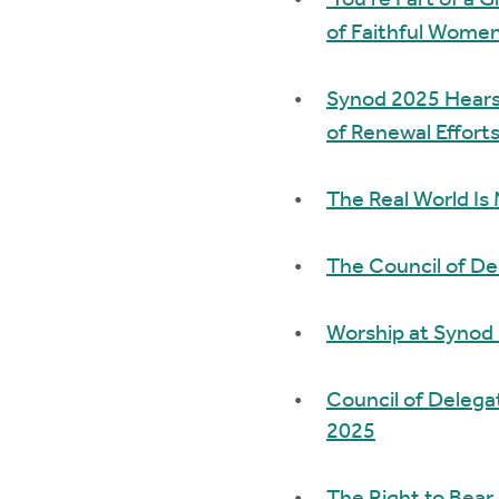
'You’re Part of a 
of Faithful Women
Synod 2025 Hears 
of Renewal Efforts
The Real World Is
The Council of De
Worship at Synod
Council of Delega
2025