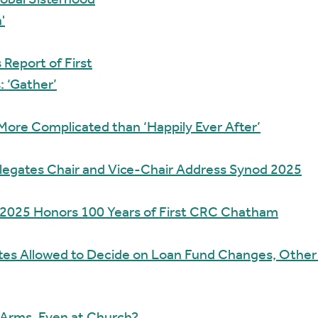
Global Sisterhood
'
Report of First
: ‘Gather’
 More Complicated than ‘Happily Ever After’
legates Chair and Vice-Chair Address Synod 2025
 2025 Honors 100 Years of First CRC Chatham
tes Allowed to Decide on Loan Fund Changes, Other