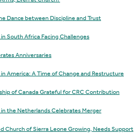
 Arms, Even at Church?
The Dance between Discipline and Trust
n South Africa Facing Challenges
rates Anniversaries
in America: A Time of Change and Restructure
wship of Canada Grateful for CRC Contribution
in the Netherlands Celebrates Merger
ed Church of Sierra Leone Growing, Needs Support