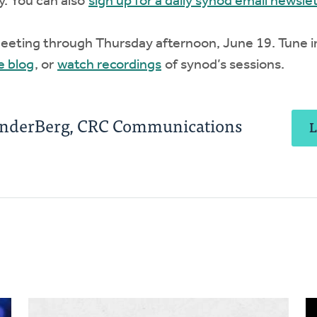
y. You can also
sign up for a daily synod email newsle
meeting through Thursday afternoon, June 19. Tune i
e blog
, or
watch recordings
of synod’s sessions.
anderBerg, CRC Communications