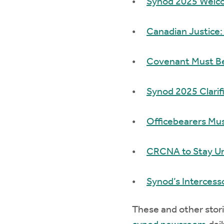
Synod 2025 Welco
Canadian Justice:
Covenant Must Be
Synod 2025 Clarif
Officebearers Must
CRCNA to Stay Uni
Synod’s Intercesso
These and other stori