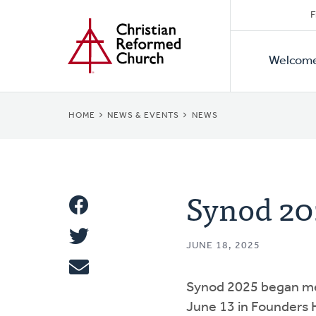
Secon
Home
Skip
F
to
Primar
Naviga
main
Welcom
Naviga
content
BREADCRUMB
HOME
NEWS & EVENTS
NEWS
Synod 20
Share
Share
This
JUNE 18, 2025
Tweet
Synod 2025 began me
Email
June 13 in Founders 