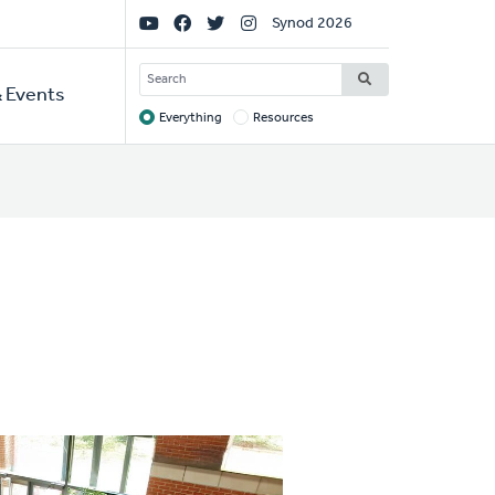
Social
Synod 2026
Links
SEARCH
 Events
Everything
Resources
Target