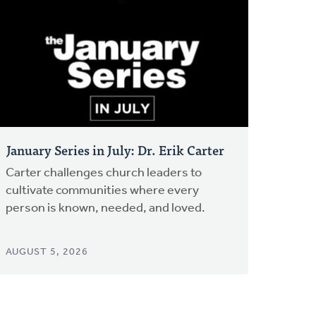
January Series in July: Dr. Erik Carter
Carter challenges church leaders to
cultivate communities where every
person is known, needed, and loved.
AUGUST 5, 2026