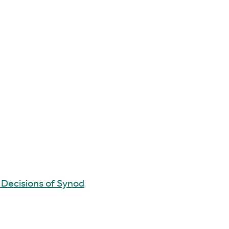
 Decisions of Synod