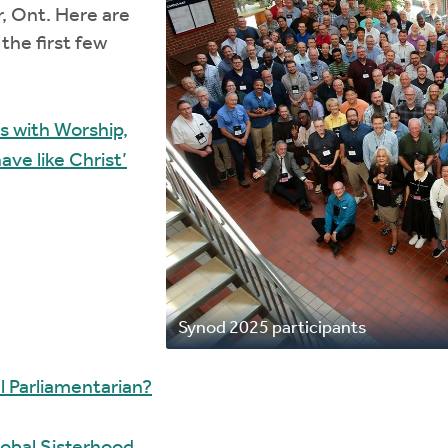
r, Ont. Here are
the first few
 with Worship,
ve like Christ’
Synod 2025 participants
l Parliamentarian?