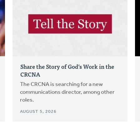
Share the Story of God’s Work in the
CRCNA
The CRCNA is searching for a new
communications director, among other
roles.
AUGUST 5, 2026