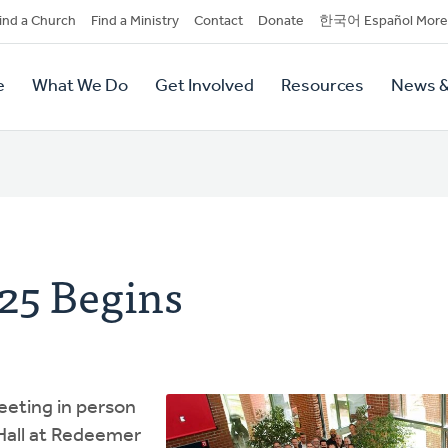
dary
ind a Church
Find a Ministry
Contact
Donate
한국어 Español More
y
tion
e
What We Do
Get Involved
Resources
News &
tion
25 Begins
eting in person
Hall at Redeemer