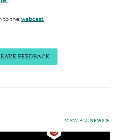
tter
.
n to the
webcast
LEAVE FEEDBACK
VIEW ALL NEWS