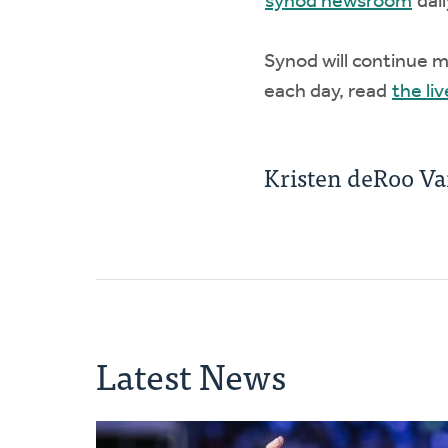
synod newsroom
dail
Synod will continue 
each day, read
the liv
Kristen deRoo V
Latest News