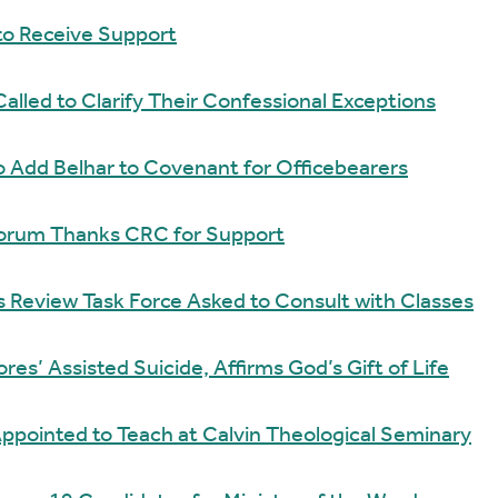
to Receive Support
Called to Clarify Their Confessional Exceptions
 Add Belhar to Covenant for Officebearers
 Forum Thanks CRC for Support
Review Task Force Asked to Consult with Classes
es’ Assisted Suicide, Affirms God’s Gift of Life
ppointed to Teach at Calvin Theological Seminary