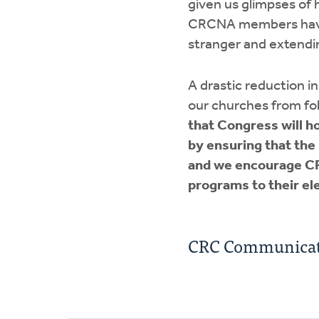
given us glimpses of 
CRCNA members have d
stranger and extendin
A drastic reduction 
our churches from fol
that Congress will ho
by ensuring that the
and we encourage CR
programs to their ele
CRC Communicat