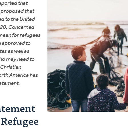
reported that
d proposed that
d to the United
2020. Concerned
mean for refugees
n approved to
es as well as
ho may need to
 Christian
orth America has
tatement.
atement
. Refugee