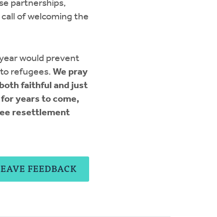
se partnerships,
call of welcoming the
 year would prevent
 to refugees.
We pray
oth faithful and just
 for years to come,
gee resettlement
LEAVE FEEDBACK