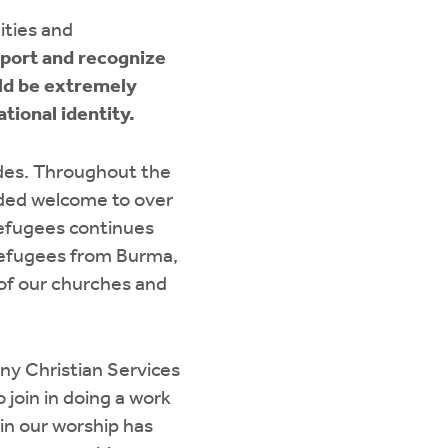
ities and
eport and recognize
ld be extremely
tional identity.
des. Throughout the
ded welcome to over
refugees continues
efugees from Burma,
 of our churches and
y Christian Services
 join in doing a work
in our worship has