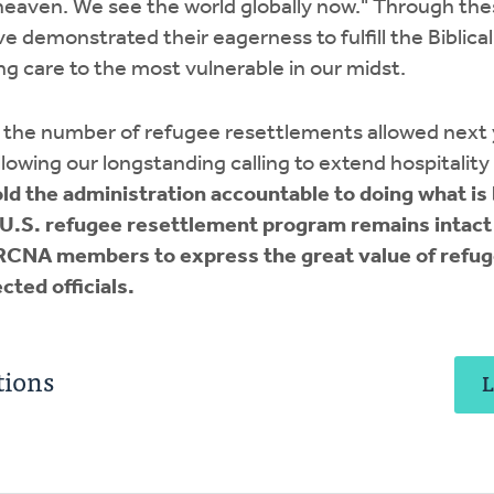
heaven. We see the world globally now." Through the
emonstrated their eagerness to fulfill the Biblical 
g care to the most vulnerable in our midst.
in the number of refugee resettlements allowed next
lowing our longstanding calling to extend hospitality
ld the administration accountable to doing what is b
 U.S. refugee resettlement program remains intact
CNA members to express the great value of refu
cted officials.
ions