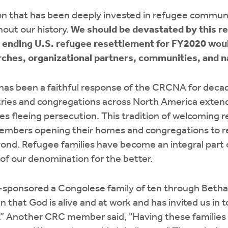
n that has been deeply invested in refugee commun
out our history.
We should be devastated by this r
y ending U.S. refugee resettlement for FY2020 wou
ches, organizational partners, communities, and na
as been a faithful response of the CRCNA for deca
ries and congregations across North America exten
s fleeing persecution. This tradition of welcoming 
mbers opening their homes and congregations to r
yond. Refugee families have become an integral part
of our denomination for the better.
sponsored a Congolese family of ten through Bethan
that God is alive and at work and has invited us in to
s.” Another CRC member said, "Having these families 