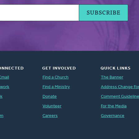
ONNECTED
GET INVOLVED
QUICK LINKS
Email
Find a Church
The Banner
twork
Find a Ministry
Address Change Fo
ok
Donate
Comment Guidelin
Volunteer
For the Media
am
Careers
Governance