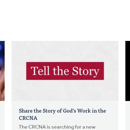
Share the Story of God’s Work in the
CRCNA
The CRCNA is searching for a new