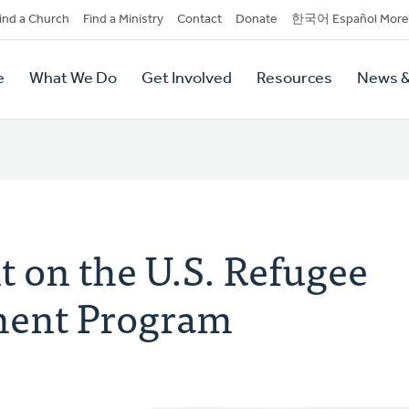
dary
ind a Church
Find a Ministry
Contact
Donate
한국어 Español More
y
tion
e
What We Do
Get Involved
Resources
News &
tion
 on the U.S. Refugee
ment Program