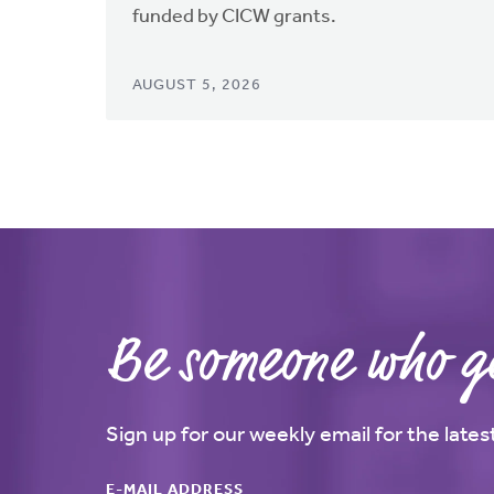
funded by CICW grants.
AUGUST 5, 2026
Be someone who ge
Sign up for our weekly email for the late
E-MAIL ADDRESS