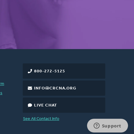
800-272-5125
rm
INFO@CRCNA.ORG
es
LIVE CHAT
See All Contact Info