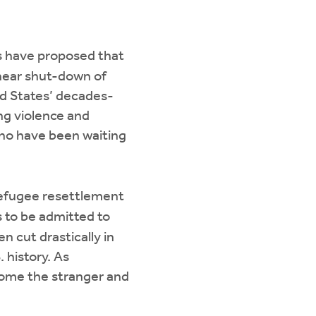
s have proposed that
 near shut-down of
d States’ decades-
ng violence and
who have been waiting
 refugee resettlement
 to be admitted to
 cut drastically in
 history. As
lcome the stranger and