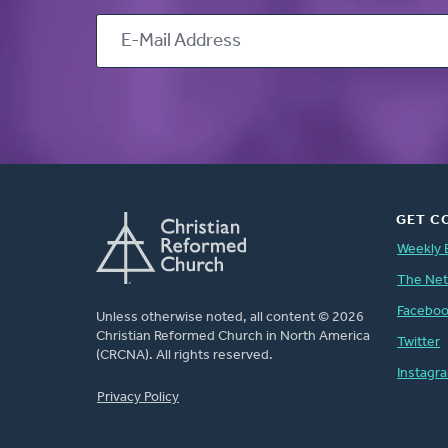
GET C
Weekly 
The Ne
Facebo
Unless otherwise noted, all content © 2026
Christian Reformed Church in North America
Twitter
(CRCNA). All rights reserved.
Instagr
FOOTER
Privacy Policy