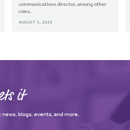
communications director, among other
roles.
AUGUST 5, 2026
ts it
st news, blogs, events, and more.