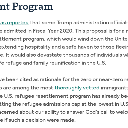
ent Program
was reported
that some Trump administration official
 admitted in Fiscal Year 2020. This proposal is for a
ettlement program, which would wind down the Unite
tending hospitality and a safe haven to those fleei
. It would also devastate thousands of individuals 
fe refuge and family reunification in the U.S.
e been cited as rationale for the zero or near-zero
es are among the most
thoroughly vetted
immigrants
e U.S. refugee resettlement program has already been
tting the refugee admissions cap at the lowest in U.S.
ncerned about our ability to answer God’s call to we
le if such a decision were made.