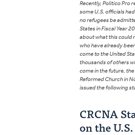
Recently, Politico Pro 
some U.S. officials ha
no refugees be admitte
States in Fiscal Year 
about what this could 
who have already bee
come to the United Stat
thousands of others w
come in the future, the
Reformed Church in N
issued the following s
CRCNA St
on the U.S