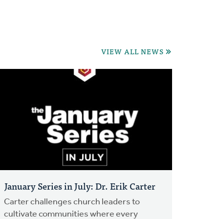
VIEW ALL NEWS
January Series in July: Dr. Erik Carter
Carter challenges church leaders to
cultivate communities where every