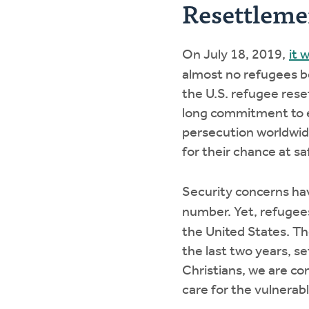
Resettlem
On July 18, 2019,
it 
almost no refugees be
the U.S. refugee res
long commitment to ex
persecution worldwide
for their chance at sa
Security concerns hav
number. Yet, refuge
the United States. Th
the last two years, se
Christians, we are co
care for the vulnerab