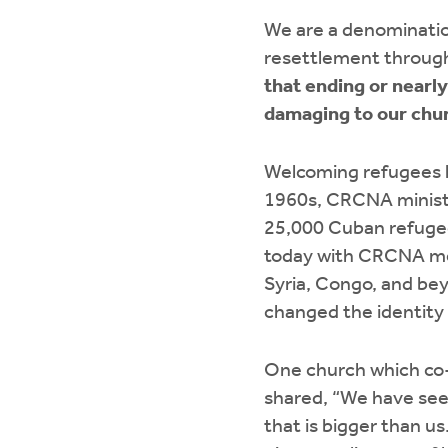
We are a denominatio
resettlement through
that ending or nearl
damaging to our chur
Welcoming refugees h
1960s, CRCNA minist
25,000 Cuban refugee
today with CRCNA me
Syria, Congo, and be
changed the identity 
One church which co-
shared, “We have seen 
that is bigger than u