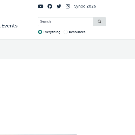
Social
Synod 2026
Links
SEARCH
 Events
Everything
Resources
Target