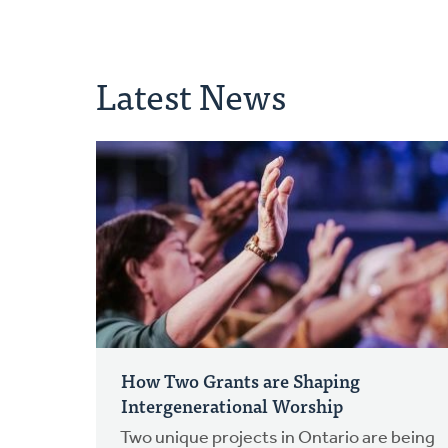
Latest News
How Two Grants are Shaping
Intergenerational Worship
Two unique projects in Ontario are being