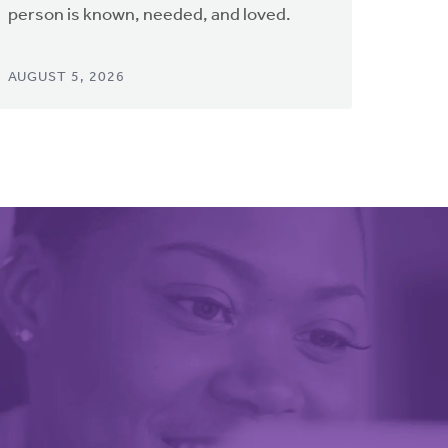
person is known, needed, and loved.
AUGUST 5, 2026