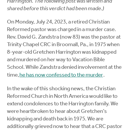
Harrington. The following post was written and
shared before this verdict had been made.)
On Monday, July 24, 2023, a retired Christian
Reformed pastor was charged in a murder case.
Rev. David G. Zandstra (now 83) was the pastor at
Trinity Chapel CRC in Broomall, Pa., in 1975 when
8-year-old Gretchen Harrington was kidnapped
and murdered on her way to Vacation Bible
School. While Zandstra denied involvement at the
time,
he has now confessed to the murder
.
In the wake of this shocking news, the Christian
Reformed Church in North America would like to
extend condolences to the Harrington family. We
were heartbroken to hear about Gretchen’s
kidnapping and death back in 1975. We are
additionally grieved now to hear that a CRC pastor