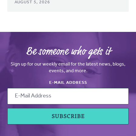
AUGUST 5, 2026
Be someone who gets it
Sign up for our weekly email for the latest news, blogs,
events, and more.
E-MAIL ADDRESS