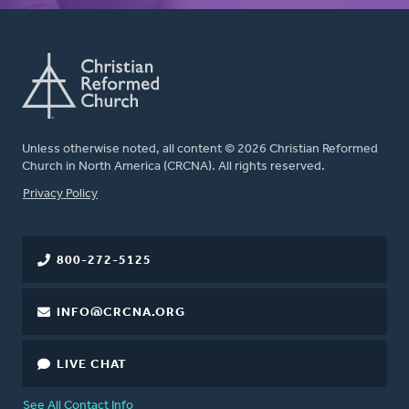
Unless otherwise noted, all content © 2026 Christian Reformed
Church in North America (CRCNA). All rights reserved.
FOOTER
Privacy Policy
800-272-5125
INFO@CRCNA.ORG
LIVE CHAT
See All Contact Info