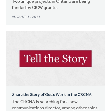
Two unique projects in Ontario are being
funded by CICW grants.
AUGUST 5, 2026
Share the Story of God’s Work in the CRCNA
The CRCNA is searching for a new
communications director, among other roles.