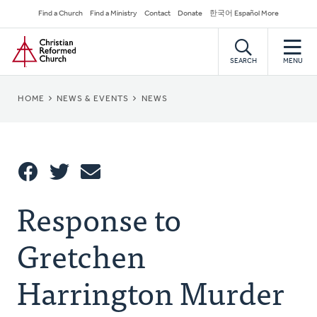
Skip
Secondary
Find a Church
Find a Ministry
Contact
Donate
한국어 Español More
to
Navigation
Home
main
content
SEARCH
MENU
BREADCRUMB
HOME
NEWS & EVENTS
NEWS
Share
Response to
Share
Tweet
Email
This
Gretchen
Harrington Murder