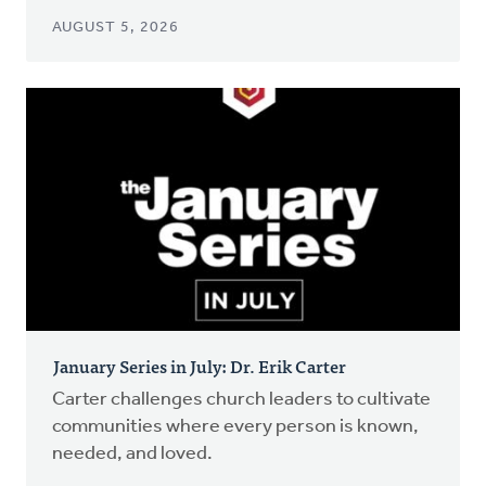
AUGUST 5, 2026
January Series in July: Dr. Erik Carter
Carter challenges church leaders to cultivate
communities where every person is known,
needed, and loved.