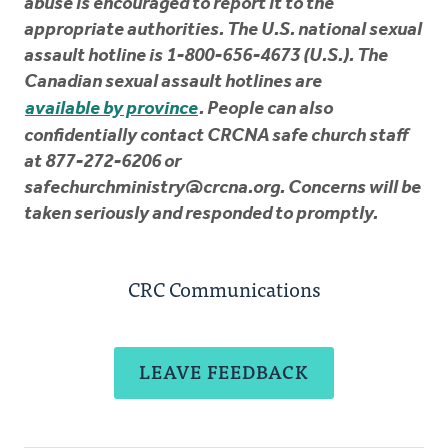
abuse is encouraged to report it to the
appropriate authorities. The U.S. national sexual
assault hotline is 1-800-656-4673 (U.S.). The
Canadian sexual assault hotlines are
available by province
. People can also
confidentially contact CRCNA safe church staff
at 877-272-6206 or
safechurchministry@crcna.org
. Concerns will be
taken seriously and responded to promptly.
CRC Communications
LEAVE FEEDBACK