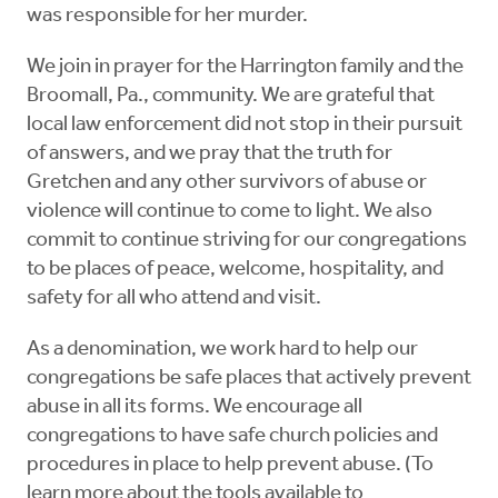
was responsible for her murder.
We join in prayer for the Harrington family and the
Broomall, Pa., community. We are grateful that
local law enforcement did not stop in their pursuit
of answers, and we pray that the truth for
Gretchen and any other survivors of abuse or
violence will continue to come to light. We also
commit to continue striving for our congregations
to be places of peace, welcome, hospitality, and
safety for all who attend and visit.
As a denomination, we work hard to help our
congregations be safe places that actively prevent
abuse in all its forms. We encourage all
congregations to have safe church policies and
procedures in place to help prevent abuse. (To
learn more about the tools available to