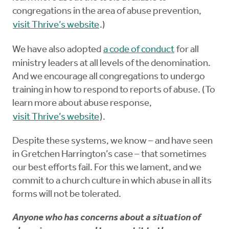
congregations in the area of abuse prevention,
visit Thrive’s website
.)
We have also adopted
a code of conduct
for all
ministry leaders at all levels of the denomination.
And we encourage all congregations to undergo
training in how to respond to reports of abuse. (To
learn more about abuse response,
visit Thrive’s website
).
Despite these systems, we know – and have seen
in Gretchen Harrington’s case – that sometimes
our best efforts fail. For this we lament, and we
commit to a church culture in which abuse in all its
forms will not be tolerated.
Anyone who has concerns about a situation of