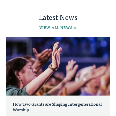
Latest News
VIEW ALL NEWS
How Two Grants are Shaping Intergenerational
Worship