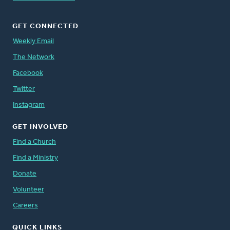
GET CONNECTED
Weekly Email
The Network
Facebook
Twitter
Instagram
GET INVOLVED
Find a Church
Find a Ministry
Donate
Volunteer
Careers
QUICK LINKS