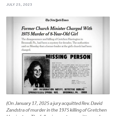
JULY 25, 2023
(On January 17, 2025 a jury acquitted Rev. David
Zandstra of murder in the 1975 killing of Gretchen