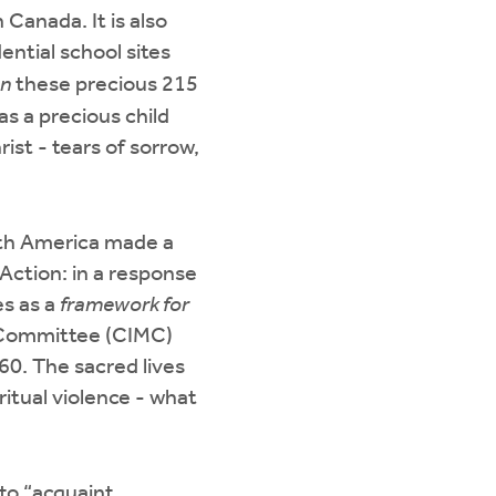
 Canada. It is also
ential school sites
on
these precious 215
as a precious child
ist - tears of sorrow,
rth America made a
Action: in a response
es as a
framework for
y Committee (CIMC)
60. The sacred lives
ritual violence - what
to “acquaint