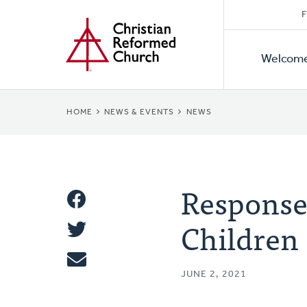
Secon
Home
Skip
F
to
Primar
Naviga
main
Welcom
Naviga
content
BREADCRUMB
HOME
NEWS & EVENTS
NEWS
Response 
Share
Children
Share
This
Tweet
JUNE 2, 2021
Email