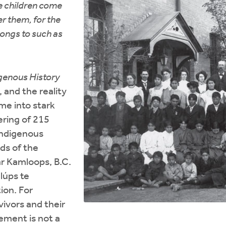
tle children come
r them, for the
ongs to such as
genous History
 and the reality
ome into stark
ering of 215
Indigenous
ds of the
ar Kamloops, B.C.
lúps te
ion. For
vivors and their
ement is not a