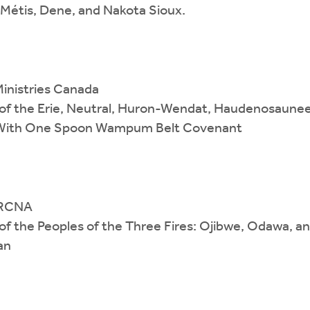
), Métis, Dene, and Nakota Sioux.
Ministries Canada
es of the Erie, Neutral, Huron-Wendat, Haudenosaune
h With One Spoon Wampum Belt Covenant
 CRCNA
es of the Peoples of the Three Fires: Ojibwe, Odawa, 
an