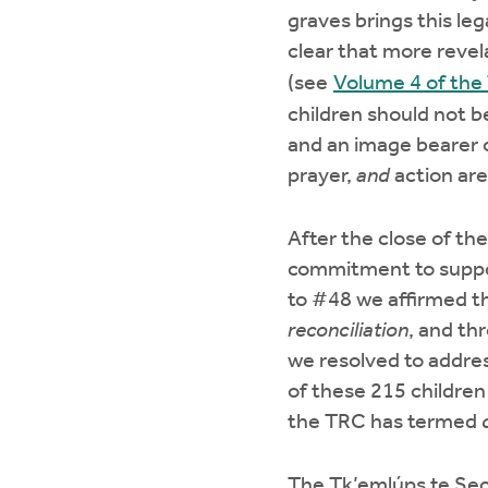
graves brings this leg
clear that more revel
(see
Volume 4 of the
children should not be
and an image bearer o
prayer,
and
action are 
After the close of t
commitment to suppor
to #48 we affirmed t
reconciliation
, and th
we resolved to addres
of these 215 children 
the TRC has termed
The Tk’emlúps te Sec