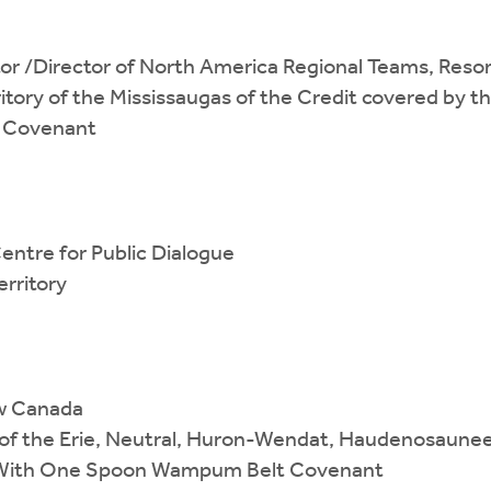
or /Director of North America Regional Teams, Reson
itory of the Mississaugas of the Credit covered by t
 Covenant
entre for Public Dialogue
rritory
ew Canada
es of the Erie, Neutral, Huron-Wendat, Haudenosaune
h With One Spoon Wampum Belt Covenant