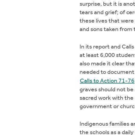
surprise, but it is a
tears and grief; of c
these lives that were
and sons taken from 
In its report and Cal
at least 6,000 studen
also made it clear t
needed to document th
Calls to Action 71-76
graves should not be 
sacred work with the
government or church
Indigenous families a
the schools as a dail