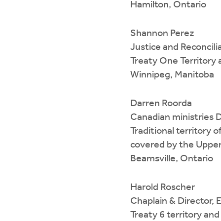
Hamilton, Ontario
Shannon Perez
Justice and Reconcili
Treaty One Territory
Winnipeg, Manitoba
Darren Roorda
Canadian ministries 
Traditional territor
covered by the Upper
Beamsville, Ontario
Harold Roscher
Chaplain & Director,
Treaty 6 territory an