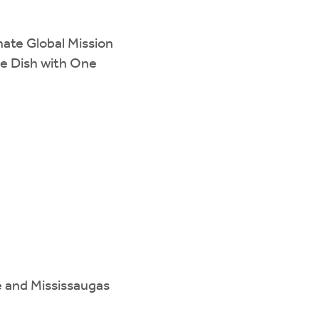
ate Global Mission
he Dish with One
e and Mississaugas