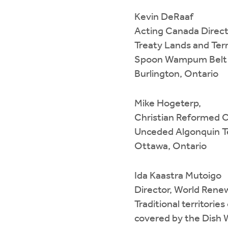
Kevin DeRaaf
Acting Canada Direct
Treaty Lands and Terr
Spoon Wampum Belt
Burlington, Ontario
Mike Hogeterp,
Christian Reformed C
Unceded Algonquin Te
Ottawa, Ontario
Ida Kaastra Mutoigo
Director, World Ren
Traditional territori
covered by the Dis