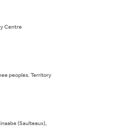
ily Centre
ee peoples. Territory
hinaabe (Saulteaux),