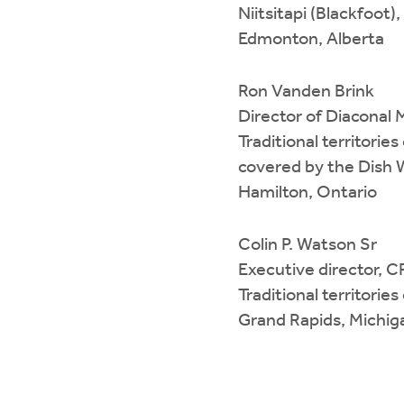
Niitsitapi (Blackfoot
Edmonton, Alberta
Ron Vanden Brink
Director of Diaconal 
Traditional territori
covered by the Dis
Hamilton, Ontario
Colin P. Watson Sr
Executive director,
Traditional territori
Grand Rapids, Michig