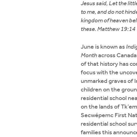
Jesus said, Let the lit
to me, and do not hinde
kingdom of heaven bel
these. Matthew 19:14
June is known as
Indi
Month
across Canada,
of that history has c
focus with the uncov
unmarked graves of 
children on the groun
residential school ne
on the lands of Tk’em
Secwépemc First Nat
residential school sur
families this announc