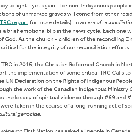
acy to light - yet again - for non-Indigenous people in
ations of unmarked graves will come from other resid
 TRC report
for more details). In an
era of reconciliati
 a brief emotional blip in the news cycle. Each one w
f God. As the church - children of the reconciling Chr
critical for the integrity of our reconciliation efforts.
he TRC in 2015, the Christian Reformed Church in No
t the implementation of some critical TRC Calls to 
he UN Declaration on the Rights of Indigenous Peopl
rough the work of the Canadian Indigenous Ministr
s the legacy of spiritual violence through #59 and #
were taken in the course of a long-running act of spi
cultural genocide.
wépemc First Nation has asked all people in Canada 