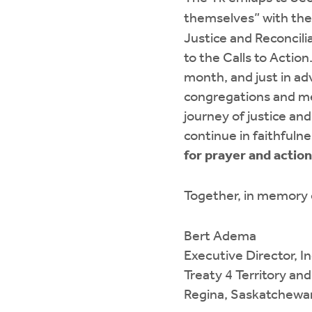
themselves” with th
Justice and Reconcili
to the Calls to Actio
month, and just in a
congregations and me
journey of justice an
continue in faithfuln
for prayer and action
Together, in memory o
Bert Adema
Executive Director, I
Treaty 4 Territory an
Regina, Saskatchewa