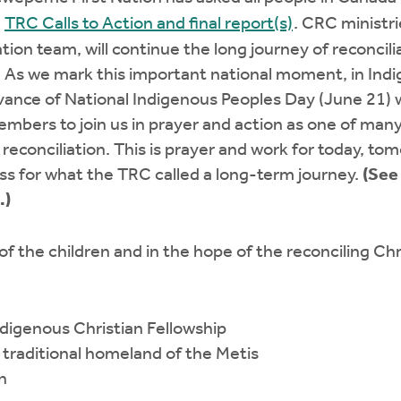
e
TRC Calls to Action and final report(s)
. CRC ministr
ation team, will continue the long journey of reconci
n. As we mark this important national moment, in Ind
dvance of National Indigenous Peoples Day (June 21)
mbers to join us in prayer and action as one of man
d reconciliation. This is prayer and work for today, t
ess for what the TRC called a long-term journey.
(See
.)
f the children and in the hope of the reconciling Chr
ndigenous Christian Fellowship
d traditional homeland of the Metis
n