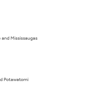
e and Mississaugas
and Potawatomi