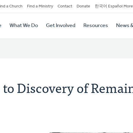
dary
ind a Church
Find a Ministry
Contact
Donate
한국어 Español More
y
tion
e
What We Do
Get Involved
Resources
News &
tion
to Discovery of Remain