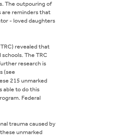
ls. The outpouring of
s are reminders that
ator - loved daughters
 (TRC) revealed that
al schools. The TRC
urther research is
s (see
these 215 unmarked
 able to do this
Program. Federal
ional trauma caused by
of these unmarked