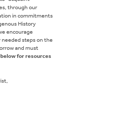
ies, through our
liation in commitments
igenous History
 we encourage
y needed steps on the
omorrow and must
 below for resources
ist,