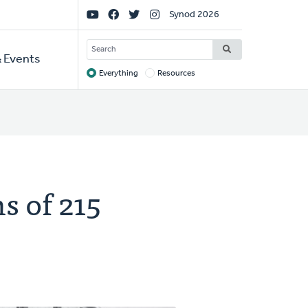
Social
Synod 2026
Links
SEARCH
 Events
Everything
Resources
Target
s of 215