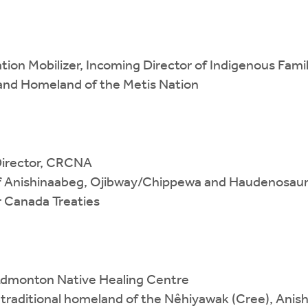
ation Mobilizer, Incoming Director of Indigenous Fam
 and Homeland of the Metis Nation
Director, CRCNA
y of Anishinaabeg, Ojibway/Chippewa and Haudenosaun
 Canada Treaties
 Edmonton Native Healing Centre
d traditional homeland of the Nêhiyawak (Cree), Anis