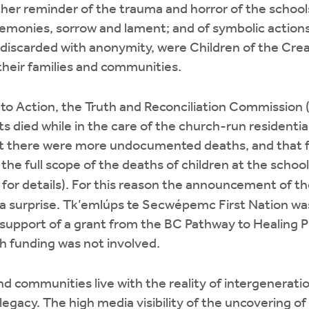
nother reminder of the trauma and horror of the schoo
eremonies, sorrow and lament; and of symbolic action
 discarded with anonymity, were Children of the Cre
their families and communities.
ls to Action, the Truth and Reconciliation Commission
ts died while in the care of the church-run residenti
hat there were more undocumented deaths, and that f
e full scope of the deaths of children at the school
for details). For this reason the announcement of 
a surprise. Tk’emlúps te Secwépemc First Nation was
 support of a grant from the BC Pathway to Healing 
 funding was not involved.
nd communities live with the reality of intergenerat
y legacy. The high media visibility of the uncovering 