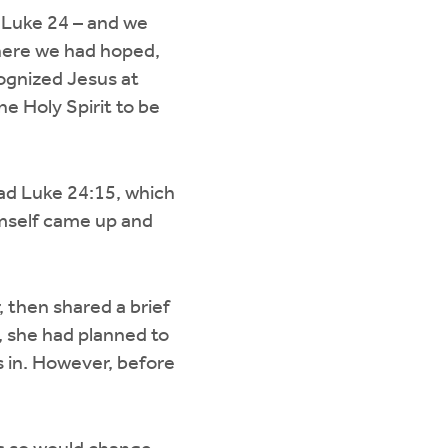
 Luke 24 – and we
here we had hoped,
gnized Jesus at
e Holy Spirit to be
ead Luke 24:15, which
imself came up and
 then shared a brief
 she had planned to
s in. However, before