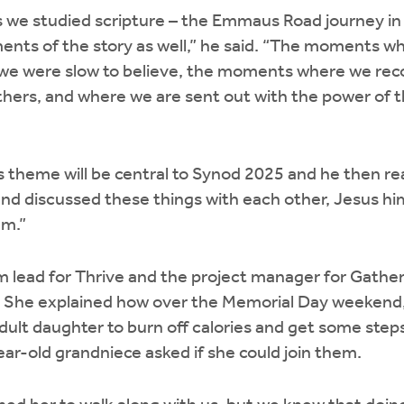
s we studied scripture – the Emmaus Road journey in
ents of the story as well,” he said. “The moments w
e were slow to believe, the moments where we reco
thers, and where we are sent out with the power of th
s theme will be central to Synod 2025 and he then r
and discussed these things with each other, Jesus h
em.”
m lead for Thrive and the project manager for Gather,
n. She explained how over the Memorial Day weekend,
adult daughter to burn off calories and get some step
year-old grandniece asked if she could join them.