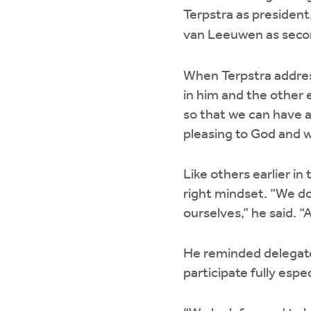
Terpstra as president,
van Leeuwen as secon
When Terpstra addres
in him and the other e
so that we can have a 
pleasing to God and w
Like others earlier i
right mindset. “We do
ourselves,” he said. “
He reminded delegate
participate fully espe