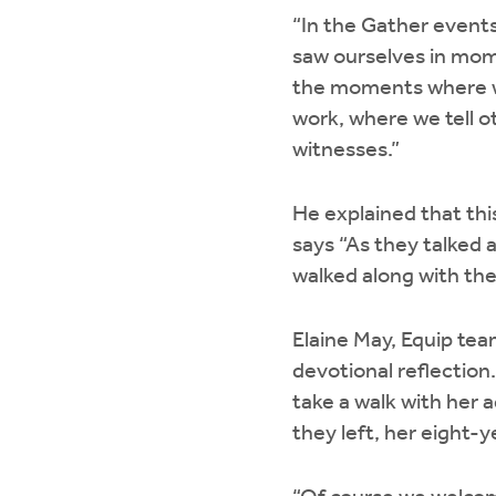
“In the Gather event
saw ourselves in mom
the moments where w
work, where we tell o
witnesses.”
He explained that thi
says “As they talked 
walked along with th
Elaine May, Equip tea
devotional reflectio
take a walk with her 
they left, her eight-