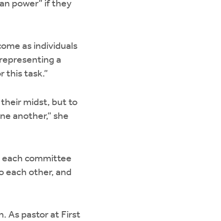
an power” if they
come as individuals
 representing a
 this task.”
their midst, but to
one another,” she
, each committee
o each other, and
 As pastor at First