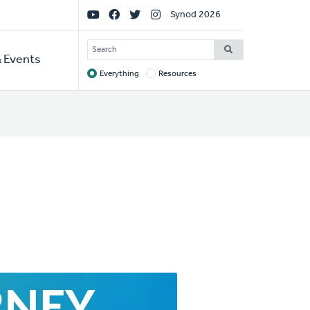
Social
Synod 2026
Links
SEARCH
 Events
Everything
Resources
Target