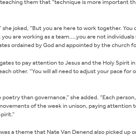
 teaching them that “technique is more important th
,” she joked, “But you are here to work together. You 
 you are working as a team…..you are not individuals
gates ordained by God and appointed by the church for
tes to pay attention to Jesus and the Holy Spirit in 
each other. “You will all need to adjust your pace for 
 poetry than governance,” she added. “Each person
ovements of the week in unison, paying attention t
pirit.”
 was a theme that Nate Van Denend also picked up on.