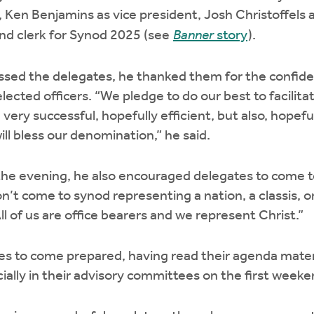
 Ken Benjamins as vice president, Josh Christoffels as
d clerk for Synod 2025 (see
Banner
story
).
sed the delegates, he thanked them for the confide
lected officers. “We pledge to do our best to facilit
very successful, hopefully efficient, but also, hopeful
ill bless our denomination,” he said.
n the evening, he also encouraged delegates to come 
n’t come to synod representing a nation, a classis, 
All of us are office bearers and we represent Christ.”
s to come prepared, having read their agenda materi
cially in their advisory committees on the first week