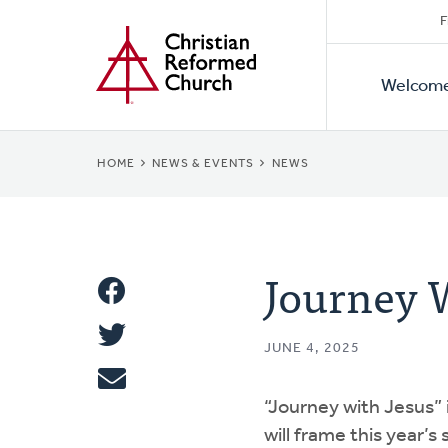
Secon
Home
Skip
F
to
Primar
Naviga
main
Welcom
Naviga
content
BREADCRUMB
HOME
NEWS & EVENTS
NEWS
Journey W
Share
Share
This
JUNE 4, 2025
Tweet
“Journey with Jesus” 
Email
will frame this year’s 