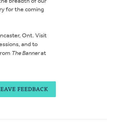
the breadth of our
ry for the coming
caster, Ont. Visit
essions, and to
 from
The Banner
at
LEAVE FEEDBACK