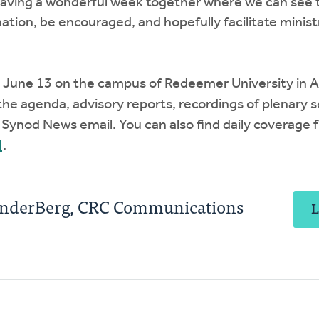
having a wonderful week together where we can see 
ation, be encouraged, and hopefully facilitate minist
 June 13 on the campus of Redeemer University in An
the agenda, advisory reports, recordings of plenary s
y Synod News email. You can also find daily coverage
d
.
anderBerg, CRC Communications