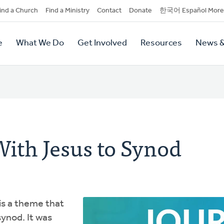
dary
ind a Church
Find a Ministry
Contact
Donate
한국어 Español More
y
tion
e
What We Do
Get Involved
Resources
News &
tion
ith Jesus to Synod
is a theme that
synod. It was