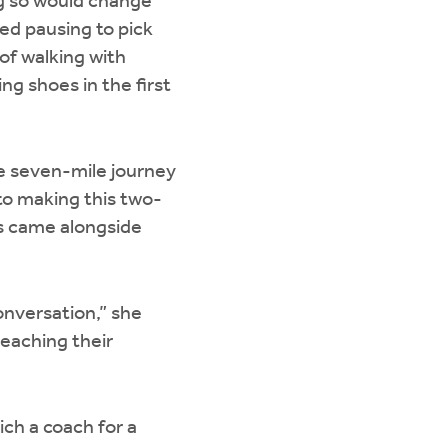
ng so would change
ed pausing to pick
 of walking with
ng shoes in the first
he seven-mile journey
o making this two-
s came alongside
onversation,” she
reaching their
ich a coach for a