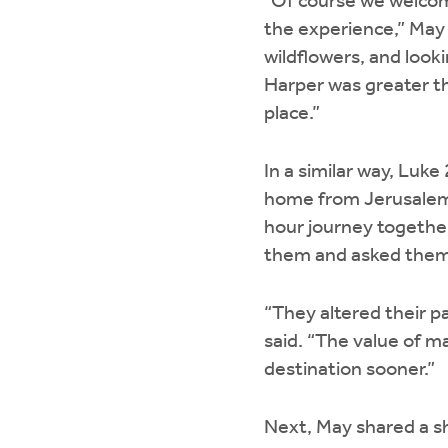
“Of course we welcom
the experience,” May 
wildflowers, and looki
Harper was greater th
place.”
In a similar way, Luk
home from Jerusalem.
hour journey togethe
them and asked them
“They altered their p
said. “The value of m
destination sooner.”
Next, May shared a sh