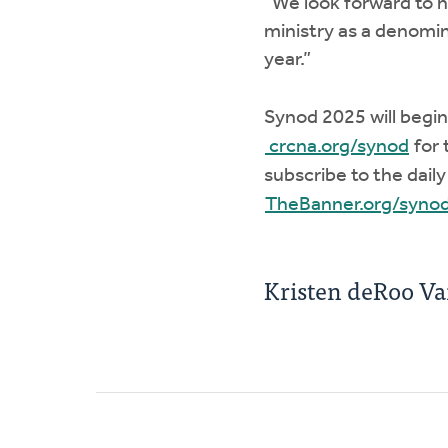
“We look forward to 
ministry as a denomin
year.”
Synod 2025 will begin
crcna.org/synod
for 
subscribe to the dail
TheBanner.org/syno
Kristen deRoo V