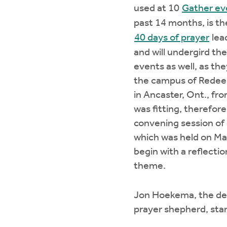
used at 10
Gather ev
past 14 months, is t
40 days of prayer
lea
and will undergird t
events as well, as the
the campus of Redee
in Ancaster, Ont., fr
was fitting, therefore
convening session of
which was held on May
begin with a reflecti
theme.
Jon Hoekema, the de
prayer shepherd, sta