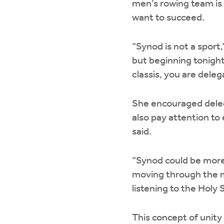
men’s rowing team is
want to succeed.
“Synod is not a sport
but beginning tonight
classis, you are dele
She encouraged delega
also pay attention to 
said.
“Synod could be more
moving through the m
listening to the Holy S
This concept of unity