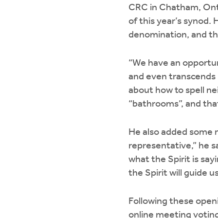
CRC in Chatham, Ont.
of this year’s synod. 
denomination, and th
“We have an opportuni
and even transcends n
about how to spell nei
“bathrooms”, and tha
He also added some m
representative,” he sa
what the Spirit is say
the Spirit will guide
Following these openi
online meeting votin