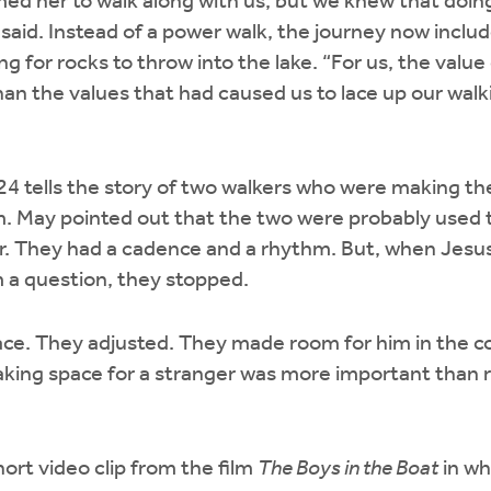
ed her to walk along with us, but we knew that doi
said. Instead of a power walk, the journey now includ
ng for rocks to throw into the lake. “For us, the value
an the values that had caused us to lace up our walki
e 24 tells the story of two walkers who were making t
 May pointed out that the two were probably used t
r. They had a cadence and a rhythm. But, when Jesu
 a question, they stopped.
ace. They adjusted. They made room for him in the c
aking space for a stranger was more important than 
ort video clip from the film
The Boys in the Boat
in wh