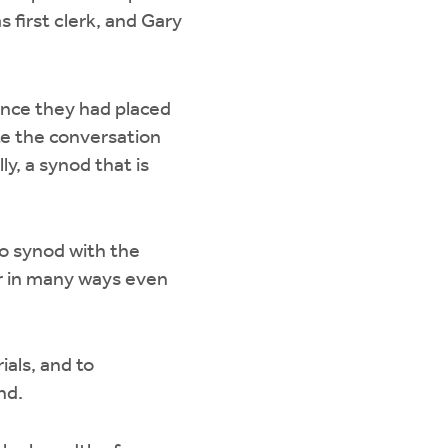
 first clerk, and Gary
nce they had placed
ate the conversation
ly, a synod that is
to synod with the
or in many ways even
als, and to
end.