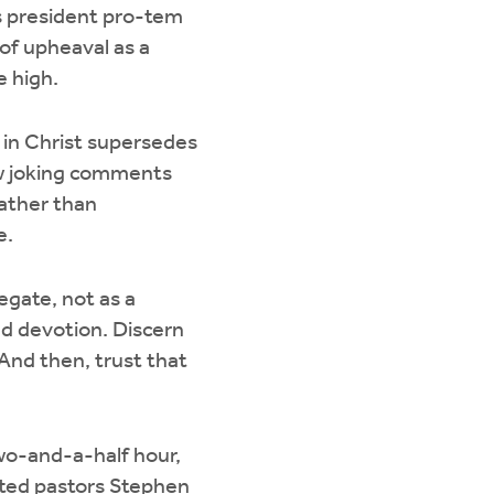
s president pro-tem
 of upheaval as a
e high.
 in Christ supersedes
few joking comments
rather than
e.
egate, not as a
and devotion. Discern
 And then, trust that
wo-and-a-half hour,
cted pastors Stephen