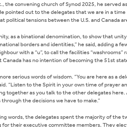
, the convening church of Synod 2025, he served a
He pointed out to the delegates that we are in a time
at political tensions between the U.S. and Canada ar
ty, as a binational denomination, to show that unity
ational borders and identities,” he said, adding a 
ghbour with a “u”, to call the facilities “washrooms” 
t Canada has no intention of becoming the 51st stat
ore serious words of wisdom. “You are here as a del
id. “Listen to the Spirit in your own time of prayer 
ing together as you talk to the other delegates here.
 us through the decisions we have to make.”
ng words, the delegates spent the majority of the t
g for their executive committee members. They ele