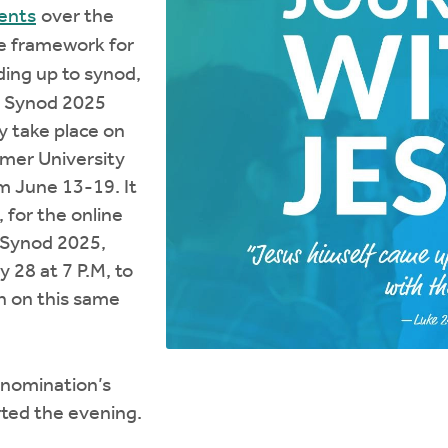
ents
over the
he framework for
ding up to synod,
he Synod 2025
y take place on
mer University
om June 13-19. It
, for the online
 Synod 2025,
 28 at 7 P.M, to
on on this same
nomination’s
rted the evening.