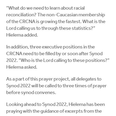
“What do we need to learn about racial
reconciliation? The non-Caucasian membership
of the CRCNA is growing the fastest. What is the
Lord calling us to through these statistics?”
Hielema added.
In addition, three executive positions in the
CRCNA need to be filled by or soon after Synod
2022. “Who is the Lord calling to these positions?”
Hielema asked.
As a part of this prayer project, all delegates to
Synod 2022 will be called to three times of prayer
before synod convenes.
Looking ahead to Synod 2022, Hielema has been
praying with the guidance of excerpts from the