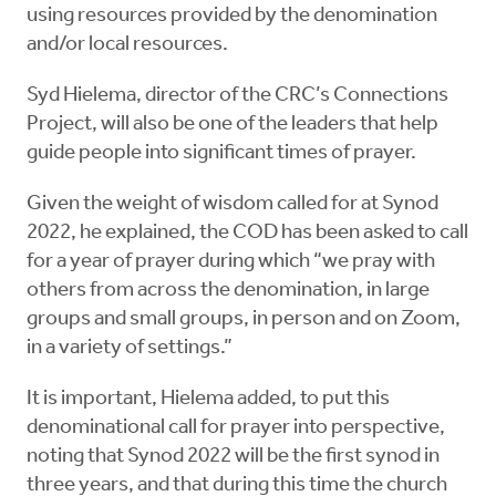
using resources provided by the denomination
and/or local resources.
Syd Hielema, director of the CRC’s Connections
Project, will also be one of the leaders that help
guide people into significant times of prayer.
Given the weight of wisdom called for at Synod
2022, he explained, the COD has been asked to call
for a year of prayer during which “we pray with
others from across the denomination, in large
groups and small groups, in person and on Zoom,
in a variety of settings.”
It is important, Hielema added, to put this
denominational call for prayer into perspective,
noting that Synod 2022 will be the first synod in
three years, and that during this time the church