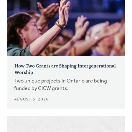
How Two Grants are Shaping Intergenerational
Worship
Two unique projects in Ontario are being
funded by CICW grants.
AUGUST 5, 2026