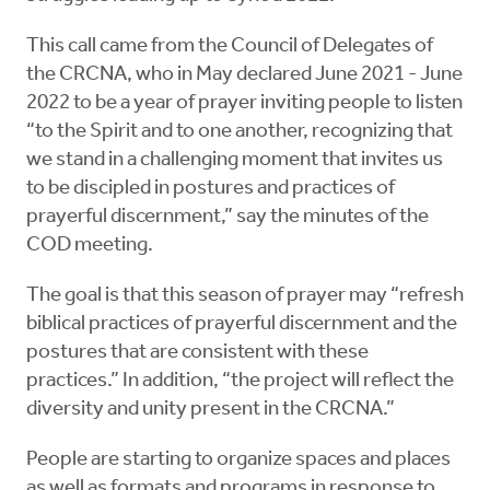
This call came from the Council of Delegates of
the CRCNA, who in May declared June 2021 - June
2022 to be a year of prayer inviting people to listen
“to the Spirit and to one another, recognizing that
we stand in a challenging moment that invites us
to be discipled in postures and practices of
prayerful discernment,” say the minutes of the
COD meeting.
The goal is that this season of prayer may “refresh
biblical practices of prayerful discernment and the
postures that are consistent with these
practices.” In addition, “the project will reflect the
diversity and unity present in the CRCNA.”
People are starting to organize spaces and places
as well as formats and programs in response to