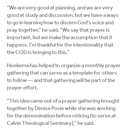
“We are very good at planning, and we are very
good at study and discussion, but we have a ways
to go in learning how to discern God's voice and
pray together,” he said. “We say that prayer is
important, but we make the assumption that it
happens. I'm thankful for the intentionality that
the COD is bringing to this.”
Hoekema has helped to organize a monthly prayer
gathering that can serve as a template for others
to follow — and that gathering will be part of the
prayer effort.
“This idea came out of a prayer gathering brought
together by Denise Posie while she was working
for the denomination before retiring [to serve at
Calvin Theological Seminary],” he said.