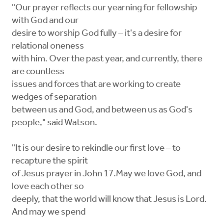
"Our prayer reflects our yearning for fellowship
with God and our
desire to worship God fully – it's a desire for
relational oneness
with him. Over the past year, and currently, there
are countless
issues and forces that are working to create
wedges of separation
between us and God, and between us as God's
people," said Watson.
"It is our desire to rekindle our first love – to
recapture the spirit
of Jesus prayer in John 17.May we love God, and
love each other so
deeply, that the world will know that Jesus is Lord.
And may we spend