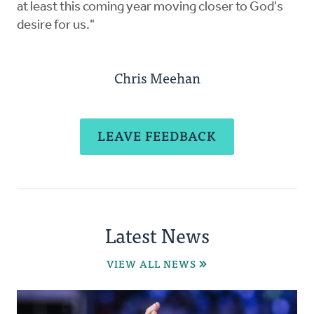
at least this coming year moving closer to God's
desire for us."
Chris Meehan
LEAVE FEEDBACK
Latest News
VIEW ALL NEWS