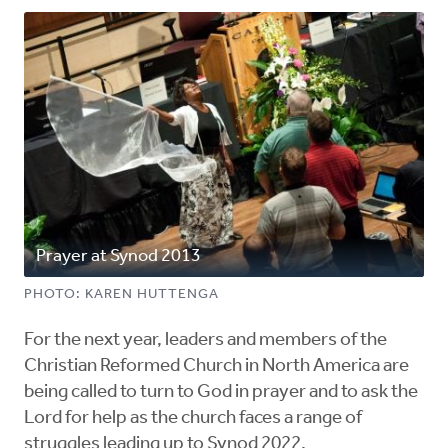
Prayer at Synod 2013
PHOTO: KAREN HUTTENGA
For the next year, leaders and members of the
Christian Reformed Church in North America are
being called to turn to God in prayer and to ask the
Lord for help as the church faces a range of
struggles leading up to Synod 2022.