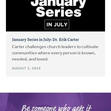
January Series in July: Dr. Erik Carter
Carter challenges church leaders to cultivate
communities where every person is known,
needed, and loved.
AUGUST 5, 2026
Be someone who gets it