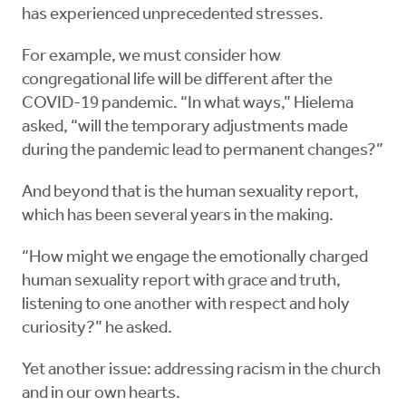
has experienced unprecedented stresses.
For example, we must consider how
congregational life will be different after the
COVID-19 pandemic. “In what ways,” Hielema
asked, “will the temporary adjustments made
during the pandemic lead to permanent changes?”
And beyond that is the human sexuality report,
which has been several years in the making.
“How might we engage the emotionally charged
human sexuality report with grace and truth,
listening to one another with respect and holy
curiosity?” he asked.
Yet another issue: addressing racism in the church
and in our own hearts.