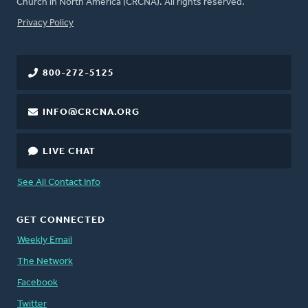
Church in North America (CRCNA). All rights reserved.
FOOTER
Privacy Policy
800-272-5125
INFO@CRCNA.ORG
LIVE CHAT
See All Contact Info
GET CONNECTED
Weekly Email
The Network
Facebook
Twitter