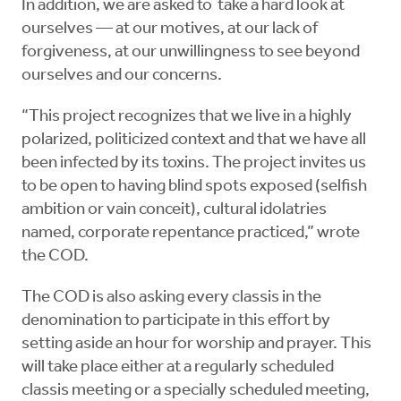
In addition, we are asked to take a hard look at
ourselves — at our motives, at our lack of
forgiveness, at our unwillingness to see beyond
ourselves and our concerns.
“This project recognizes that we live in a highly
polarized, politicized context and that we have all
been infected by its toxins. The project invites us
to be open to having blind spots exposed (selfish
ambition or vain conceit), cultural idolatries
named, corporate repentance practiced,” wrote
the COD.
The COD is also asking every classis in the
denomination to participate in this effort by
setting aside an hour for worship and prayer. This
will take place either at a regularly scheduled
classis meeting or a specially scheduled meeting,