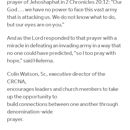
prayer of Jehoshaphat in 2 Chronicles 20:12: “Our
God . . . we have no power to face this vast army
that is attacking us. We do not know what to do,
but our eyes are on you.”
And as the Lord responded to that prayer with a
miracle in defeating an invading army in a way that
no one could have predicted, “so I too pray with
hope,” said Hielema.
Colin Watson, Sr., executive director of the
CRCNA,
encourages leaders and church members to take
up the opportunity to
build connections between one another through
denomination-wide
prayer.