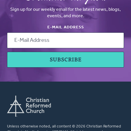
Sign up for our weekly email for the latest news, blogs,
events, and more.
E-MAIL ADDRESS
Unless otherwise noted, all content © 2026 Christian Reformed