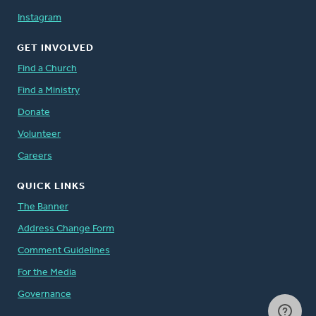
Instagram
GET INVOLVED
Find a Church
Find a Ministry
Donate
Volunteer
Careers
QUICK LINKS
The Banner
Address Change Form
Comment Guidelines
For the Media
Governance