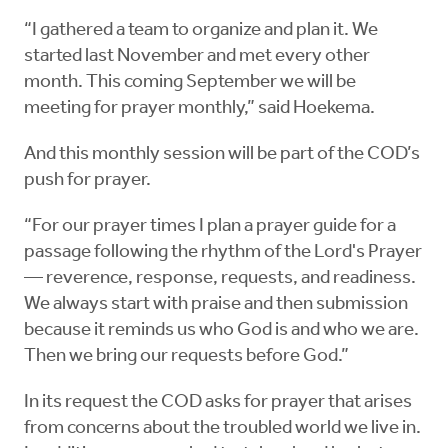
“I gathered a team to organize and plan it. We
started last November and met every other
month. This coming September we will be
meeting for prayer monthly,” said Hoekema.
And this monthly session will be part of the COD’s
push for prayer.
“For our prayer times I plan a prayer guide for a
passage following the rhythm of the Lord's Prayer
— reverence, response, requests, and readiness.
We always start with praise and then submission
because it reminds us who God is and who we are.
Then we bring our requests before God.”
In its request the COD asks for prayer that arises
from concerns about the troubled world we live in.