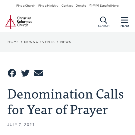
Skip
Secondary
Find a Church
Find a Ministry
Contact
Donate
한국어 Español More
to
Navigation
Home
main
content
SEARCH
MENU
BREADCRUMB
HOME
NEWS & EVENTS
NEWS
Share
Denomination Calls
Share
Tweet
Email
This
for Year of Prayer
JULY 7, 2021