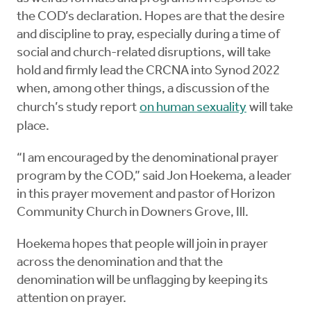
the COD’s declaration. Hopes are that the desire
and discipline to pray, especially during a time of
social and church-related disruptions, will take
hold and firmly lead the CRCNA into Synod 2022
when, among other things, a discussion of the
church’s study report
on human sexuality
will take
place.
“I am encouraged by the denominational prayer
program by the COD,” said Jon Hoekema, a leader
in this prayer movement and pastor of Horizon
Community Church in Downers Grove, Ill.
Hoekema hopes that people will join in prayer
across the denomination and that the
denomination will be unflagging by keeping its
attention on prayer.