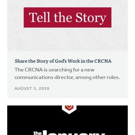
Share the Story of God’s Work in the CRCNA
The CRCNA is searching for a new
communications director, among other roles.
AUGUST 5, 2026