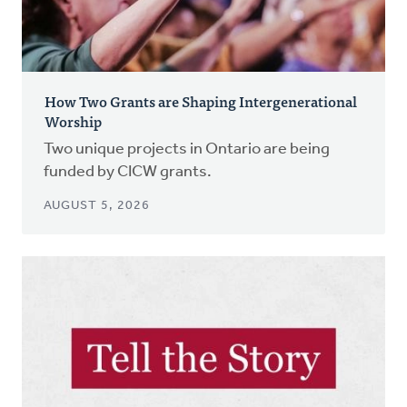
How Two Grants are Shaping Intergenerational
Worship
Two unique projects in Ontario are being
funded by CICW grants.
AUGUST 5, 2026