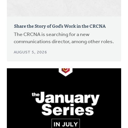
Share the Story of God’s Work in the CRCNA
The CRCNA is searching for a new
communications director, among other roles.
AUGUST 5, 2026