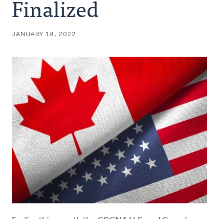
Finalized
JANUARY 18, 2022