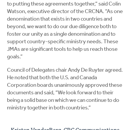
to putting these agreements together,” said Colin
Watson, executive director of the CRCNA. “As one
denomination that exists in two countries and
beyond, we want to do our due diligence both to
foster our unity as a single denomination and to
support country-specific ministry needs. These
JMAs are significant tools to help us reach those
goals.”
Council of Delegates chair Andy De Ruyter agreed.
He noted that both the U.S. and Canada
Corporation boards unanimously approved these
documents and said, “We look forward to their
being a solid base on which we can continue to do
ministry together in both countries.”
Kristen VanderBerg, CRC Communications