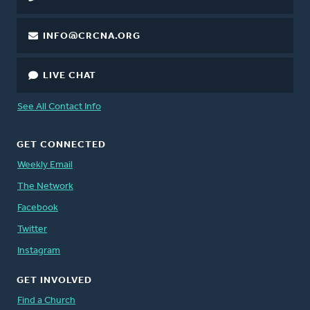
INFO@CRCNA.ORG
LIVE CHAT
See All Contact Info
GET CONNECTED
Weekly Email
The Network
Facebook
Twitter
Instagram
GET INVOLVED
Find a Church