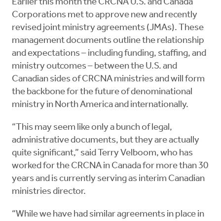
Earlier this month the CRCNA U.S. and Canada
Corporations met to approve new and recently
revised joint ministry agreements (JMAs). These
management documents outline the relationship
and expectations – including funding, staffing, and
ministry outcomes – between the U.S. and
Canadian sides of CRCNA ministries and will form
the backbone for the future of denominational
ministry in North America and internationally.
“This may seem like only a bunch of legal,
administrative documents, but they are actually
quite significant,” said Terry Velboom, who has
worked for the CRCNA in Canada for more than 30
years and is currently serving as interim Canadian
ministries director.
“While we have had similar agreements in place in