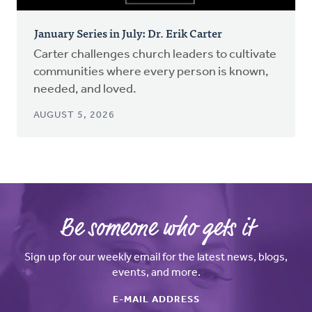
January Series in July: Dr. Erik Carter
Carter challenges church leaders to cultivate
communities where every person is known,
needed, and loved.
AUGUST 5, 2026
Be someone who gets it
Sign up for our weekly email for the latest news, blogs,
events, and more.
E-MAIL ADDRESS