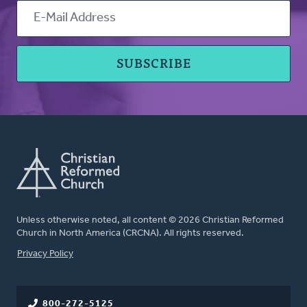
Unless otherwise noted, all content © 2026 Christian Reformed
Church in North America (CRCNA). All rights reserved.
FOOTER
Privacy Policy
800-272-5125