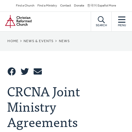
Skip
Secondary
Find a Church
Find a Ministry
Contact
Donate
한국어 Español More
to
Navigation
Home
main
content
SEARCH
MENU
BREADCRUMB
HOME
NEWS & EVENTS
NEWS
Share
CRCNA Joint
Share
Tweet
Email
This
Ministry
Agreements