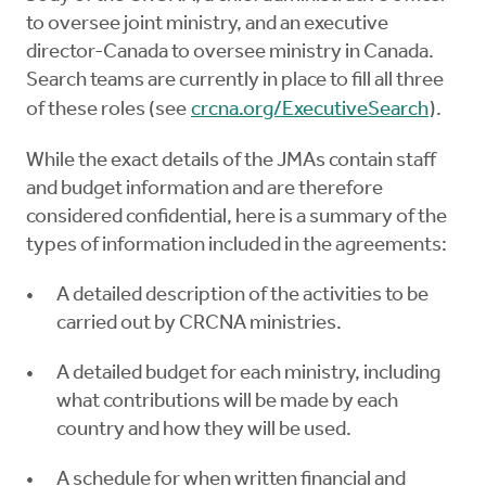
to oversee joint ministry, and an executive
director-Canada to oversee ministry in Canada.
Search teams are currently in place to fill all three
of these roles (see
crcna.org/ExecutiveSearch
).
While the exact details of the JMAs contain staff
and budget information and are therefore
considered confidential, here is a summary of the
types of information included in the agreements:
A detailed description of the activities to be
carried out by CRCNA ministries.
A detailed budget for each ministry, including
what contributions will be made by each
country and how they will be used.
A schedule for when written financial and