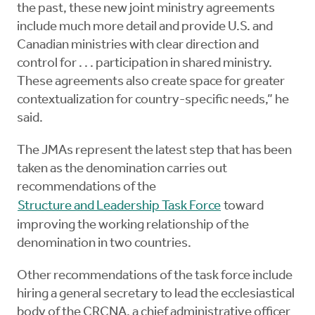
the past, these new joint ministry agreements
include much more detail and provide U.S. and
Canadian ministries with clear direction and
control for . . . participation in shared ministry.
These agreements also create space for greater
contextualization for country-specific needs,” he
said.
The JMAs represent the latest step that has been
taken as the denomination carries out
recommendations of the
Structure and Leadership Task Force
toward
improving the working relationship of the
denomination in two countries.
Other recommendations of the task force include
hiring a general secretary to lead the ecclesiastical
body of the CRCNA, a chief administrative officer