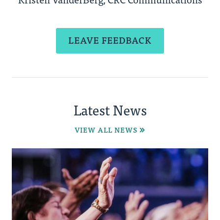
LEAVE FEEDBACK
Latest News
VIEW ALL NEWS