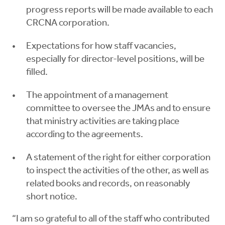
progress reports will be made available to each
CRCNA corporation.
Expectations for how staff vacancies,
especially for director-level positions, will be
filled.
The appointment of a management
committee to oversee the JMAs and to ensure
that ministry activities are taking place
according to the agreements.
A statement of the right for either corporation
to inspect the activities of the other, as well as
related books and records, on reasonably
short notice.
“I am so grateful to all of the staff who contributed