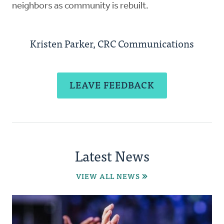
neighbors as community is rebuilt.
Kristen Parker, CRC Communications
LEAVE FEEDBACK
Latest News
VIEW ALL NEWS