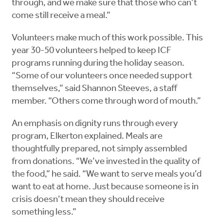
through, and we make sure that those who can’t
come still receive a meal.”
Volunteers make much of this work possible. This
year 30-50 volunteers helped to keep ICF
programs running during the holiday season.
“Some of our volunteers once needed support
themselves,” said Shannon Steeves, a staff
member. “Others come through word of mouth.”
An emphasis on dignity runs through every
program, Elkerton explained. Meals are
thoughtfully prepared, not simply assembled
from donations. “We’ve invested in the quality of
the food,” he said. “We want to serve meals you’d
want to eat at home. Just because someone is in
crisis doesn’t mean they should receive
something less.”