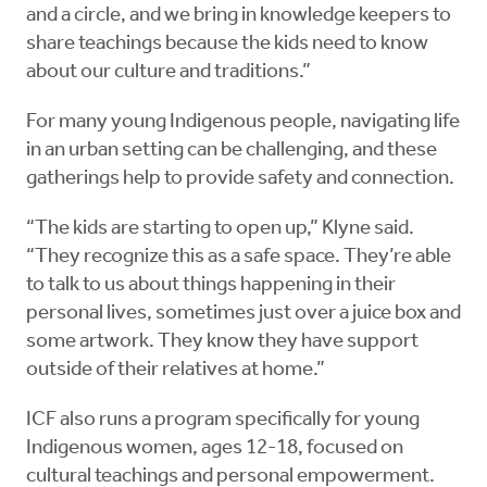
and a circle, and we bring in knowledge keepers to
share teachings because the kids need to know
about our culture and traditions.”
For many young Indigenous people, navigating life
in an urban setting can be challenging, and these
gatherings help to provide safety and connection.
“The kids are starting to open up,” Klyne said.
“They recognize this as a safe space. They’re able
to talk to us about things happening in their
personal lives, sometimes just over a juice box and
some artwork. They know they have support
outside of their relatives at home.”
ICF also runs a program specifically for young
Indigenous women, ages 12-18, focused on
cultural teachings and personal empowerment.