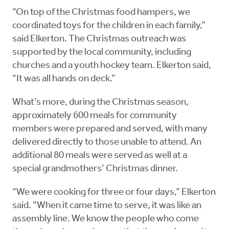
“On top of the Christmas food hampers, we
coordinated toys for the children in each family,”
said Elkerton. The Christmas outreach was
supported by the local community, including
churches and a youth hockey team. Elkerton said,
“It was all hands on deck.”
What’s more, during the Christmas season,
approximately 600 meals for community
members were prepared and served, with many
delivered directly to those unable to attend. An
additional 80 meals were served as well at a
special grandmothers’ Christmas dinner.
“We were cooking for three or four days,” Elkerton
said. “When it came time to serve, it was like an
assembly line. We know the people who come