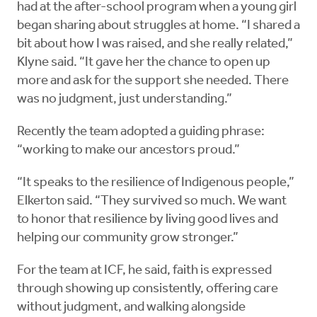
had at the after-school program when a young girl
began sharing about struggles at home. “I shared a
bit about how I was raised, and she really related,”
Klyne said. “It gave her the chance to open up
more and ask for the support she needed. There
was no judgment, just understanding.”
Recently the team adopted a guiding phrase:
“working to make our ancestors proud.”
“It speaks to the resilience of Indigenous people,”
Elkerton said. “They survived so much. We want
to honor that resilience by living good lives and
helping our community grow stronger.”
For the team at ICF, he said, faith is expressed
through showing up consistently, offering care
without judgment, and walking alongside