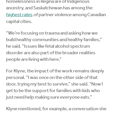
homelessness in Regina are of Indigenous
ancestry, and Saskatchewan has among the
highest rates
of partner violence among Canadian
capital cities.
“We’re focusing on trauma and asking how we
build healthy communities and healthy families,”
he said. “Issues like fetal alcohol spectrum
disorder are also part of the broader realities
people are living with here.”
For Klyne, the impact of the work remains deeply
personal. “I was once on the other side of that
door, trying my best to survive,” she said. “Now I
get to be the support for families with kids who
just need help making sure everyone eats.”
Klyne mentioned, for example, a conversation she