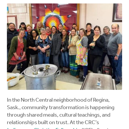
In the North Central neighborhood of Regina,
Sask., community transformation is happening
through shared meals, cultural teachings, and
relationships built on trust. At the CRC’s