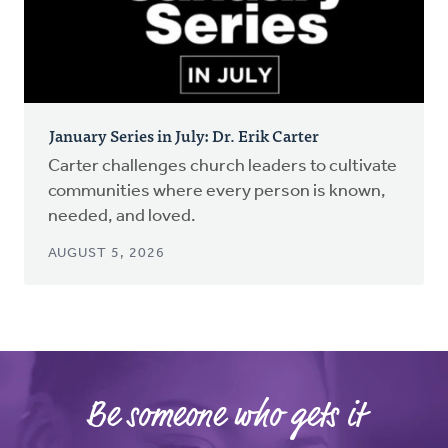
January Series in July: Dr. Erik Carter
Carter challenges church leaders to cultivate
communities where every person is known,
needed, and loved.
AUGUST 5, 2026
Be someone who gets it