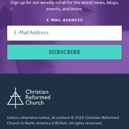
Sign up for our weekly email for the latest news, blogs,
events, and more.
E-MAIL ADDRESS
Unless otherwise noted, all content © 2026 Christian Reformed
Church in North America (CRCNA). All rights reserved.