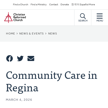
Skip
Secondary
Find a Church
Find a Ministry
Contact
Donate
한국어 Español More
to
Navigation
Home
main
content
SEARCH
MENU
BREADCRUMB
HOME
NEWS & EVENTS
NEWS
Share
Community Care in
Share
Tweet
Email
This
Regina
MARCH 4, 2026