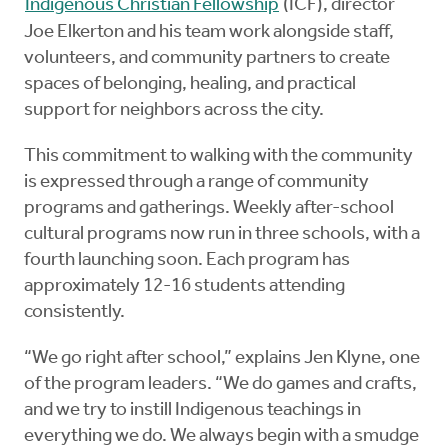
Indigenous Christian Fellowship
(ICF), director
Joe Elkerton and his team work alongside staff,
volunteers, and community partners to create
spaces of belonging, healing, and practical
support for neighbors across the city.
This commitment to walking with the community
is expressed through a range of community
programs and gatherings. Weekly after-school
cultural programs now run in three schools, with a
fourth launching soon. Each program has
approximately 12-16 students attending
consistently.
“We go right after school,” explains Jen Klyne, one
of the program leaders. “We do games and crafts,
and we try to instill Indigenous teachings in
everything we do. We always begin with a smudge