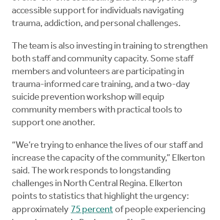
accessible support for individuals navigating
trauma, addiction, and personal challenges.
The team is also investing in training to strengthen
both staff and community capacity. Some staff
members and volunteers are participating in
trauma-informed care training, and a two-day
suicide prevention workshop will equip
community members with practical tools to
support one another.
“We’re trying to enhance the lives of our staff and
increase the capacity of the community,” Elkerton
said. The work responds to longstanding
challenges in North Central Regina. Elkerton
points to statistics that highlight the urgency:
approximately
75 percent
of people experiencing