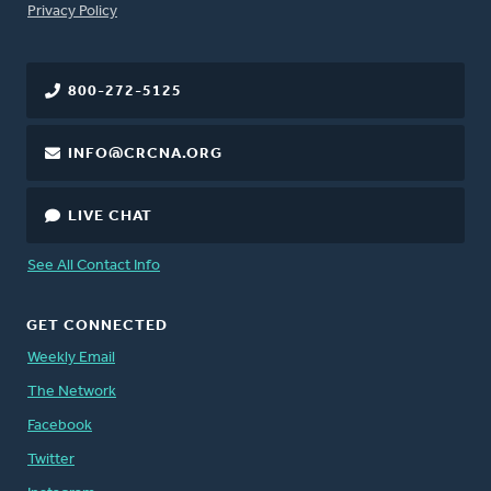
FOOTER
Privacy Policy
800-272-5125
INFO@CRCNA.ORG
LIVE CHAT
See All Contact Info
GET CONNECTED
Weekly Email
The Network
Facebook
Twitter