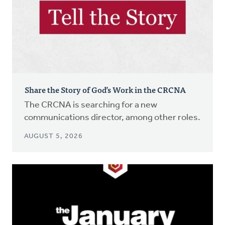
Share the Story of God’s Work in the CRCNA
The CRCNA is searching for a new
communications director, among other roles.
AUGUST 5, 2026