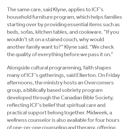
The same care, said Klyne, applies to ICF’s
household furniture program, which helps families
starting over by providing essential items such as
beds, sofas, kitchen tables, and cookware. “If you
wouldn’t sit on a stained couch, why would
another family want to?” Klyne said. “We check
the quality of everything before we pass it on.”
Alongside cultural programming, faith shapes
many of ICF’s gatherings, said Elkerton. On Friday
afternoons, the ministry hosts an Overcomers
group, a biblically based sobriety program
developed through the Canadian Bible Society,
reflecting ICF’s belief that spiritual care and
practical support belong together. Midweek, a
wellness counselor is also available for four hours
of one-on-one counseling and therapy, offering