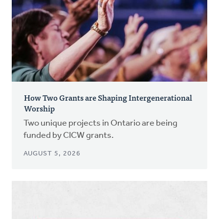
How Two Grants are Shaping Intergenerational
Worship
Two unique projects in Ontario are being
funded by CICW grants.
AUGUST 5, 2026