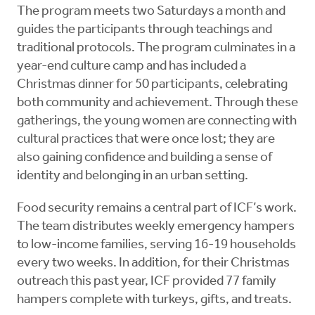
The program meets two Saturdays a month and
guides the participants through teachings and
traditional protocols. The program culminates in a
year-end culture camp and has included a
Christmas dinner for 50 participants, celebrating
both community and achievement. Through these
gatherings, the young women are connecting with
cultural practices that were once lost; they are
also gaining confidence and building a sense of
identity and belonging in an urban setting.
Food security remains a central part of ICF’s work.
The team distributes weekly emergency hampers
to low-income families, serving 16-19 households
every two weeks. In addition, for their Christmas
outreach this past year, ICF provided 77 family
hampers complete with turkeys, gifts, and treats.