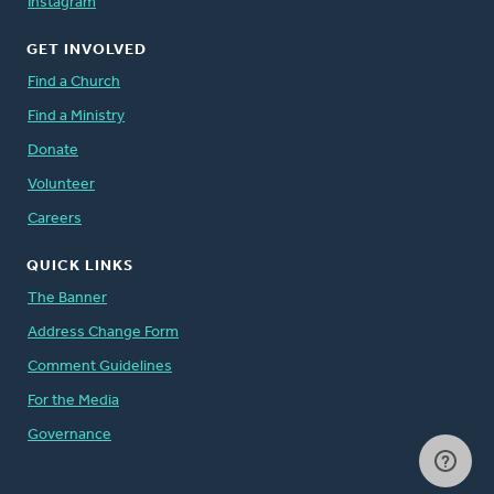
Instagram
GET INVOLVED
Find a Church
Find a Ministry
Donate
Volunteer
Careers
QUICK LINKS
The Banner
Address Change Form
Comment Guidelines
For the Media
Governance