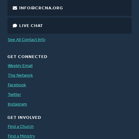
INFO@CRCNA.ORG
LIVE CHAT
See All Contact Info
GET CONNECTED
Weekly Email
The Network
Facebook
Twitter
Instagram
GET INVOLVED
Find a Church
Find a Ministry