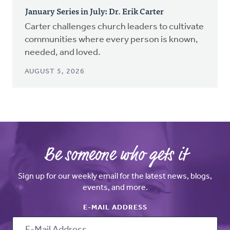
January Series in July: Dr. Erik Carter
Carter challenges church leaders to cultivate
communities where every person is known,
needed, and loved.
AUGUST 5, 2026
Be someone who gets it
Sign up for our weekly email for the latest news, blogs,
events, and more.
E-MAIL ADDRESS