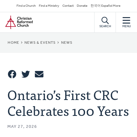
Skip
Secondary
Find a Church
Find a Ministry
Contact
Donate
한국어 Español More
to
Navigation
Home
main
content
SEARCH
MENU
BREADCRUMB
HOME
NEWS & EVENTS
NEWS
Share
Ontario’s First CRC
Share
Tweet
Email
This
Celebrates 100 Years
MAY 27, 2026