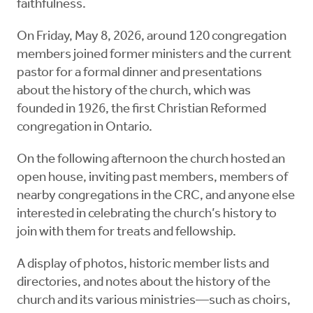
faithfulness.
On Friday, May 8, 2026, around 120 congregation
members joined former ministers and the current
pastor for a formal dinner and presentations
about the history of the church, which was
founded in 1926, the first Christian Reformed
congregation in Ontario.
On the following afternoon the church hosted an
open house, inviting past members, members of
nearby congregations in the CRC, and anyone else
interested in celebrating the church’s history to
join with them for treats and fellowship.
A display of photos, historic member lists and
directories, and notes about the history of the
church and its various ministries—such as choirs,