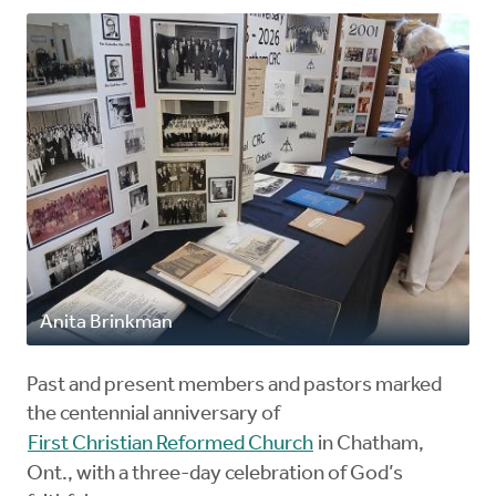
Anita Brinkman
Past and present members and pastors marked
the centennial anniversary of
First Christian Reformed Church
in Chatham,
Ont., with a three-day celebration of God’s