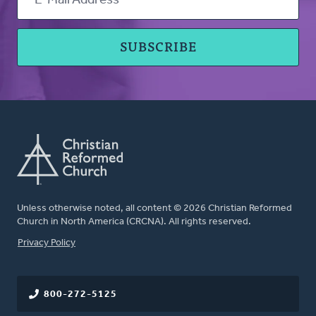
Unless otherwise noted, all content © 2026 Christian Reformed
Church in North America (CRCNA). All rights reserved.
FOOTER
Privacy Policy
800-272-5125