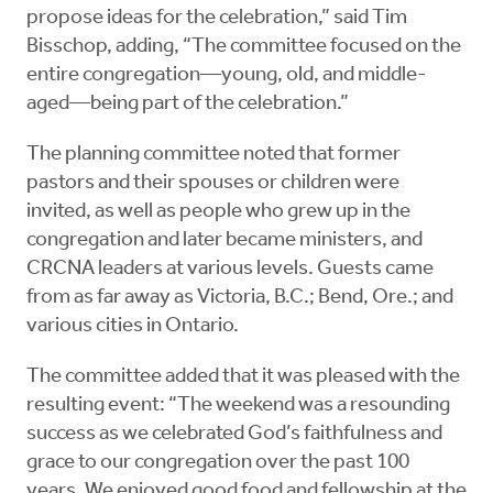
propose ideas for the celebration,” said Tim
Bisschop, adding, “The committee focused on the
entire congregation—young, old, and middle-
aged—being part of the celebration.”
The planning committee noted that former
pastors and their spouses or children were
invited, as well as people who grew up in the
congregation and later became ministers, and
CRCNA leaders at various levels. Guests came
from as far away as Victoria, B.C.; Bend, Ore.; and
various cities in Ontario.
The committee added that it was pleased with the
resulting event: “The weekend was a resounding
success as we celebrated God’s faithfulness and
grace to our congregation over the past 100
years. We enjoyed good food and fellowship at the