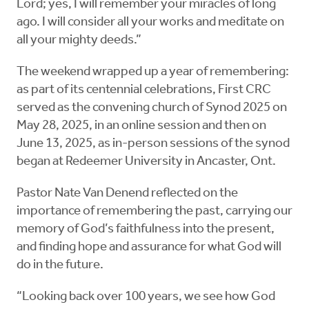
Lord; yes, I will remember your miracles of long
ago. I will consider all your works and meditate on
all your mighty deeds.”
The weekend wrapped up a year of remembering:
as part of its centennial celebrations, First CRC
served as the convening church of Synod 2025 on
May 28, 2025, in an online session and then on
June 13, 2025, as in-person sessions of the synod
began at Redeemer University in Ancaster, Ont.
Pastor Nate Van Denend reflected on the
importance of remembering the past, carrying our
memory of God’s faithfulness into the present,
and finding hope and assurance for what God will
do in the future.
“Looking back over 100 years, we see how God