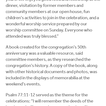
dinner, visitation by former members and
community members at our open house, fun
children’s activities to join in the celebration, and a
wonderful worship service prepared by our
worship committee on Sunday. Everyone who
attended was truly blessed.”
A book created for the congregation’s 50th
anniversary was a valuable resource, said
committee members, as they researched the
congregation’s history. A copy of the book, along
with other historical documents and photos, was
included in the displays of memorabilia at the
weekend’s events.
Psalm 77:11-12 served as the theme for the
celebrations: “I will remember the deeds of the