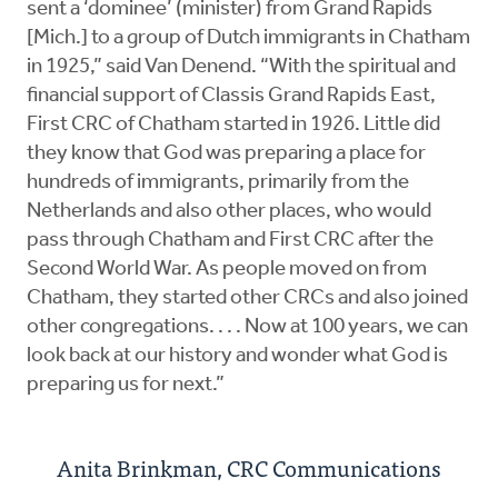
sent a ‘dominee’ (minister) from Grand Rapids
[Mich.] to a group of Dutch immigrants in Chatham
in 1925,” said Van Denend. “With the spiritual and
financial support of Classis Grand Rapids East,
First CRC of Chatham started in 1926. Little did
they know that God was preparing a place for
hundreds of immigrants, primarily from the
Netherlands and also other places, who would
pass through Chatham and First CRC after the
Second World War. As people moved on from
Chatham, they started other CRCs and also joined
other congregations. . . . Now at 100 years, we can
look back at our history and wonder what God is
preparing us for next.”
Anita Brinkman, CRC Communications