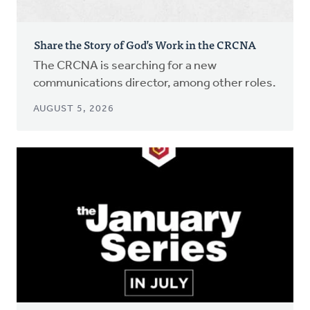
Share the Story of God’s Work in the CRCNA
The CRCNA is searching for a new
communications director, among other roles.
AUGUST 5, 2026