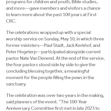
programs for children and youth, Bible studies,
and more—gave members and visitors a chance
to learn more about the past 100 years at First
CRC.
The celebrations wrapped up with a special
worship service on Sunday, May 10, in which three
former ministers—Paul Stadt, Jack Kerkhof, and
Peter Hogeterp—participated alongside current
pastor Nate Van Denend. At the end of the service,
the four pastors stood side by side to give the
concluding blessing together, a meaningful
moment for the people filling the pews in the
sanctuary.
The celebration was over two years in the making,
said planners of the event. “The 100-Year
Anniversary Committee first met in late 2023 to