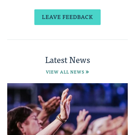
LEAVE FEEDBACK
Latest News
VIEW ALL NEWS