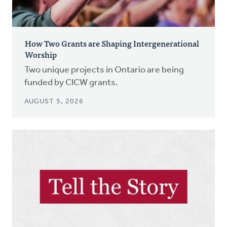
How Two Grants are Shaping Intergenerational
Worship
Two unique projects in Ontario are being
funded by CICW grants.
AUGUST 5, 2026