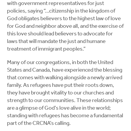
with government representatives for just
policies, saying “...citizenship in the kingdom of
God obligates believers to the highest law of love
for God and neighbor above all, and the exercise of
this love should lead believers to advocate for
laws that will mandate the just and humane
treatment of immigrant peoples.”
Many of our congregations, in both the United
States and Canada, have experienced the blessing
that comes with walking alongside a newly arrived
family. As refugees have put their roots down,
they have brought vitality to our churches and
strength to our communities. These relationships
are a glimpse of God’s love alive in the world;
standing with refugees has become a fundamental
part of the CRCNA’s calling.