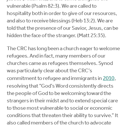
vulnerable (Psalm 82:3). We are called to
hospitality both in order to give of our resources,
and also to receive blessings (Heb 13:2). We are
told that the presence of our Savior, Jesus, can be
hidden the face of the stranger. (Matt 25:35).
The CRC has long been a church eager to welcome
refugees. And in fact, many members of our
churches came as refugees themselves. Synod
was particularly clear about the CRC’s
commitment to refugee and immigrants in
2010
,
resolving that “God’s Word consistently directs
the people of God to be welcoming toward the
strangers in their midst and to extend special care
to those most vulnerable to social or economic
conditions that threaten their ability to survive.” It
also called members of the church to advocate