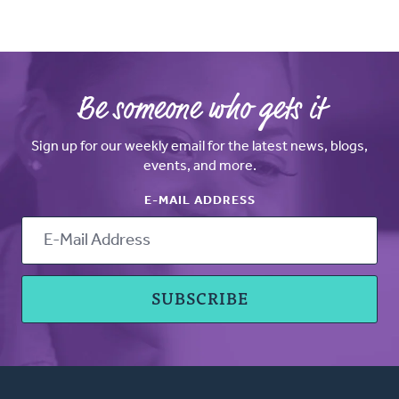
Be someone who gets it
Sign up for our weekly email for the latest news, blogs,
events, and more.
E-MAIL ADDRESS