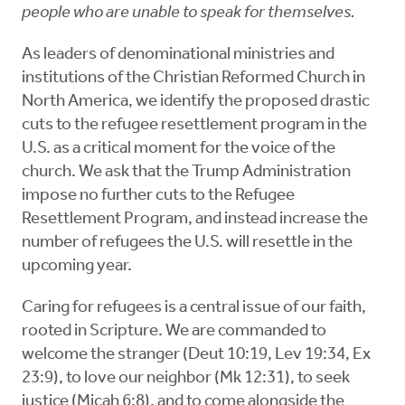
people who are unable to speak for themselves.
As leaders of denominational ministries and
institutions of the Christian Reformed Church in
North America, we identify the proposed drastic
cuts to the refugee resettlement program in the
U.S. as a critical moment for the voice of the
church. We ask that the Trump Administration
impose no further cuts to the Refugee
Resettlement Program, and instead increase the
number of refugees the U.S. will resettle in the
upcoming year.
Caring for refugees is a central issue of our faith,
rooted in Scripture. We are commanded to
welcome the stranger (Deut 10:19, Lev 19:34, Ex
23:9), to love our neighbor (Mk 12:31), to seek
justice (Micah 6:8), and to come alongside the