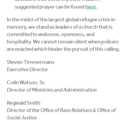
suggested prayer can be found
here
.
In the midst of the largest global refugee crisis in
memory, we stand as leaders of a church that is
committed to welcome, openness, and
hospitality. We cannot remain silent when policies
are enacted which hinder the pursuit of this calling.
Steven Timmermans
Executive Director
Colin Watson, Sr.
Director of Ministries and Administration
Reginald Smith
Director of the Office of Race Relations & Office of
Social Justice