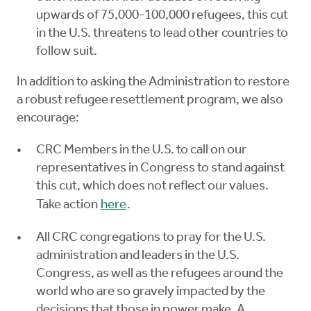
upwards of 75,000-100,000 refugees, this cut
in the U.S. threatens to lead other countries to
follow suit.
In addition to asking the Administration to restore
a robust refugee resettlement program, we also
encourage:
CRC Members in the U.S. to call on our
representatives in Congress to stand against
this cut, which does not reflect our values.
Take action
here
.
All CRC congregations to pray for the U.S.
administration and leaders in the U.S.
Congress, as well as the refugees around the
world who are so gravely impacted by the
decisions that those in power make. A