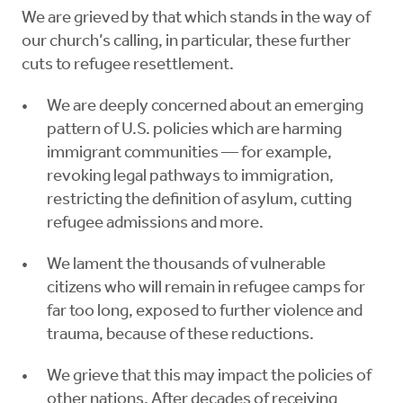
We are grieved by that which stands in the way of
our church’s calling, in particular, these further
cuts to refugee resettlement.
We are deeply concerned about an emerging
pattern of U.S. policies which are harming
immigrant communities — for example,
revoking legal pathways to immigration,
restricting the definition of asylum, cutting
refugee admissions and more.
We lament the thousands of vulnerable
citizens who will remain in refugee camps for
far too long, exposed to further violence and
trauma, because of these reductions.
We grieve that this may impact the policies of
other nations. After decades of receiving