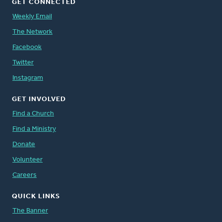
GET CONNECTED
Weekly Email
The Network
Facebook
Twitter
Instagram
GET INVOLVED
Find a Church
Find a Ministry
Donate
Volunteer
Careers
QUICK LINKS
The Banner