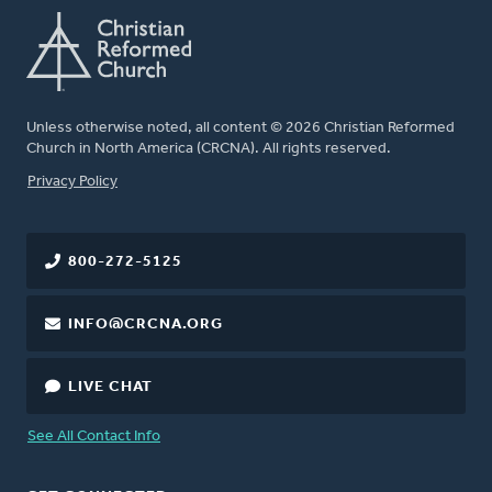
Unless otherwise noted, all content © 2026 Christian Reformed
Church in North America (CRCNA). All rights reserved.
FOOTER
Privacy Policy
800-272-5125
INFO@CRCNA.ORG
LIVE CHAT
See All Contact Info