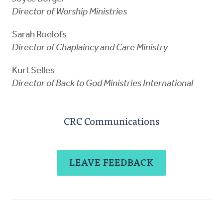
Director of Worship Ministries
Sarah Roelofs
Director of Chaplaincy and Care Ministry
Kurt Selles
Director of Back to God Ministries International
CRC Communications
LEAVE FEEDBACK