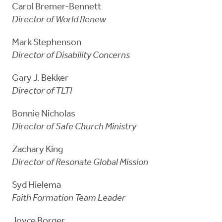
Carol Bremer-Bennett
Director of World Renew
Mark Stephenson
Director of Disability Concerns
Gary J. Bekker
Director of TLTI
Bonnie Nicholas
Director of Safe Church Ministry
Zachary King
Director of Resonate Global Mission
Syd Hielema
Faith Formation Team Leader
Joyce Borger