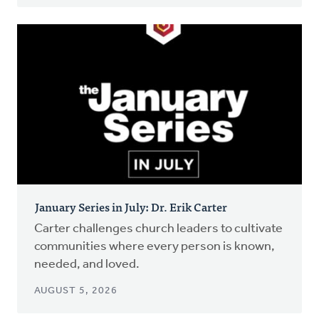
January Series in July: Dr. Erik Carter
Carter challenges church leaders to cultivate
communities where every person is known,
needed, and loved.
AUGUST 5, 2026