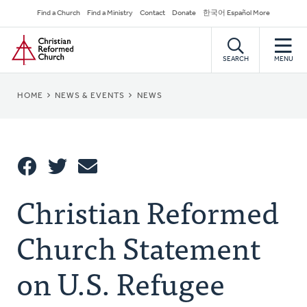
Skip
Secondary
Find a Church
Find a Ministry
Contact
Donate
한국어 Español More
to
Navigation
Home
main
content
SEARCH
MENU
BREADCRUMB
HOME
NEWS & EVENTS
NEWS
Share
Christian Reformed
Share
Tweet
Email
This
Church Statement
on U.S. Refugee