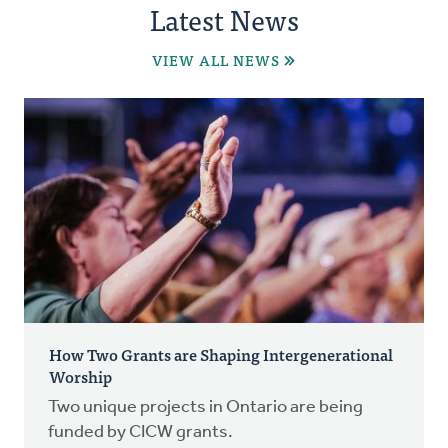
Latest News
VIEW ALL NEWS
How Two Grants are Shaping Intergenerational
Worship
Two unique projects in Ontario are being
funded by CICW grants.