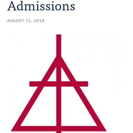
Admissions
AUGUST 31, 2018