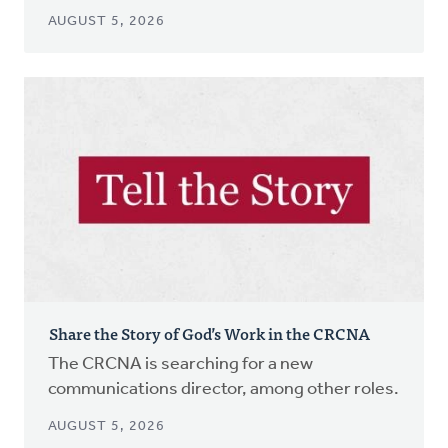
AUGUST 5, 2026
Share the Story of God’s Work in the CRCNA
The CRCNA is searching for a new
communications director, among other roles.
AUGUST 5, 2026