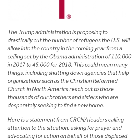
The Trump administration is proposing to
drastically cut the number of refugees the U.S. will
allow into the country in the coming year from a
ceiling set by the Obama administration of 110,000
in 2017 to 45,000 for 2018. This could mean many
things, including shutting down agencies that help
organizations such as the Christian Reformed
Church in North America reach out to those
thousands of our brothers and sisters who are
desperately seeking to find a new home.
Here is a statement from CRCNA leaders calling
attention to the situation, asking for prayer and
advocating for action on behalf of those displaced