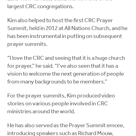
largest CRC congregations.
Kim also helped to host the first CRC Prayer
Summit, held in 2012 at All Nations Church, and he
has been instrumental in putting on subsequent
prayer summits.
“I love the CRC and seeing that it is a huge church
for prayer,” he said. “I’ve also seen that it has a
vision to welcome the next generation of people
from many backgrounds to be members.”
For the prayer summits, Kim produced video
stories on various people involved in CRC
ministries around the world.
He has also served as the Prayer Summit emcee,
introducing speakers such as Richard Mouw,