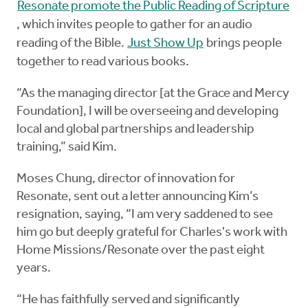
Resonate promote the Public Reading of Scripture
, which invites people to gather for an audio
reading of the Bible.
Just Show Up
brings people
together to read various books.
“As the managing director [at the Grace and Mercy
Foundation], I will be overseeing and developing
local and global partnerships and leadership
training,” said Kim.
Moses Chung, director of innovation for
Resonate, sent out a letter announcing Kim’s
resignation, saying, “I am very saddened to see
him go but deeply grateful for Charles's work with
Home Missions/Resonate over the past eight
years.
“He has faithfully served and significantly