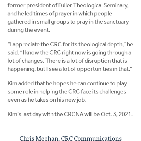
former president of Fuller Theological Seminary,
and he led times of prayer in which people
gathered in small groups to pray in the sanctuary
during the event.
“I appreciate the CRC for its theological depth,” he
said. “I know the CRC right now is going through a
lot of changes. There is a lot of disruption that is
happening, but I see a lot of opportunities in that.”
Kim added that he hopes he can continue to play
some role in helping the CRC face its challenges
even as he takes on his new job.
Kim’s last day with the CRCNA will be Oct. 3, 2021.
Chris Meehan, CRC Communications