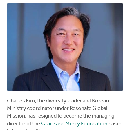
Charles Kim, the diversity leader and Korean
Ministry coordinator under Resonate Global
Mission, has resigned to become the managing
director of the
Grace and Mercy Foundation
based