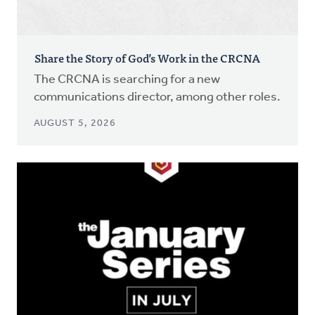
Share the Story of God’s Work in the CRCNA
The CRCNA is searching for a new
communications director, among other roles.
AUGUST 5, 2026