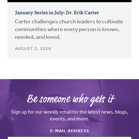
January Series in July: Dr. Erik Carter
Carter challenges church leaders to cultivate
communities where every person is known,
needed, and loved.
AUGUST 5, 2026
Be someone who gets it
Sign up for our weekly email for the latest news, blogs,
events, and more.
E-MAIL ADDRESS