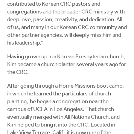
contributed to Korean CRC pastors and
congregations and the broader CRC ministry with
deep love, passion, creativity, and dedication. All
of us, and many in our Korean CRC community and
other partner agencies, will deeply miss him and
his leadership.”
Having grown up in a Korean Presbyterian church,
Kim became a church planter several years ago for
the CRC.
After going through a Home Missions boot camp,
in which he learned the particulars of church
planting, he began a congregation near the
campus of UCLA in Los Angeles. That church
eventually merged with All Nations Church, and
Kim helped to bring it into the CRC. Located in
Lake View Terrace, Calif., it is now one of the