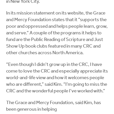
in New York City.
In its mission statement on its website, the Grace
and Mercy Foundation states that it “supports the
poor and oppressed and helps people learn, grow,
and serve.” A couple of the programs it helps to
fund are the Public Reading of Scripture and Just
Show Up book clubs featured in many CRC and
other churches across North America.
“Even though I didn’t grow up in the CRC, I have
come to love the CRC and especially appreciate its
world-and-life view and how it welcomes people
who are different,” said Kim. “I’m going to miss the
CRC and the wonderful people I’ve worked with.”
The Grace and Mercy Foundation, said Kim, has
been generous in helping