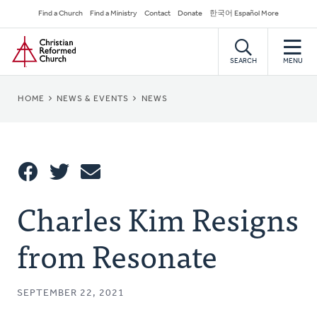
Skip
Secondary
Find a Church
Find a Ministry
Contact
Donate
한국어 Español More
to
Navigation
Home
main
content
SEARCH
MENU
BREADCRUMB
HOME
NEWS & EVENTS
NEWS
Share
Charles Kim Resigns
Share
Tweet
Email
This
from Resonate
SEPTEMBER 22, 2021