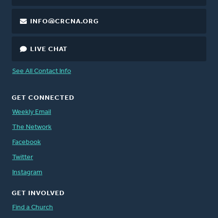
INFO@CRCNA.ORG
LIVE CHAT
See All Contact Info
GET CONNECTED
Weekly Email
The Network
Facebook
Twitter
Instagram
GET INVOLVED
Find a Church