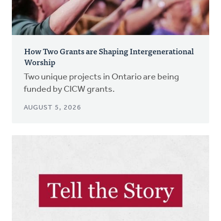
How Two Grants are Shaping Intergenerational
Worship
Two unique projects in Ontario are being
funded by CICW grants.
AUGUST 5, 2026