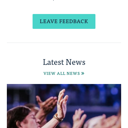
LEAVE FEEDBACK
Latest News
VIEW ALL NEWS