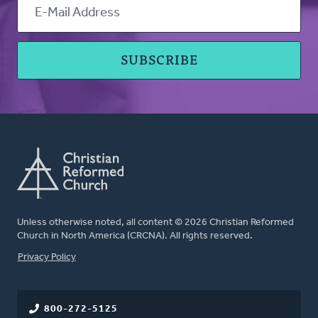
Unless otherwise noted, all content © 2026 Christian Reformed
Church in North America (CRCNA). All rights reserved.
FOOTER
Privacy Policy
800-272-5125