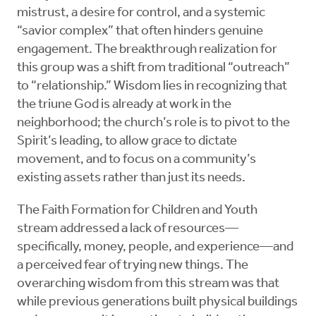
mistrust, a desire for control, and a systemic
“savior complex” that often hinders genuine
engagement. The breakthrough realization for
this group was a shift from traditional “outreach”
to “relationship.” Wisdom lies in recognizing that
the triune God is already at work in the
neighborhood; the church’s role is to pivot to the
Spirit’s leading, to allow grace to dictate
movement, and to focus on a community’s
existing assets rather than just its needs.
The Faith Formation for Children and Youth
stream addressed a lack of resources—
specifically, money, people, and experience—and
a perceived fear of trying new things. The
overarching wisdom from this stream was that
while previous generations built physical buildings