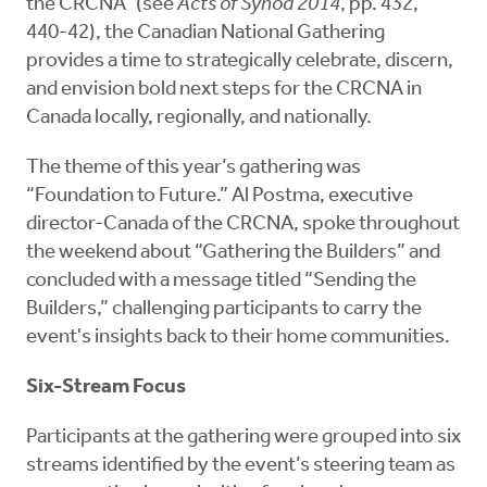
the CRCNA” (see
Acts of Synod 2014
, pp. 432,
440-42), the Canadian National Gathering
provides a time to strategically celebrate, discern,
and envision bold next steps for the CRCNA in
Canada locally, regionally, and nationally.
The theme of this year’s gathering was
“Foundation to Future.” Al Postma, executive
director-Canada of the CRCNA, spoke throughout
the weekend about “Gathering the Builders” and
concluded with a message titled “Sending the
Builders,” challenging participants to carry the
event's insights back to their home communities.
Six-Stream Focus
Participants at the gathering were grouped into six
streams identified by the event’s steering team as