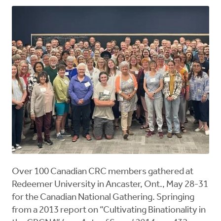
Over 100 Canadian CRC members gathered at
Redeemer University in Ancaster, Ont., May 28-31
for the Canadian National Gathering. Springing
from a 2013 report on “Cultivating Binationality in