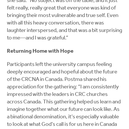
she said. “No subject was off the table, and it just
felt really, really great that everyone was kind of
bringing their most vulnerable and true self. Even
with all this heavy conversation, there was
laughter interspersed, and that was a bit surprising
to me—and I was grateful.”
Returning Home with Hope
Participants left the university campus feeling
deeply encouraged and hopeful about the future
of the CRCNA in Canada. Postma shared his
appreciation for the gathering: “I am consistently
impressed with the leaders in CRC churches
across Canada. This gathering helped us learn and
imagine together what our future can look like. As
a binational denomination, it’s especially valuable
to look at what God’s call is for us here in Canada