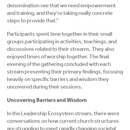
denomination see that we need empowerment
and training, and they're taking really concrete
steps to provide that.”
Participants spent time together in their small
groups participating in activities, teachings, and
discussions related to their streams. They also
enjoyed times of worship together. The final
evening of the gathering concluded with each
stream presenting their primary findings, focusing
heavily on specific barriers and wisdom they
uncovered during their sessions.
Uncovering Barriers and Wisdom
In the Leadership Ecosystem stream, there were
conversations on how current church structures
are struggling to meet rapidly changing societal