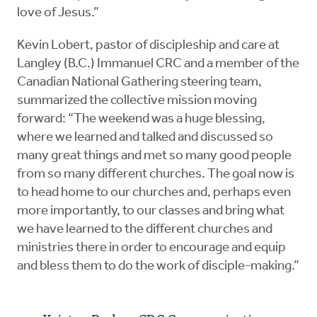
love of Jesus.”
Kevin Lobert, pastor of discipleship and care at
Langley (B.C.) Immanuel CRC and a member of the
Canadian National Gathering steering team,
summarized the collective mission moving
forward: “The weekend was a huge blessing,
where we learned and talked and discussed so
many great things and met so many good people
from so many different churches. The goal now is
to head home to our churches and, perhaps even
more importantly, to our classes and bring what
we have learned to the different churches and
ministries there in order to encourage and equip
and bless them to do the work of disciple-making.”