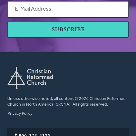
Unless otherwise noted, all content © 2026 Christian Reformed
Church in North America (CRCNA). All rights reserved.
FOOTER
Privacy Policy
800-272-5125