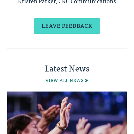
Kristen Parker, CRC Communications
LEAVE FEEDBACK
Latest News
VIEW ALL NEWS