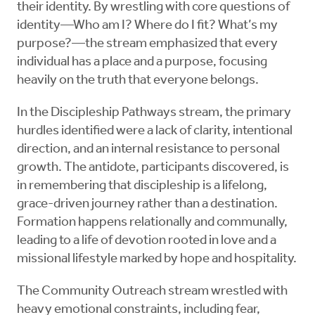
their identity. By wrestling with core questions of
identity—Who am I? Where do I fit? What’s my
purpose?—the stream emphasized that every
individual has a place and a purpose, focusing
heavily on the truth that everyone belongs.
In the Discipleship Pathways stream, the primary
hurdles identified were a lack of clarity, intentional
direction, and an internal resistance to personal
growth. The antidote, participants discovered, is
in remembering that discipleship is a lifelong,
grace-driven journey rather than a destination.
Formation happens relationally and communally,
leading to a life of devotion rooted in love and a
missional lifestyle marked by hope and hospitality.
The Community Outreach stream wrestled with
heavy emotional constraints, including fear,