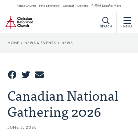
Skip
Secondary
Find a Church
Find a Ministry
Contact
Donate
한국어 Español More
to
Navigation
Home
main
content
SEARCH
MENU
BREADCRUMB
HOME
NEWS & EVENTS
NEWS
Share
Canadian National
Share
Tweet
Email
This
Gathering 2026
JUNE 3, 2026