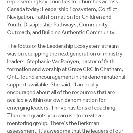
representing key priorities for churches across
Canada today: Leadership Ecosystem, Conflict
Navigation, Faith Formation for Children and
Youth, Discipleship Pathways, Community
Outreach, and Building Authentic Community.
The focus of the Leadership Ecosystem stream
was on equipping the next generation of ministry
leaders. Stephanie VanRooyen, pastor of faith
formation and worship at Grace CRC in Chatham,
Ont., found encouragement in the denominational
support available. She said, “I am really
encouraged about all of the resources that are
available within our own denomination for
emerging leaders. Thrive has tons of coaching.
There are grants you can use to create a
mentoring group. There's the Berkman
assessment. It’s awesome that the leaders of our