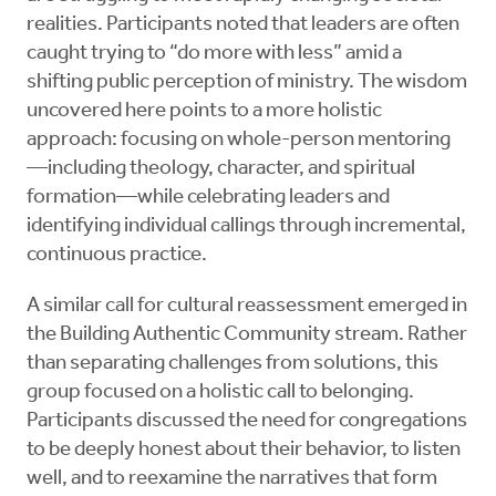
realities. Participants noted that leaders are often
caught trying to “do more with less” amid a
shifting public perception of ministry. The wisdom
uncovered here points to a more holistic
approach: focusing on whole-person mentoring
—including theology, character, and spiritual
formation—while celebrating leaders and
identifying individual callings through incremental,
continuous practice.
A similar call for cultural reassessment emerged in
the Building Authentic Community stream. Rather
than separating challenges from solutions, this
group focused on a holistic call to belonging.
Participants discussed the need for congregations
to be deeply honest about their behavior, to listen
well, and to reexamine the narratives that form