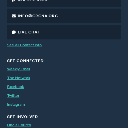
INFO@CRCNA.ORG
LIVE CHAT
See All Contact Info
GET CONNECTED
Weekly Email
The Network
Facebook
Twitter
Instagram
GET INVOLVED
Find a Church