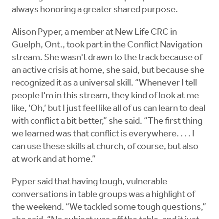
always honoring a greater shared purpose.
Alison Pyper, a member at New Life CRC in
Guelph, Ont., took part in the Conflict Navigation
stream. She wasn't drawn to the track because of
an active crisis at home, she said, but because she
recognized it as a universal skill. “Whenever I tell
people I'm in this stream, they kind of look at me
like, ‘Oh,’ but I just feel like all of us can learn to deal
with conflict a bit better,” she said. “The first thing
we learned was that conflict is everywhere. . . . I
can use these skills at church, of course, but also
at work and at home.”
Pyper said that having tough, vulnerable
conversations in table groups was a highlight of
the weekend. “We tackled some tough questions,”