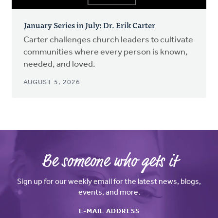
January Series in July: Dr. Erik Carter
Carter challenges church leaders to cultivate
communities where every person is known,
needed, and loved.
AUGUST 5, 2026
Be someone who gets it
Sign up for our weekly email for the latest news, blogs,
events, and more.
E-MAIL ADDRESS