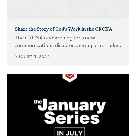
Share the Story of God’s Work in the CRCNA
The CRCNA is searching for a new
communications director, among other roles.
AUGUST 5, 2026