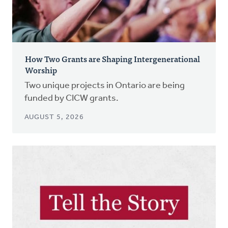
How Two Grants are Shaping Intergenerational
Worship
Two unique projects in Ontario are being
funded by CICW grants.
AUGUST 5, 2026