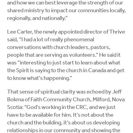
and how we can best leverage the strength of our
shared ministry to impact our communities locally,
regionally, and nationally.”
Lee Carter, the newly appointed director of Thrive
said, “I had a lot of really phenomenal
conversations with church leaders, pastors,
people that are serving as volunteers.” He said it
was “interesting to just start to learn about what
the Spirit is saying to the church in Canada and get
to know what's happening.”
That sense of spiritual clarity was echoed by Jeff
Bokma of Faith Community Church, Milford, Nova
Scotia: “God's working in the CRC, and we just
have to be available for him. It’s not about the
church and the building, it’s about us developing
relationships in our community and showing the