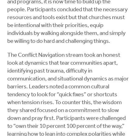
and programs, it is now time to build up the
people. Participants concluded that the necessary
resources and tools exist but that churches must
be intentional with their priorities, equip
individuals by walking alongside them, and simply
be willing to do hard and challenging things.
The Conflict Navigation stream took an honest
look at dynamics that tear communities apart,
identifying past trauma, difficulty in
communication, and situational dynamics as major
barriers. Leaders noted a common cultural
tendency to look for “quick fixes” or shortcuts
when tension rises. To counter this, the wisdom
they shared focused on a commitment to slow
down and pray first. Participants were challenged
to “own their 10 percent 100 percent of the way,”
learning how to lean into complex polarities while