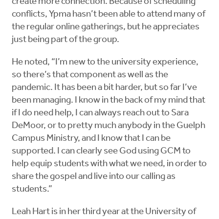
create more connection. Because of scheduling
conflicts, Ypma hasn’t been able to attend many of
the regular online gatherings, but he appreciates
just being part of the group.
He noted, “I’m new to the university experience,
so there’s that component as well as the
pandemic. It has been a bit harder, but so far I’ve
been managing. I know in the back of my mind that
if I do need help, I can always reach out to Sara
DeMoor, or to pretty much anybody in the Guelph
Campus Ministry, and I know that I can be
supported. I can clearly see God using GCM to
help equip students with what we need, in order to
share the gospel and live into our calling as
students.”
Leah Hart is in her third year at the University of