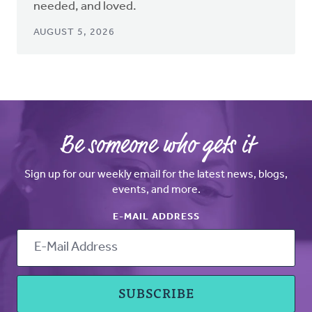
needed, and loved.
AUGUST 5, 2026
Be someone who gets it
Sign up for our weekly email for the latest news, blogs,
events, and more.
E-MAIL ADDRESS