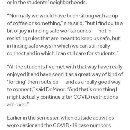
or in the students’ neighborhoods.
“Normally we would have been sitting with a cup
of coffee or something,” she said, “but I find quite a
bit of joy in finding safe workarounds — not in
resisting rules that are meant to keep us safe, but
in finding safe ways in which we can still really
connect and in which I can still care for students.”
“All the students I’ve met with that way have really
enjoyed it and have seen it as a great way of kind of
‘forcing’ them outside — and as a really good way
to connect,” said DeMoor. “And that’s one thing I
might actually continue after COVID restrictions
are over.”
Earlier in the semester, when outside activities
were easier and the COVID-19 case numbers