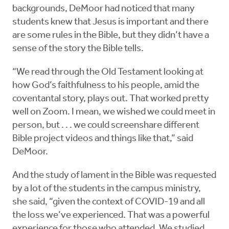
backgrounds, DeMoor had noticed that many
students knew that Jesus is important and there
are some rules in the Bible, but they didn’t have a
sense of the story the Bible tells.
“We read through the Old Testament looking at
how God’s faithfulness to his people, amid the
coventantal story, plays out. That worked pretty
well on Zoom. I mean, we wished we could meet in
person, but . . . we could screenshare different
Bible project videos and things like that,” said
DeMoor.
And the study of lament in the Bible was requested
by a lot of the students in the campus ministry,
she said, “given the context of COVID-19 and all
the loss we’ve experienced. That was a powerful
experience for those who attended. We studied