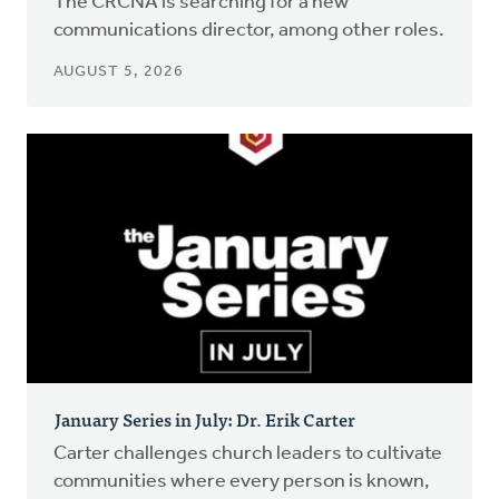
The CRCNA is searching for a new
communications director, among other roles.
AUGUST 5, 2026
January Series in July: Dr. Erik Carter
Carter challenges church leaders to cultivate
communities where every person is known,