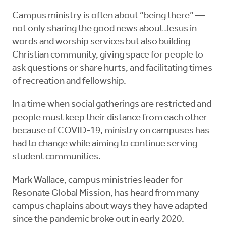
Campus ministry is often about “being there” —
not only sharing the good news about Jesus in
words and worship services but also building
Christian community, giving space for people to
ask questions or share hurts, and facilitating times
of recreation and fellowship.
In a time when social gatherings are restricted and
people must keep their distance from each other
because of COVID-19, ministry on campuses has
had to change while aiming to continue serving
student communities.
Mark Wallace, campus ministries leader for ​
Resonate Global Mission, has heard from many
campus chaplains about ways they have adapted
since the pandemic broke out in early 2020.