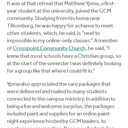
It was at that retreat that Matthew Ypma, a first-
year student at the university, joined the GCM
community. Studying from his home near
Tillsonburg, he was happy for a chance to meet
other students, which, he said, is “next to
impossible in my online-only classes.” A member
of
Crosspoint Community Church
, he said, “I
knew that most schools have a Christian group, so
at the start of the semester I was definitely looking
for a group like that where I could fit in.”
Ypma also appreciated the care packages that
were delivered and mailed to many students
connected to the campus ministry. In addition to
being a fun and welcome surprise, the packages
included paint and supplies for an online paint-
night experience hosted by GCM leaders, to