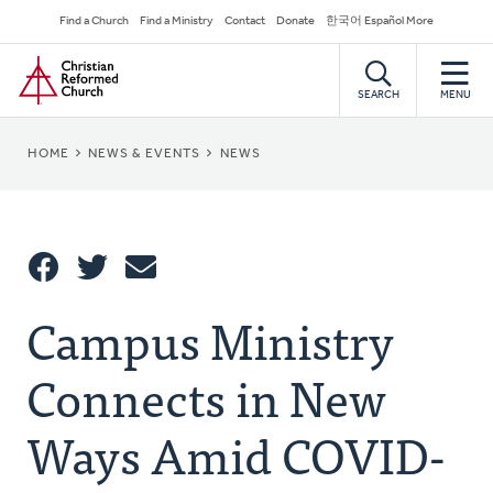
Skip
Secondary
Find a Church
Find a Ministry
Contact
Donate
한국어 Español More
to
Navigation
Home
main
content
SEARCH
MENU
BREADCRUMB
HOME
NEWS & EVENTS
NEWS
Share
Campus Ministry
Share
Tweet
Email
This
Connects in New
Ways Amid COVID-