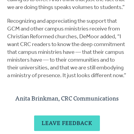
we are doing things speaks volumes to students.”
Recognizing and appreciating the support that
GCM and other campus ministries receive from
Christian Reformed churches, DeMoor added, “I
want CRC readers to know the deep commitment
that campus ministries have — that their campus
ministers have — to their communities and to
their universities, and that we are still embodying
a ministry of presence. It just looks different now.”
Anita Brinkman, CRC Communications
LEAVE FEEDBACK