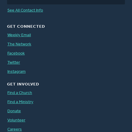
See All Contact Info
GET CONNECTED
Weekly Email
The Network
Facebook
Twitter
Instagram
GET INVOLVED
Find a Church
Find a Ministry
Donate
Volunteer
Careers