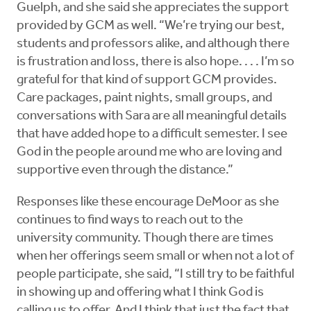
Guelph, and she said she appreciates the support
provided by GCM as well. “We’re trying our best,
students and professors alike, and although there
is frustration and loss, there is also hope. . . . I’m so
grateful for that kind of support GCM provides.
Care packages, paint nights, small groups, and
conversations with Sara are all meaningful details
that have added hope to a difficult semester. I see
God in the people around me who are loving and
supportive even through the distance.”
Responses like these encourage DeMoor as she
continues to find ways to reach out to the
university community. Though there are times
when her offerings seem small or when not a lot of
people participate, she said, “I still try to be faithful
in showing up and offering what I think God is
calling us to offer. And I think that just the fact that