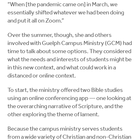
“When [the pandemic came on] in March, we
essentially shifted whatever we had been doing
and put it all on Zoom.”
Over the summer, though, she and others
involved with Guelph Campus Ministry (GCM) had
time to talk about some options. They considered
what the needs and interests of students might be
in this new context, and what could work in a
distanced or online context.
To start, the ministry offered two Bible studies
using an online conferencing app — one looking at
the overarching narrative of Scripture, and the
other exploring the theme of lament.
Because the campus ministry serves students
from a wide variety of Christian and non-Christian