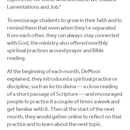
Lamentations and Job.”
To encourage students to grow in their faith and to
remind them that even when they’re separated
from each other, they can always stay connected
with God, the ministry also offered monthly
spiritual practices around prayer and Bible
reading.
At the beginning of each month, DeMoor
explained, they introduced a spiritual practice or
discipline, such as
lectio divina
— a close reading
of a short passage of Scripture — and encouraged
people to practice it a couple of times a week and
get familiar with it. Then at the start of the next
month, they would gather online to reflect on that
practice and to learn about the next topic.