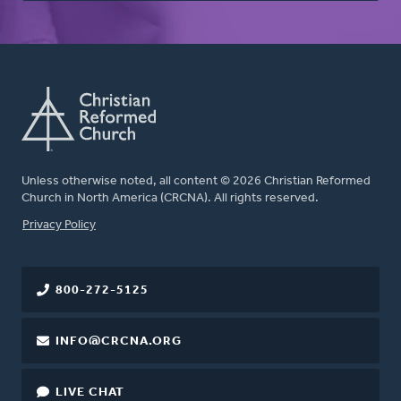
Unless otherwise noted, all content © 2026 Christian Reformed
Church in North America (CRCNA). All rights reserved.
FOOTER
Privacy Policy
800-272-5125
INFO@CRCNA.ORG
LIVE CHAT