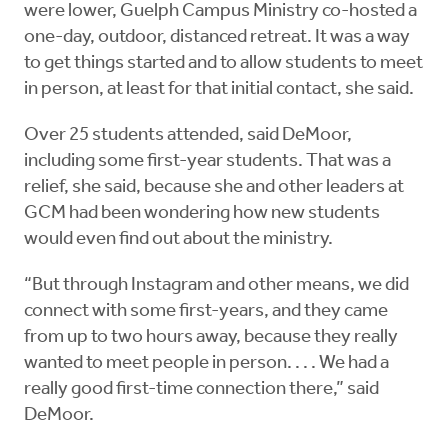
were lower, Guelph Campus Ministry co-hosted a
one-day, outdoor, distanced retreat. It was a way
to get things started and to allow students to meet
in person, at least for that initial contact, she said.
Over 25 students attended, said DeMoor,
including some first-year students. That was a
relief, she said, because she and other leaders at
GCM had been wondering how new students
would even find out about the ministry.
“But through Instagram and other means, we did
connect with some first-years, and they came
from up to two hours away, because they really
wanted to meet people in person. . . . We had a
really good first-time connection there,” said
DeMoor.