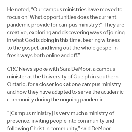
He noted, “Our campus ministries have moved to
focus on ‘What opportunities does the current
pandemic provide for campus ministry?’ They are
creative, exploring and discovering ways of joining
in what God is doing in this time, bearing witness
to the gospel, and living out the whole gospel in
fresh ways both online and off.”
CRC News spoke with Sara DeMoor, a campus
minister at the University of Guelph in southern
Ontario, for a closer look at one campus ministry
and how they have adapted to serve the academic
community during the ongoing pandemic.
“[Campus ministry] is very much a ministry of
presence, inviting people into community and
following Christ in community,” said DeMoor.