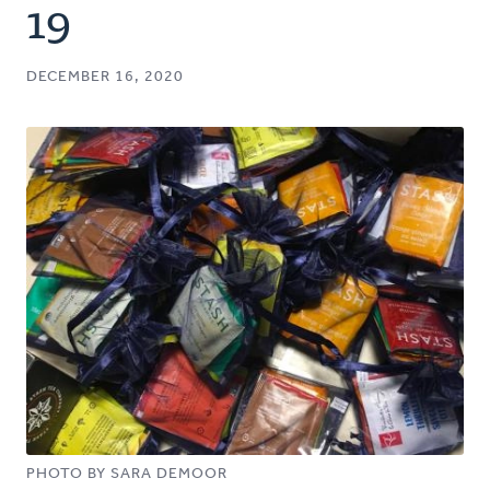
19
DECEMBER 16, 2020
PHOTO BY SARA DEMOOR