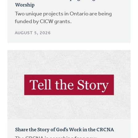
Worship
Two unique projects in Ontario are being
funded by CICW grants.
AUGUST 5, 2026
Share the Story of God’s Work in the CRCNA