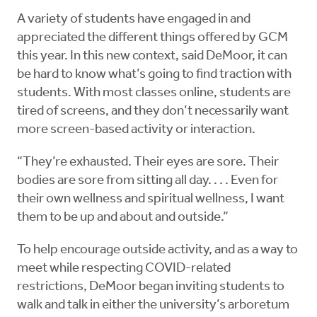
A variety of students have engaged in and
appreciated the different things offered by GCM
this year. In this new context, said DeMoor, it can
be hard to know what’s going to find traction with
students. With most classes online, students are
tired of screens, and they don’t necessarily want
more screen-based activity or interaction.
“They’re exhausted. Their eyes are sore. Their
bodies are sore from sitting all day. . . . Even for
their own wellness and spiritual wellness, I want
them to be up and about and outside.”
To help encourage outside activity, and as a way to
meet while respecting COVID-related
restrictions, DeMoor began inviting students to
walk and talk in either the university’s arboretum