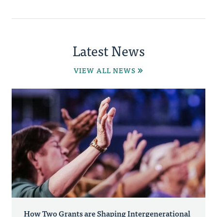
Latest News
VIEW ALL NEWS
How Two Grants are Shaping Intergenerational