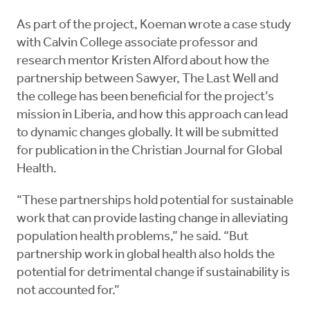
As part of the project, Koeman wrote a case study
with Calvin College associate professor and
research mentor Kristen Alford about how the
partnership between Sawyer, The Last Well and
the college has been beneficial for the project’s
mission in Liberia, and how this approach can lead
to dynamic changes globally. It will be submitted
for publication in the Christian Journal for Global
Health.
“These partnerships hold potential for sustainable
work that can provide lasting change in alleviating
population health problems,” he said. “But
partnership work in global health also holds the
potential for detrimental change if sustainability is
not accounted for.”