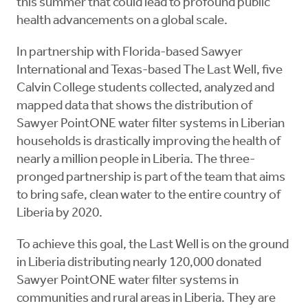
this summer that could lead to profound public
health advancements on a global scale.
In partnership with Florida-based Sawyer
International and Texas-based The Last Well, five
Calvin College students collected, analyzed and
mapped data that shows the distribution of
Sawyer PointONE water filter systems in Liberian
households is drastically improving the health of
nearly a million people in Liberia. The three-
pronged partnership is part of the team that aims
to bring safe, clean water to the entire country of
Liberia by 2020.
To achieve this goal, the Last Well is on the ground
in Liberia distributing nearly 120,000 donated
Sawyer PointONE water filter systems in
communities and rural areas in Liberia. They are