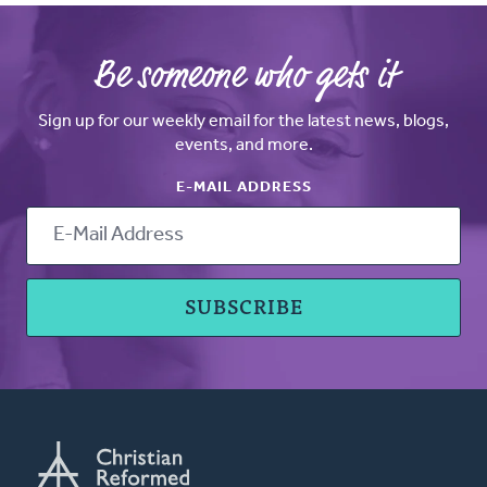
Be someone who gets it
Sign up for our weekly email for the latest news, blogs,
events, and more.
E-MAIL ADDRESS