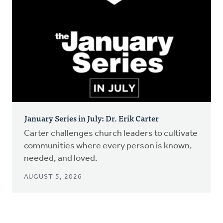
January Series in July: Dr. Erik Carter
Carter challenges church leaders to cultivate
communities where every person is known,
needed, and loved.
AUGUST 5, 2026