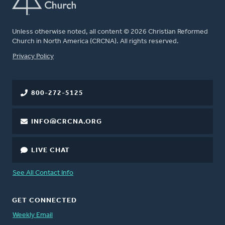
Unless otherwise noted, all content © 2026 Christian Reformed
Church in North America (CRCNA). All rights reserved.
FOOTER
Privacy Policy
800-272-5125
INFO@CRCNA.ORG
LIVE CHAT
See All Contact Info
GET CONNECTED
Weekly Email