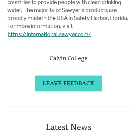
countries to provide people with clean drinking
water. The majority of Sawyer’s products are
proudly made in the USA in Safety Harbor, Florida.
For more information, visit
https://international.sawyer.com/
Calvin College
LEAVE FEEDBACK
Latest News