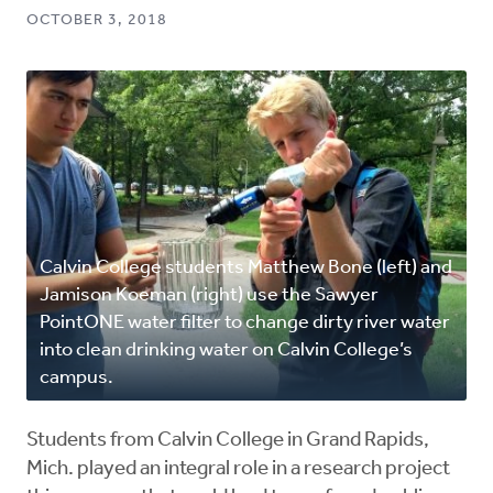
OCTOBER 3, 2018
Calvin College students Matthew Bone (left) and
Jamison Koeman (right) use the Sawyer
PointONE water filter to change dirty river water
into clean drinking water on Calvin College’s
campus.
Students from Calvin College in Grand Rapids,
Mich. played an integral role in a research project