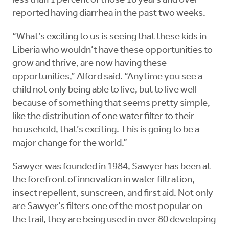
less than 1 percent of those 18 years and over
reported having diarrhea in the past two weeks.
“What’s exciting to us is seeing that these kids in
Liberia who wouldn’t have these opportunities to
grow and thrive, are now having these
opportunities,” Alford said. “Anytime you see a
child not only being able to live, but to live well
because of something that seems pretty simple,
like the distribution of one water filter to their
household, that’s exciting. This is going to be a
major change for the world.”
Sawyer was founded in 1984, Sawyer has been at
the forefront of innovation in water filtration,
insect repellent, sunscreen, and first aid. Not only
are Sawyer’s filters one of the most popular on
the trail, they are being used in over 80 developing