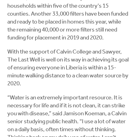
households within five of the country’s 15
counties. Another 33,000 filters have been funded
and ready to be placed in homes this year, while
the remaining 40,000 or more filters still need
funding for placement in 2019 and 2020.
With the support of Calvin College and Sawyer,
The Last Well is well on its way in achieving its goal
of ensuring everyone in Liberia is within a 15-
minute walking distance to a clean water source by
2020.
“Water is an extremely important resource. It is
necessary for life and if it is not clean, it can strike
you with disease,” said Jamison Koeman, a Calvin
senior studying public health. “I use a lot of water
on a daily basis, often times without thinking.