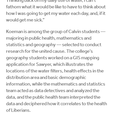
Thinking back on my daily use of water, I can't
fathom what it would be like to have to think about
how I was going to get my water each day, and, if it
would get me sick.”
Koeman is among the group of Calvin students —
majoring in public health, mathematics and
statistics and geography — selected to conduct
research for the united cause. The college’s
geography students worked on a GIS mapping
application for Sawyer, which illustrates the
locations of the water filters, health effects in the
distribution area and basic demographic
information, while the mathematics and statistics
team acted as data detectives and analyzed the
data, and the public health team interpreted the
data and deciphered how it correlates to the health
of Liberians.