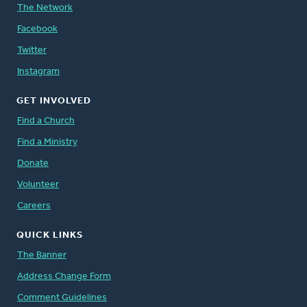
The Network
Facebook
Twitter
Instagram
GET INVOLVED
Find a Church
Find a Ministry
Donate
Volunteer
Careers
QUICK LINKS
The Banner
Address Change Form
Comment Guidelines