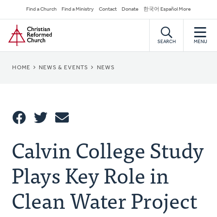
Skip
Secondary
Find a Church
Find a Ministry
Contact
Donate
한국어 Español More
to
Navigation
Home
main
content
SEARCH
MENU
BREADCRUMB
HOME
NEWS & EVENTS
NEWS
Share
Calvin College Study
Share
Tweet
Email
This
Plays Key Role in
Clean Water Project