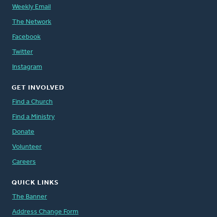
Weekly Email
The Network
Facebook
Twitter
Instagram
GET INVOLVED
Find a Church
Find a Ministry
Donate
Volunteer
Careers
QUICK LINKS
The Banner
Address Change Form