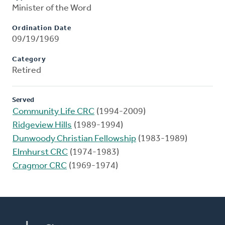
Minister of the Word
Ordination Date
09/19/1969
Category
Retired
Served
Community Life CRC
(1994-2009)
Ridgeview Hills
(1989-1994)
Dunwoody Christian Fellowship
(1983-1989)
Elmhurst CRC
(1974-1983)
Cragmor CRC
(1969-1974)