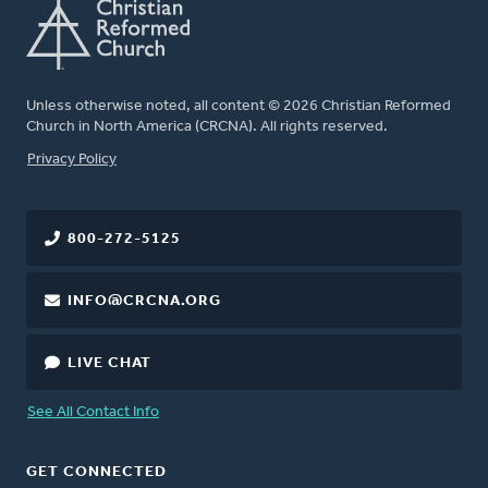
Unless otherwise noted, all content © 2026 Christian Reformed
Church in North America (CRCNA). All rights reserved.
FOOTER
Privacy Policy
800-272-5125
INFO@CRCNA.ORG
LIVE CHAT
See All Contact Info
GET CONNECTED