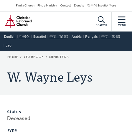
Skip
Secondary
Find a Church
Find a Ministry
Contact
Donate
한국어 Español More
to
Navigation
Home
main
content
SEARCH
MENU
English
한국어
Español
中文（简体)
Arabic
Français
中文（繁體)
Lao
BREADCRUMB
HOME
YEARBOOK
MINISTERS
W. Wayne Leys
Status
Deceased
Type