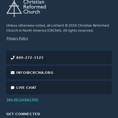
Unless otherwise noted, all content © 2026 Christian Reformed
Church in North America (CRCNA). All rights reserved.
FOOTER
Privacy Policy
800-272-5125
INFO@CRCNA.ORG
LIVE CHAT
See All Contact Info
GET CONNECTED