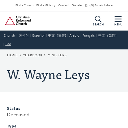
Skip
Secondary
Find a Church
Find a Ministry
Contact
Donate
한국어 Español More
to
Navigation
Home
main
content
SEARCH
MENU
English
한국어
Español
中文（简体)
Arabic
Français
中文（繁體)
Lao
BREADCRUMB
HOME
YEARBOOK
MINISTERS
W. Wayne Leys
Status
Deceased
Type