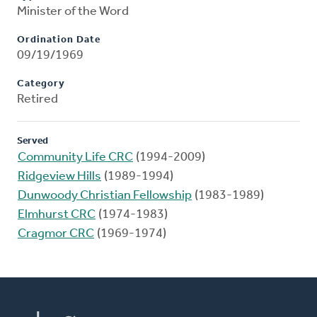
Minister of the Word
Ordination Date
09/19/1969
Category
Retired
Served
Community Life CRC
(1994-2009)
Ridgeview Hills
(1989-1994)
Dunwoody Christian Fellowship
(1983-1989)
Elmhurst CRC
(1974-1983)
Cragmor CRC
(1969-1974)