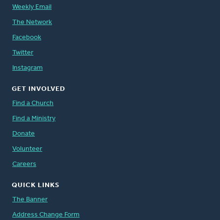
Weekly Email
The Network
Facebook
Twitter
Instagram
GET INVOLVED
Find a Church
Find a Ministry
Donate
Volunteer
Careers
QUICK LINKS
The Banner
Address Change Form