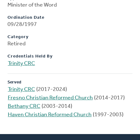
Minister of the Word
Ordination Date
09/28/1997
Category
Retired
Credentials Held By
Trinity CRC
Served
Trinity CRC
(2017-2024)
Fresno Christian Reformed Church
(2014-2017)
Bethany CRC
(2003-2014)
Haven Christian Reformed Church
(1997-2003)