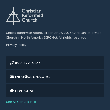
Unless otherwise noted, all content © 2026 Christian Reformed
Church in North America (CRCNA). All rights reserved.
FOOTER
Privacy Policy
800-272-5125
INFO@CRCNA.ORG
LIVE CHAT
See All Contact Info