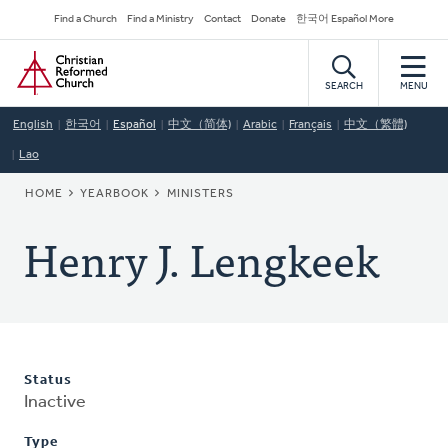
Skip
Secondary
Find a Church
Find a Ministry
Contact
Donate
한국어 Español More
to
Navigation
Home
main
content
SEARCH
MENU
English
한국어
Español
中文（简体)
Arabic
Français
中文（繁體)
Lao
BREADCRUMB
HOME
YEARBOOK
MINISTERS
Henry J. Lengkeek
Status
Inactive
Type