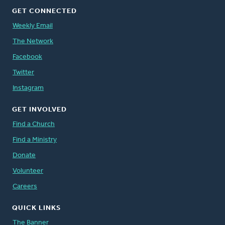
GET CONNECTED
Weekly Email
The Network
Facebook
Twitter
Instagram
GET INVOLVED
Find a Church
Find a Ministry
Donate
Volunteer
Careers
QUICK LINKS
The Banner