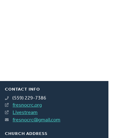
CONTACT INFO
(559) 229-7386
fresnocrc.org
Livestream
fresnocrc@gmail.com
CHURCH ADDRESS