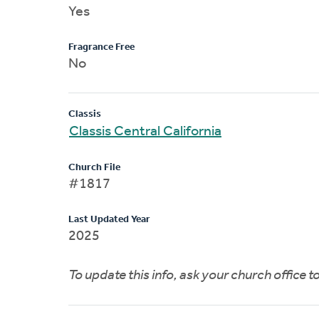
Yes
Fragrance Free
No
Classis
Classis Central California
Church File
#1817
Last Updated Year
2025
To update this info, ask your church office 