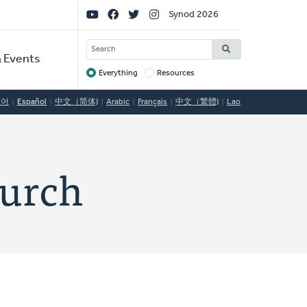
Social
Synod 2026
Links
SEARCH
 Events
Everything
Resources
Target
국어
Español
中文（简体)
Arabic
Français
中文（繁體)
Lao
hurch