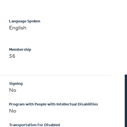
Language Spoken
English
Membership
56
Signing
No
Program with People with Intellectual Disabilities
No
Transportation For Disabled