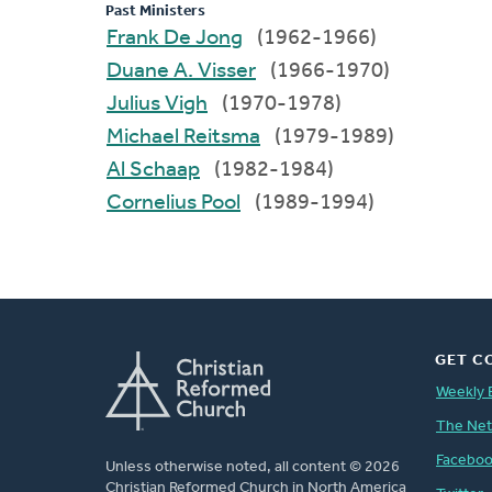
Past Ministers
Frank De Jong
(1962-1966)
Duane A. Visser
(1966-1970)
Julius Vigh
(1970-1978)
Michael Reitsma
(1979-1989)
Al Schaap
(1982-1984)
Cornelius Pool
(1989-1994)
GET C
Weekly 
The Ne
Facebo
Unless otherwise noted, all content © 2026
Christian Reformed Church in North America