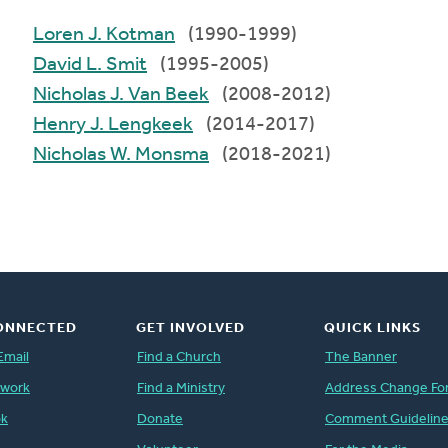
Loren J. Kotman
(1990-1999)
David L. Smit
(1995-2005)
Nicholas J. Van Beek
(2008-2012)
Henry J. Lengkeek
(2014-2017)
Nicholas W. Monsma
(2018-2021)
ONNECTED
GET INVOLVED
QUICK LINKS
Email
Find a Church
The Banner
twork
Find a Ministry
Address Change Fo
ok
Donate
Comment Guidelin