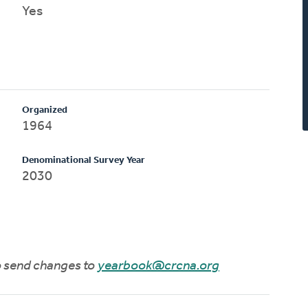
Yes
Organized
1964
Denominational Survey Year
2030
to send changes to
yearbook@crcna.org