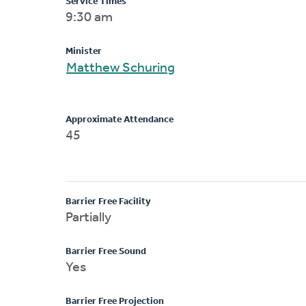
Service Times
9:30 am
Minister
Matthew Schuring
Approximate Attendance
45
Barrier Free Facility
Partially
Barrier Free Sound
Yes
Barrier Free Projection