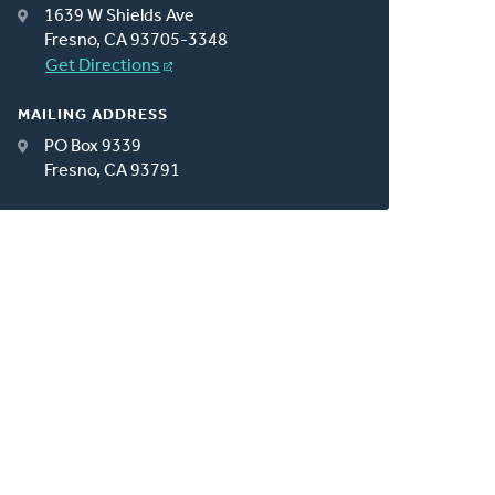
1639 W Shields Ave
Fresno, CA 93705-3348
Get Directions
MAILING ADDRESS
PO Box 9339
Fresno, CA 93791