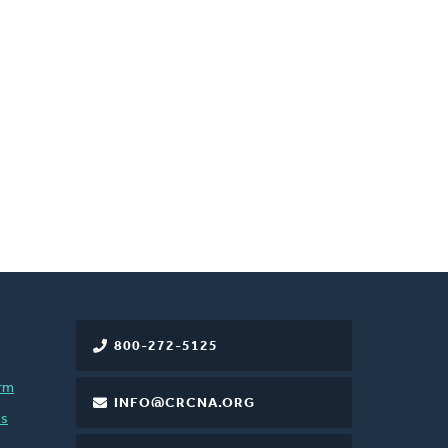
800-272-5125
rm
INFO@CRCNA.ORG
es