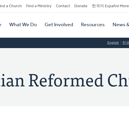
dary
ind a Church
Find a Ministry
Contact
Donate
한국어 Español More
y
tion
e
What We Do
Get Involved
Resources
News &
tion
English
한
tian Reformed C