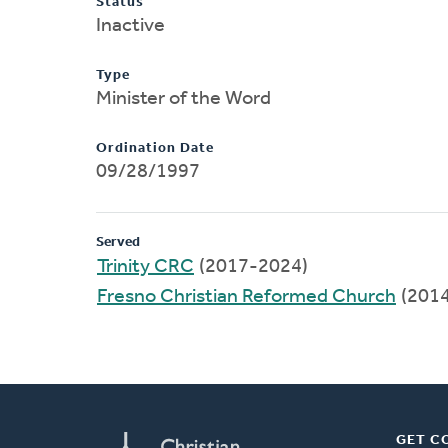
Status
Inactive
Type
Minister of the Word
Ordination Date
09/28/1997
Served
Trinity CRC
(2017-2024)
Fresno Christian Reformed Church
(201
GET C