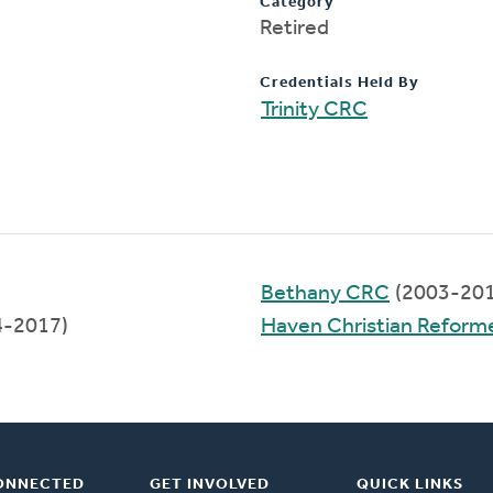
Category
Retired
Credentials Held By
Trinity CRC
Bethany CRC
(2003-201
4-2017)
Haven Christian Reform
ONNECTED
GET INVOLVED
QUICK LINKS