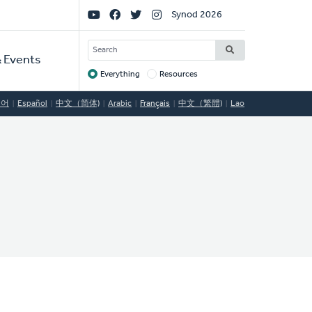
Social
Synod 2026
Links
SEARCH
 Events
Everything
Resources
Target
국어
Español
中文（简体)
Arabic
Français
中文（繁體)
Lao