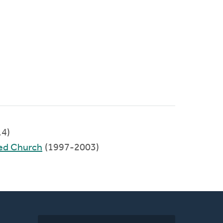
4)
ed Church
(1997-2003)