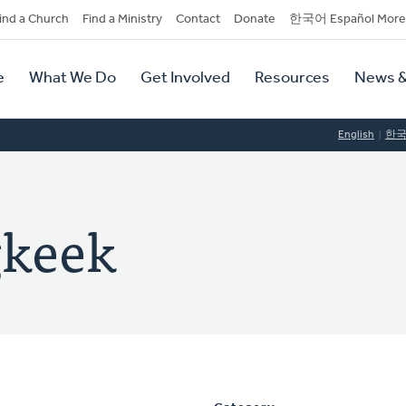
dary
ind a Church
Find a Ministry
Contact
Donate
한국어 Español More
y
tion
e
What We Do
Get Involved
Resources
News &
tion
English
한
gkeek