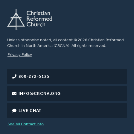
Unless otherwise noted, all content © 2026 Christian Reformed
Church in North America (CRCNA). All rights reserved.
FOOTER
Privacy Policy
800-272-5125
INFO@CRCNA.ORG
LIVE CHAT
See All Contact Info