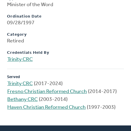
Minister of the Word
Ordination Date
09/28/1997
Category
Retired
Credentials Held By
Trinity CRC
Served
Trinity CRC
(2017-2024)
Fresno Christian Reformed Church
(2014-2017)
Bethany CRC
(2003-2014)
Haven Christian Reformed Church
(1997-2003)