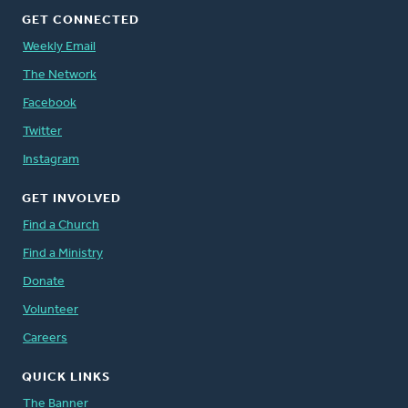
GET CONNECTED
Weekly Email
The Network
Facebook
Twitter
Instagram
GET INVOLVED
Find a Church
Find a Ministry
Donate
Volunteer
Careers
QUICK LINKS
The Banner