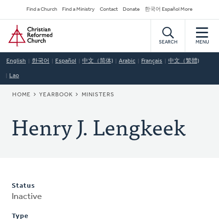
Skip
Secondary
Find a Church
Find a Ministry
Contact
Donate
한국어 Español More
to
Navigation
Home
main
content
SEARCH
MENU
English
한국어
Español
中文（简体)
Arabic
Français
中文（繁體)
Lao
BREADCRUMB
HOME
YEARBOOK
MINISTERS
Henry J. Lengkeek
Status
Inactive
Type