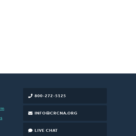
800-272-5125
rm
INFO@CRCNA.ORG
es
LIVE CHAT