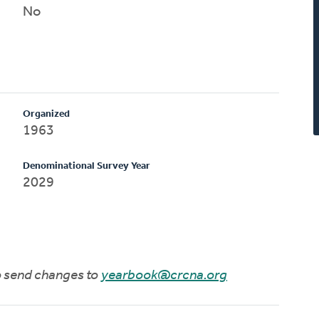
No
Organized
1963
Denominational Survey Year
2029
to send changes to
yearbook@crcna.org