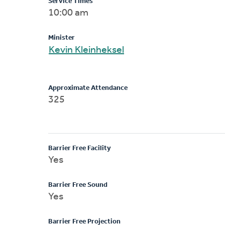
Service Times
10:00 am
Minister
Kevin Kleinheksel
Approximate Attendance
325
Barrier Free Facility
Yes
Barrier Free Sound
Yes
Barrier Free Projection