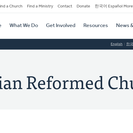
dary
ind a Church
Find a Ministry
Contact
Donate
한국어 Español More
y
tion
e
What We Do
Get Involved
Resources
News &
tion
English
한
tian Reformed Ch