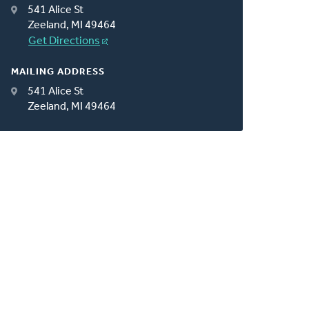
541 Alice St
Zeeland, MI 49464
Get Directions
MAILING ADDRESS
541 Alice St
Zeeland, MI 49464