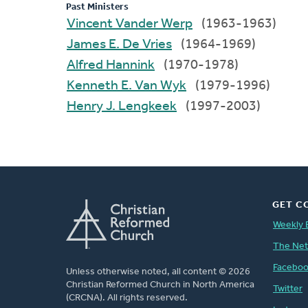
Past Ministers
Vincent Vander Werp
(1963-1963)
James E. De Vries
(1964-1969)
Alfred Hannink
(1970-1978)
Kenneth E. Van Wyk
(1979-1996)
Henry J. Lengkeek
(1997-2003)
GET C
Weekly 
The Ne
Facebo
Unless otherwise noted, all content © 2026
Christian Reformed Church in North America
Twitter
(CRCNA). All rights reserved.