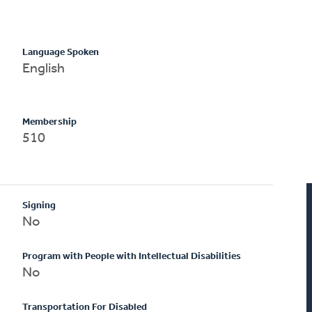
Language Spoken
English
Membership
510
Signing
No
Program with People with Intellectual Disabilities
No
Transportation For Disabled