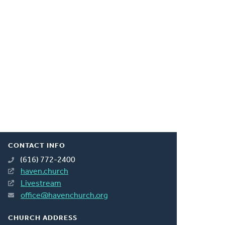
CONTACT INFO
(616) 772-2400
haven.church
Livestream
office@havenchurch.org
CHURCH ADDRESS