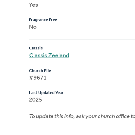
Yes
Fragrance Free
No
Classis
Classis Zeeland
Church File
#9671
Last Updated Year
2025
To update this info, ask your church office 