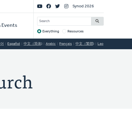
Social
Synod 2026
Links
SEARCH
 Events
Everything
Resources
Target
국어
Español
中文（简体)
Arabic
Français
中文（繁體)
Lao
urch