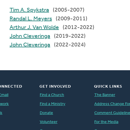
Tim A. Spykstra
(2005-2007)
Randal L. Meyers
(2009-2011)
Arthur J. Van Wolde
(2012-2022)
John Cleveringa
(2019-2022)
John Cleveringa
(2022-2024)
ONNECTED
GET INVOLVED
QUICK LINKS
Email
Find a Church
The Banner
twork
Find a Ministry
Address Change Fo
ok
Donate
Comment Guidelin
Volunteer
For the Media