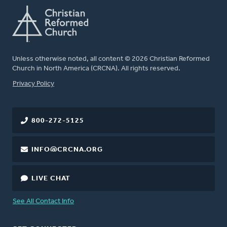
Unless otherwise noted, all content © 2026 Christian Reformed
Church in North America (CRCNA). All rights reserved.
FOOTER
Privacy Policy
800-272-5125
INFO@CRCNA.ORG
LIVE CHAT
See All Contact Info