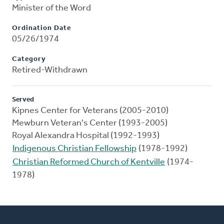
Minister of the Word
Ordination Date
05/26/1974
Category
Retired-Withdrawn
Served
Kipnes Center for Veterans (2005-2010)
Mewburn Veteran's Center (1993-2005)
Royal Alexandra Hospital (1992-1993)
Indigenous Christian Fellowship
(1978-1992)
Christian Reformed Church of Kentville
(1974-
1978)