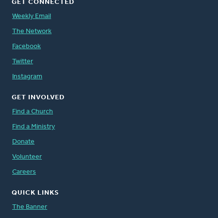
GET CONNECTED
Weekly Email
The Network
Facebook
Twitter
Instagram
GET INVOLVED
Find a Church
Find a Ministry
Donate
Volunteer
Careers
QUICK LINKS
The Banner