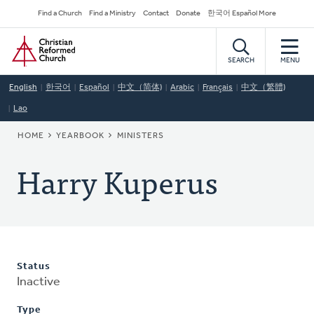
Skip
Secondary
Find a Church
Find a Ministry
Contact
Donate
한국어 Español More
to
Navigation
Home
main
content
SEARCH
MENU
English
한국어
Español
中文（简体)
Arabic
Français
中文（繁體)
Lao
BREADCRUMB
HOME
YEARBOOK
MINISTERS
Harry Kuperus
Status
Inactive
Type