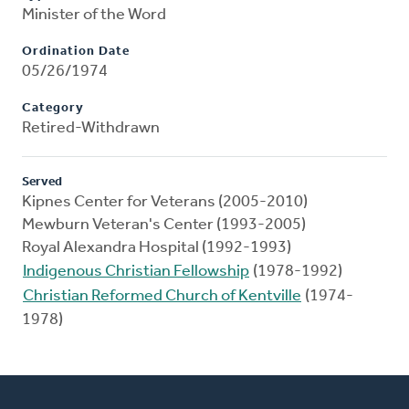
Minister of the Word
Ordination Date
05/26/1974
Category
Retired-Withdrawn
Served
Kipnes Center for Veterans (2005-2010)
Mewburn Veteran's Center (1993-2005)
Royal Alexandra Hospital (1992-1993)
Indigenous Christian Fellowship
(1978-1992)
Christian Reformed Church of Kentville
(1974-
1978)