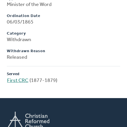
Minister of the Word
Ordination Date
06/03/1865
Category
Withdrawn
Withdrawn Reason
Released
Served
First CRC
(1877-1879)