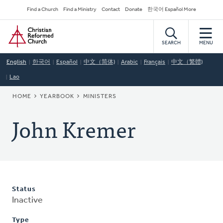
Skip
Secondary
Find a Church
Find a Ministry
Contact
Donate
한국어 Español More
to
Navigation
Home
main
content
SEARCH
MENU
English
한국어
Español
中文（简体)
Arabic
Français
中文（繁體)
Lao
BREADCRUMB
HOME
YEARBOOK
MINISTERS
John Kremer
Status
Inactive
Type