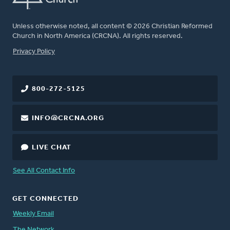
Unless otherwise noted, all content © 2026 Christian Reformed
Church in North America (CRCNA). All rights reserved.
FOOTER
Privacy Policy
800-272-5125
INFO@CRCNA.ORG
LIVE CHAT
See All Contact Info
GET CONNECTED
Weekly Email
The Network