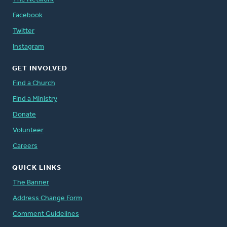
Facebook
Twitter
Instagram
GET INVOLVED
Find a Church
Find a Ministry
Donate
Volunteer
Careers
QUICK LINKS
The Banner
Address Change Form
Comment Guidelines