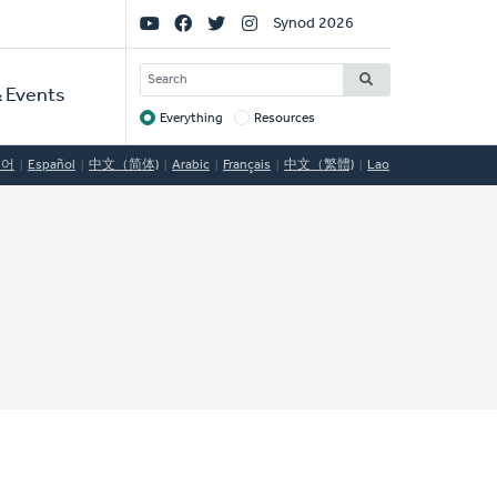
Social
Synod 2026
Links
SEARCH
 Events
Everything
Resources
Target
국어
Español
中文（简体)
Arabic
Français
中文（繁體)
Lao