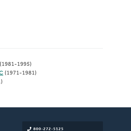
(1981-1995)
RC
(1971-1981)
)
800-272-5125