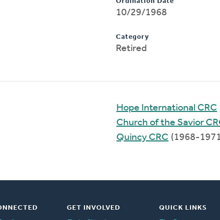
Ordination Date
10/29/1968
Category
Retired
Hope International CRC
Church of the Savior C
Quincy CRC
(1968-1971
ONNECTED
GET INVOLVED
QUICK LINKS