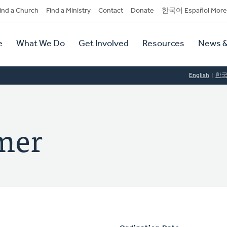
dary
ind a Church
Find a Ministry
Contact
Donate
한국어 Español More
y
tion
e
What We Do
Get Involved
Resources
News &
tion
English
한
mer