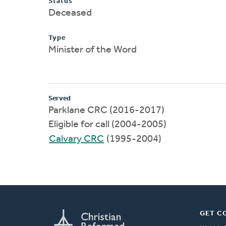
Status
Deceased
Type
Minister of the Word
Served
Parklane CRC (2016-2017)
Eligible for call (2004-2005)
Calvary CRC
(1995-2004)
GET C