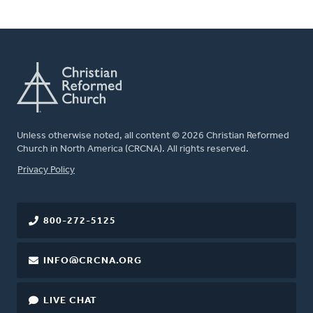
Unless otherwise noted, all content © 2026 Christian Reformed
Church in North America (CRCNA). All rights reserved.
FOOTER
Privacy Policy
800-272-5125
INFO@CRCNA.ORG
LIVE CHAT