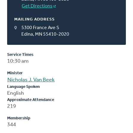
Get Directions
MAILING ADDRESS
5300 France Ave S
Edina, MN 55410-2020
Service Times
10:30 am
Minister
Nicholas J. Van Beek
Language Spoken
English
Approximate Attendance
219
Membership
344