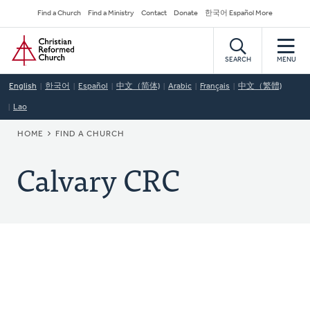
Skip
Secondary
Find a Church
Find a Ministry
Contact
Donate
한국어 Español More
to
Navigation
Home
main
content
SEARCH
MENU
English
한국어
Español
中文（简体)
Arabic
Français
中文（繁體)
Lao
BREADCRUMB
HOME
FIND A CHURCH
Calvary CRC