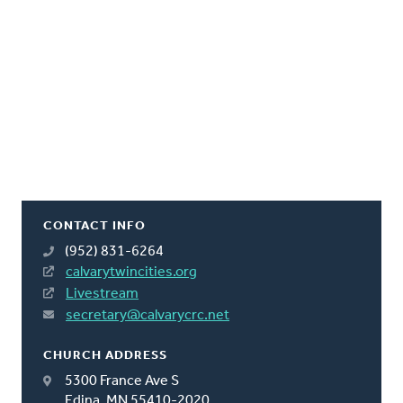
CONTACT INFO
(952) 831-6264
calvarytwincities.org
Livestream
secretary@calvarycrc.net
CHURCH ADDRESS
5300 France Ave S
Edina, MN 55410-2020