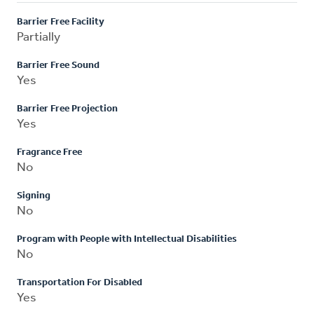
Barrier Free Facility
Partially
Barrier Free Sound
Yes
Barrier Free Projection
Yes
Fragrance Free
No
Signing
No
Program with People with Intellectual Disabilities
No
Transportation For Disabled
Yes