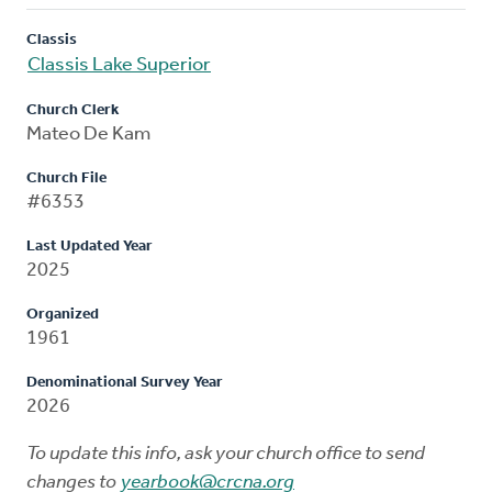
Classis
Classis Lake Superior
Church Clerk
Mateo De Kam
Church File
#6353
Last Updated Year
2025
Organized
1961
Denominational Survey Year
2026
To update this info, ask your church office to send
changes to
yearbook@crcna.org