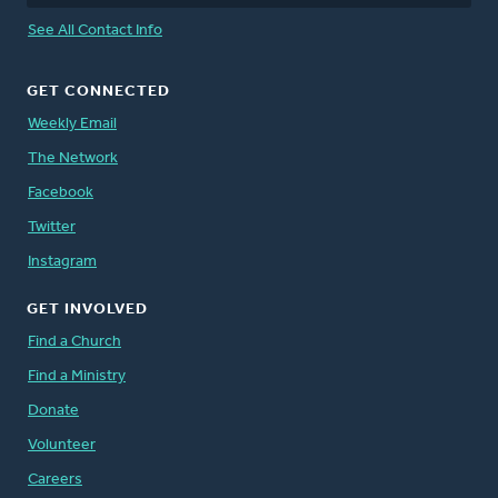
See All Contact Info
GET CONNECTED
Weekly Email
The Network
Facebook
Twitter
Instagram
GET INVOLVED
Find a Church
Find a Ministry
Donate
Volunteer
Careers