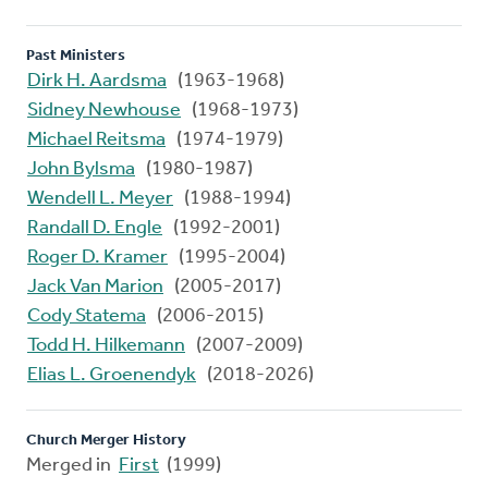
Past Ministers
Dirk H. Aardsma
(1963-1968)
Sidney Newhouse
(1968-1973)
Michael Reitsma
(1974-1979)
John Bylsma
(1980-1987)
Wendell L. Meyer
(1988-1994)
Randall D. Engle
(1992-2001)
Roger D. Kramer
(1995-2004)
Jack Van Marion
(2005-2017)
Cody Statema
(2006-2015)
Todd H. Hilkemann
(2007-2009)
Elias L. Groenendyk
(2018-2026)
Church Merger History
Merged in
First
(1999)