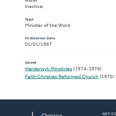
Status
Inactive
Type
Minister of the Word
Ordination Date
01/01/1967
Served
Harderwyk Ministries
(1974-1976)
Faith Christian Reformed Church
(1970-
GET C