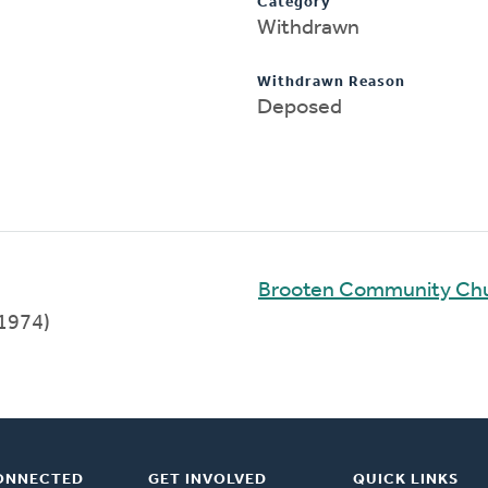
Category
Withdrawn
Withdrawn Reason
Deposed
Brooten Community Ch
1974)
ONNECTED
GET INVOLVED
QUICK LINKS