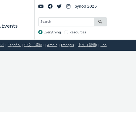
Social
Synod 2026
Links
SEARCH
 Events
Everything
Resources
Target
국어
Español
中文（简体)
Arabic
Français
中文（繁體)
Lao