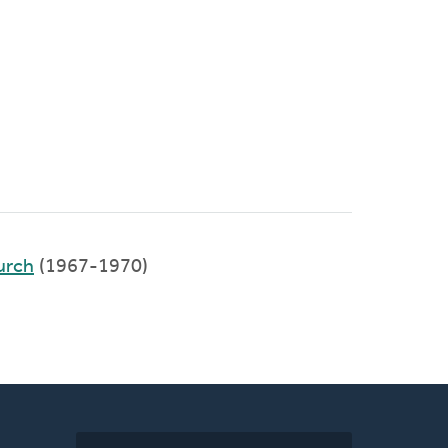
urch
(1967-1970)