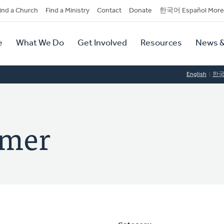
dary
ind a Church
Find a Ministry
Contact
Donate
한국어 Español More
y
tion
e
What We Do
Get Involved
Resources
News &
tion
English
한
amer