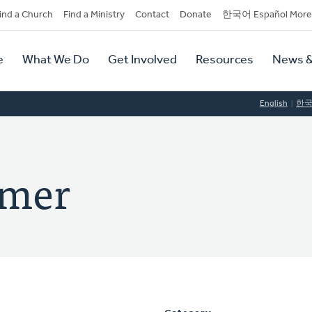
dary
ind a Church
Find a Ministry
Contact
Donate
한국어 Español More
y
tion
e
What We Do
Get Involved
Resources
News &
tion
English
한
amer