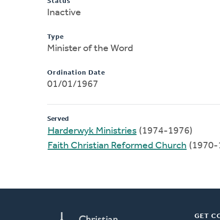
Status
Inactive
Type
Minister of the Word
Ordination Date
01/01/1967
Served
Harderwyk Ministries
(1974-1976)
Faith Christian Reformed Church
(1970-
GET C