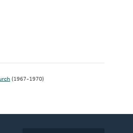
urch
(1967-1970)