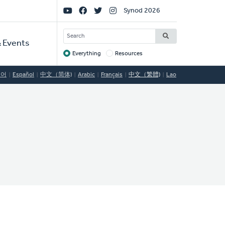
Social
Synod 2026
Links
SEARCH
 Events
Everything
Resources
Target
국어
Español
中文（简体)
Arabic
Français
中文（繁體)
Lao