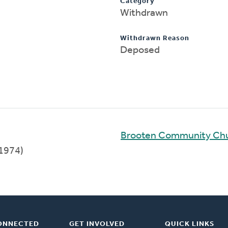
Category
Withdrawn
Withdrawn Reason
Deposed
Brooten Community Ch
1974)
ONNECTED
GET INVOLVED
QUICK LINKS