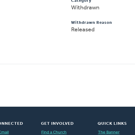
Category
Withdrawn
Withdrawn Reason
Released
ONNECTED
GET INVOLVED
QUICK LINKS
Email
Find a Church
The Banner