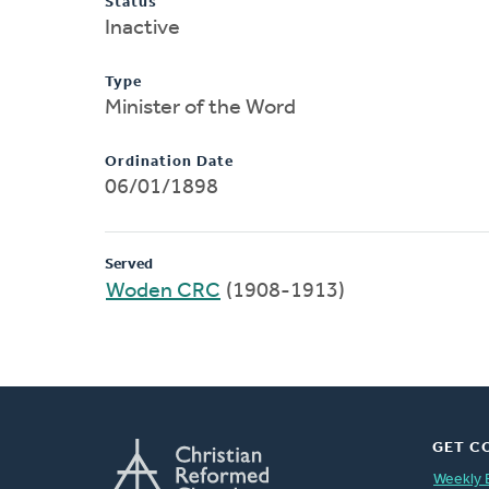
Status
Inactive
Type
Minister of the Word
Ordination Date
06/01/1898
Served
Woden CRC
(1908-1913)
GET C
Weekly 