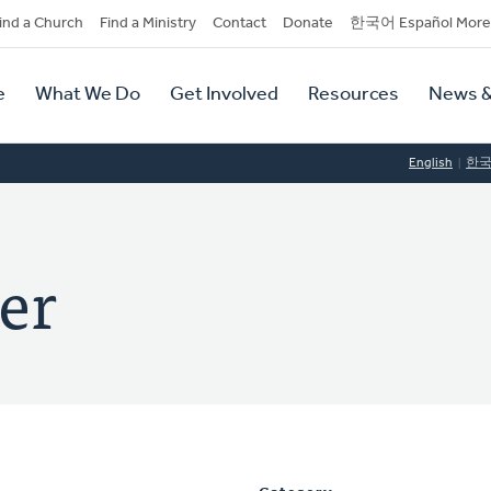
dary
ind a Church
Find a Ministry
Contact
Donate
한국어 Español More
y
tion
e
What We Do
Get Involved
Resources
News &
tion
English
한
er