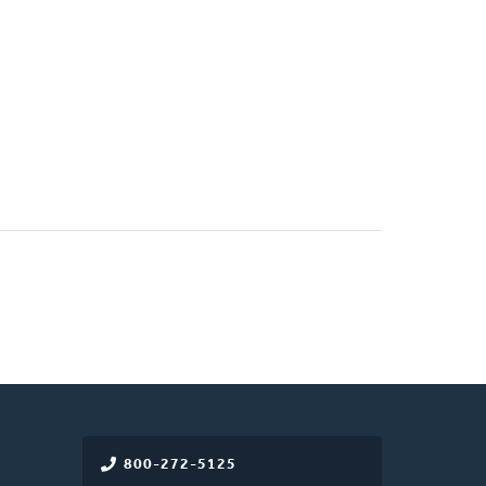
800-272-5125