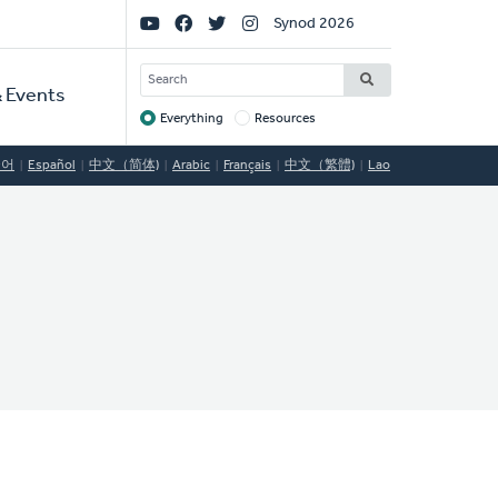
Social
Synod 2026
Links
SEARCH
 Events
Everything
Resources
Target
국어
Español
中文（简体)
Arabic
Français
中文（繁體)
Lao